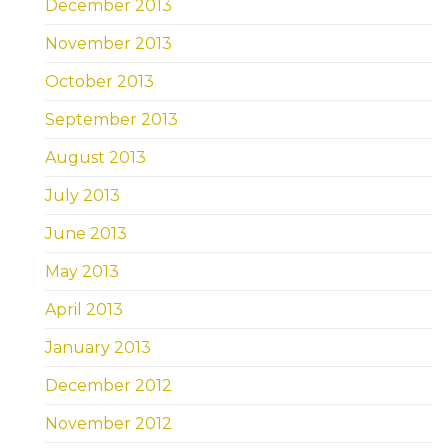
December 2013
November 2013
October 2013
September 2013
August 2013
July 2013
June 2013
May 2013
April 2013
January 2013
December 2012
November 2012