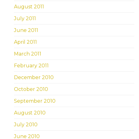
August 2011
July 2011
June 2011
April 2011
March 2011
February 2011
December 2010
October 2010
September 2010
August 2010
July 2010
June 2010