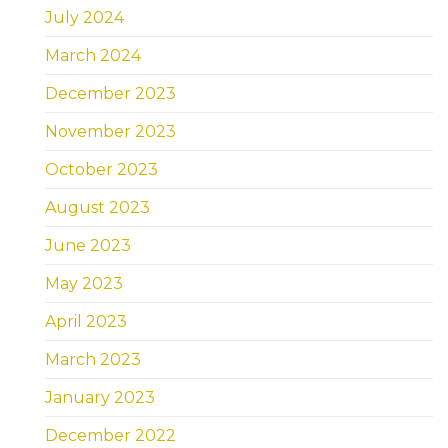
July 2024
March 2024
December 2023
November 2023
October 2023
August 2023
June 2023
May 2023
April 2023
March 2023
January 2023
December 2022