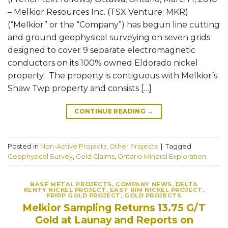
– Melkior Resources Inc. (TSX Venture: MKR)
(“Melkior” or the “Company”) has begun line cutting
and ground geophysical surveying on seven grids
designed to cover 9 separate electromagnetic
conductors on its 100% owned Eldorado nickel
property. The property is contiguous with Melkior’s
Shaw Twp property and consists […]
CONTINUE READING
→
Posted in
Non-Active Projects
,
Other Projects
|
Tagged
Geophysical Survey
,
Gold Claims
,
Ontario Mineral Exploration
BASE METAL PROJECTS
,
COMPANY NEWS
,
DELTA
KENTY NICKEL PROJECT
,
EAST RIM NICKEL PROJECT
,
FRIPP GOLD PROJECT
,
GOLD PROJECTS
Melkior Sampling Returns 13.75 G/T
Gold at Launay and Reports on