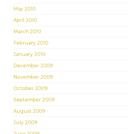
May 2010
April 2010
March 2010
February 2010
January 2010
December 2009
November 2009
October 2009
September 2009
August 2009
July 2009
June 2009