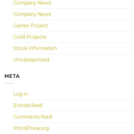
Company News
Company News
Genex Project
Gold Projects
Stock Information
Uncategorized
META
Log in
Entries feed
Comments feed
WordPress.org