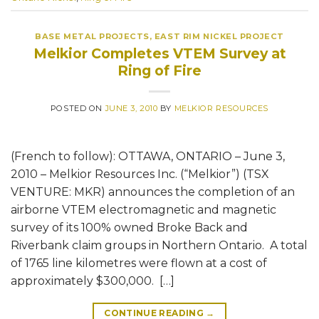
BASE METAL PROJECTS
,
EAST RIM NICKEL PROJECT
Melkior Completes VTEM Survey at
Ring of Fire
POSTED ON
JUNE 3, 2010
BY
MELKIOR RESOURCES
(French to follow): OTTAWA, ONTARIO – June 3,
2010 – Melkior Resources Inc. (“Melkior”) (TSX
VENTURE: MKR) announces the completion of an
airborne VTEM electromagnetic and magnetic
survey of its 100% owned Broke Back and
Riverbank claim groups in Northern Ontario. A total
of 1765 line kilometres were flown at a cost of
approximately $300,000. […]
CONTINUE READING
→