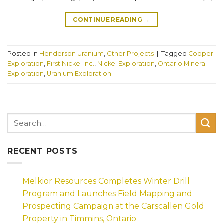
CONTINUE READING
→
Posted in
Henderson Uranium
,
Other Projects
|
Tagged
Copper
Exploration
,
First Nickel Inc.
,
Nickel Exploration
,
Ontario Mineral
Exploration
,
Uranium Exploration
RECENT POSTS
Melkior Resources Completes Winter Drill
Program and Launches Field Mapping and
Prospecting Campaign at the Carscallen Gold
Property in Timmins, Ontario