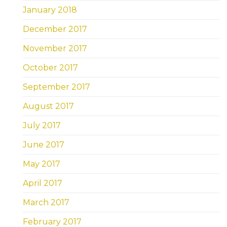
January 2018
December 2017
November 2017
October 2017
September 2017
August 2017
July 2017
June 2017
May 2017
April 2017
March 2017
February 2017