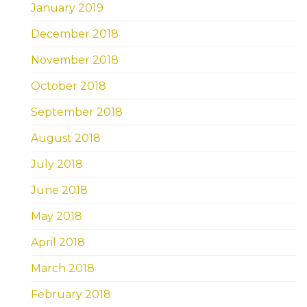
January 2019
December 2018
November 2018
October 2018
September 2018
August 2018
July 2018
June 2018
May 2018
April 2018
March 2018
February 2018