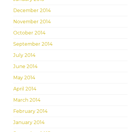
December 2014
November 2014
October 2014
September 2014
July 2014
June 2014
May 2014
April 2014
March 2014
February 2014
January 2014