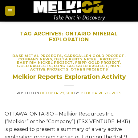
TAG ARCHIVES:
ONTARIO MINERAL
EXPLORATION
BASE METAL PROJECTS
,
CARSCALLEN GOLD PROJECT
,
COMPANY NEWS
,
DELTA KENTY NICKEL PROJECT
,
EAST RIM NICKEL PROJECT
,
FRIPP GOLD PROJECT
,
GOLD PROJECTS
,
LONG LAC GOLD PROJECT
,
NON-
ACTIVE PROJECTS
,
OTHER PROJECTS
Melkior Reports Exploration Activity
POSTED ON
OCTOBER 27, 2011
BY
MELKIOR RESOURCES
OTTAWA, ONTARIO – Melkior Resources Inc.
(“Melkior” or the “Company”) (TSX VENTURE: MKR)
is pleased to present a summary of a very active
exploration program carried out during the first 9