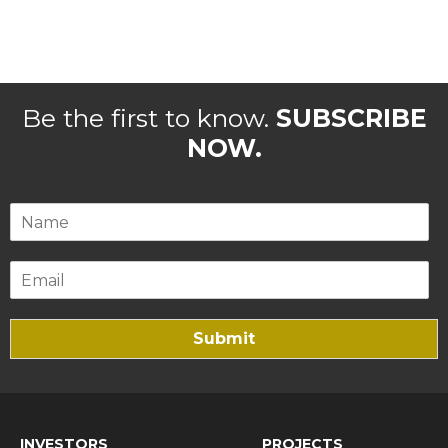
Be the first to know.
SUBSCRIBE
NOW.
Submit
INVESTORS
PROJECTS