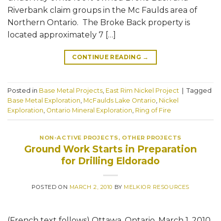
Riverbank claim groups in the Mc Faulds area of
Northern Ontario. The Broke Back property is
located approximately 7 […]
CONTINUE READING
→
Posted in
Base Metal Projects
,
East Rim Nickel Project
|
Tagged
Base Metal Exploration
,
McFaulds Lake Ontario
,
Nickel
Exploration
,
Ontario Mineral Exploration
,
Ring of Fire
NON-ACTIVE PROJECTS
,
OTHER PROJECTS
Ground Work Starts in Preparation
for Drilling Eldorado
POSTED ON
MARCH 2, 2010
BY
MELKIOR RESOURCES
(French text follows) Ottawa, Ontario, March 1, 2010