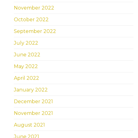
November 2022
October 2022
September 2022
July 2022
June 2022
May 2022
April 2022
January 2022
December 2021
November 2021
August 2021
June 2021