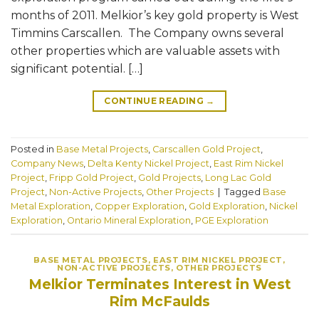
months of 2011. Melkior’s key gold property is West
Timmins Carscallen. The Company owns several
other properties which are valuable assets with
significant potential. […]
CONTINUE READING
→
Posted in
Base Metal Projects
,
Carscallen Gold Project
,
Company News
,
Delta Kenty Nickel Project
,
East Rim Nickel
Project
,
Fripp Gold Project
,
Gold Projects
,
Long Lac Gold
Project
,
Non-Active Projects
,
Other Projects
|
Tagged
Base
Metal Exploration
,
Copper Exploration
,
Gold Exploration
,
Nickel
Exploration
,
Ontario Mineral Exploration
,
PGE Exploration
BASE METAL PROJECTS
,
EAST RIM NICKEL PROJECT
,
NON-ACTIVE PROJECTS
,
OTHER PROJECTS
Melkior Terminates Interest in West
Rim McFaulds