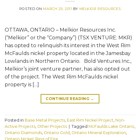
POSTED ON
MARCH 25, 2011
BY
MELKIOR RESOURCES
OTTAWA, ONTARIO – Melkior Resources Inc.
(“Melkior” or the “Company”) (TSX VENTURE: MKR)
has opted to relinquish its interest in the West Rim
McFaulds nickel property located in the Jamesbay
Lowlands in Northern Ontario. Bold Ventures Inc.,
Melkior’s joint venture partner, has also opted out
of the project. The West Rim McFaulds nickel
property is […]
CONTINUE READING
→
Posted in
Base Metal Projects
,
East Rim Nickel Project
,
Non-
Active Projects
,
Other Projects
|
Tagged
McFaulds Lake Ontario
,
Ontario Diamonds
,
Ontario Gold
,
Ontario Mineral Exploration
,
Ontario Nickel
,
Ring of Fire