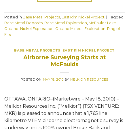
Posted in
Base Metal Projects
,
East Rim Nickel Project
|
Tagged
Base Metal Deposits
,
Base Metal Exploration
,
McFaulds Lake
Ontario
,
Nickel Exploration
,
Ontario Mineral Exploration
,
Ring of
Fire
BASE METAL PROJECTS
,
EAST RIM NICKEL PROJECT
Airborne Surveying Starts at
McFaulds
POSTED ON
MAY 18, 2010
BY
MELKIOR RESOURCES
OTTAWA, ONTARIO–(Marketwire – May 18, 2010) –
Melkior Resources Inc. (“Melkior”) (TSX VENTURE:
MKR) is pleased to announce that a 1,765 line
kilometre VTEM airborne electromagnetic survey is
underway on its 100% owned Broke Back and