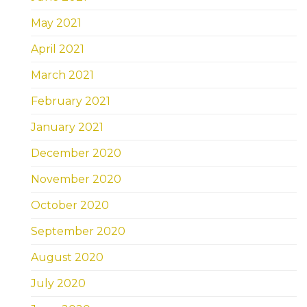
May 2021
April 2021
March 2021
February 2021
January 2021
December 2020
November 2020
October 2020
September 2020
August 2020
July 2020