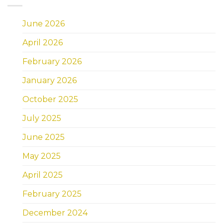
June 2026
April 2026
February 2026
January 2026
October 2025
July 2025
June 2025
May 2025
April 2025
February 2025
December 2024