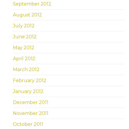
September 2012
August 2012
July 2012
June 2012
May 2012
April 2012
March 2012
February 2012
January 2012
December 2011
November 2011
October 2011