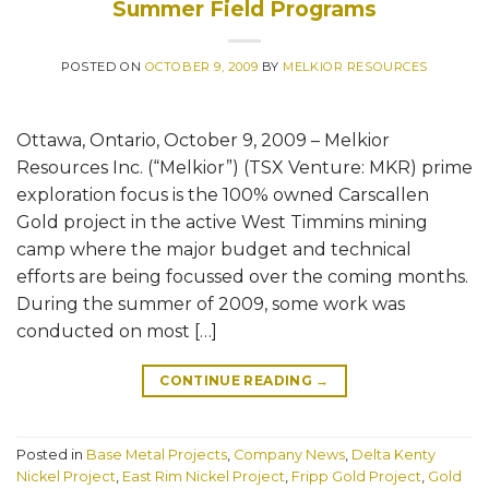
Summer Field Programs
POSTED ON
OCTOBER 9, 2009
BY
MELKIOR RESOURCES
Ottawa, Ontario, October 9, 2009 – Melkior
Resources Inc. (“Melkior”) (TSX Venture: MKR) prime
exploration focus is the 100% owned Carscallen
Gold project in the active West Timmins mining
camp where the major budget and technical
efforts are being focussed over the coming months.
During the summer of 2009, some work was
conducted on most […]
CONTINUE READING
→
Posted in
Base Metal Projects
,
Company News
,
Delta Kenty
Nickel Project
,
East Rim Nickel Project
,
Fripp Gold Project
,
Gold