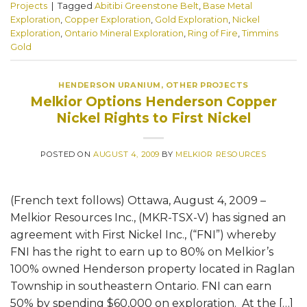
Projects
|
Tagged
Abitibi Greenstone Belt
,
Base Metal
Exploration
,
Copper Exploration
,
Gold Exploration
,
Nickel
Exploration
,
Ontario Mineral Exploration
,
Ring of Fire
,
Timmins
Gold
HENDERSON URANIUM
,
OTHER PROJECTS
Melkior Options Henderson Copper
Nickel Rights to First Nickel
POSTED ON
AUGUST 4, 2009
BY
MELKIOR RESOURCES
(French text follows) Ottawa, August 4, 2009 –
Melkior Resources Inc., (MKR-TSX-V) has signed an
agreement with First Nickel Inc., (“FNI”) whereby
FNI has the right to earn up to 80% on Melkior’s
100% owned Henderson property located in Raglan
Township in southeastern Ontario. FNI can earn
50% by spending $60,000 on exploration. At the […]