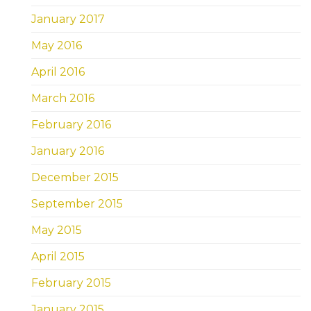
January 2017
May 2016
April 2016
March 2016
February 2016
January 2016
December 2015
September 2015
May 2015
April 2015
February 2015
January 2015