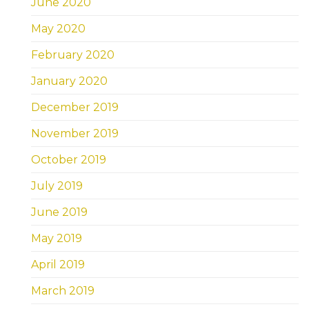
June 2020
May 2020
February 2020
January 2020
December 2019
November 2019
October 2019
July 2019
June 2019
May 2019
April 2019
March 2019