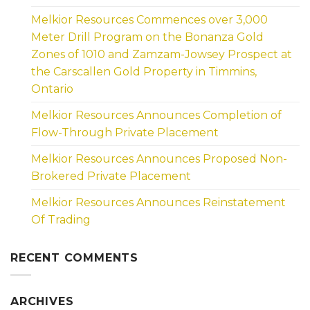
Melkior Resources Commences over 3,000
Meter Drill Program on the Bonanza Gold
Zones of 1010 and Zamzam-Jowsey Prospect at
the Carscallen Gold Property in Timmins,
Ontario
Melkior Resources Announces Completion of
Flow-Through Private Placement
Melkior Resources Announces Proposed Non-
Brokered Private Placement
Melkior Resources Announces Reinstatement
Of Trading
RECENT COMMENTS
ARCHIVES