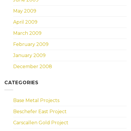
May 2009
April 2009
March 2009
February 2009
January 2009
December 2008
CATEGORIES
Base Metal Projects
Beschefer East Project
Carscallen Gold Project