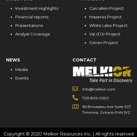
Investment Highlights
Carcallen Project
Financial reports
Maseres Project
Presentations
White Lake Project
Analyst Coverage
Val d’Or Project
Genex Project
NEWS
CONTACT
Media
Events
info@melkior.com
705-805-0390
66 Brousseau Ave Suite 207
Timmins, Ontario P4N 5Y2
Copyright © 2020 Melkior Resources Inc. | All rights reserved