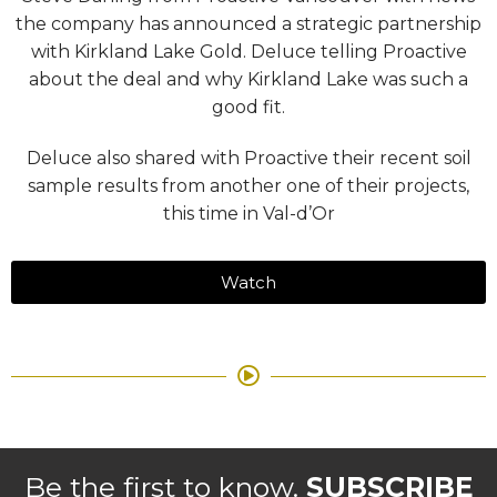
the company has announced a strategic partnership
with Kirkland Lake Gold. Deluce telling Proactive
about the deal and why Kirkland Lake was such a
good fit.
Deluce also shared with Proactive their recent soil
sample results from another one of their projects,
this time in Val-d’Or
Watch
Be the first to know.
SUBSCRIBE