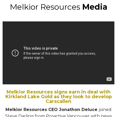
Melkior Resources
Media
Melkior Resources signs earn in deal with
Kirkland Lake Gold as they look to develop
Carscallen
Melkior Resources CEO Jonathon Deluce
joined
Steve Darling from Proactive Vancouver with news