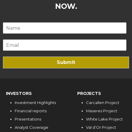
NOW.
Submit
INVESTORS
PROJECTS
Investment Highlights
Carcallen Project
Financial reports
Maseres Project
Presentations
White Lake Project
Analyst Coverage
Val d’Or Project