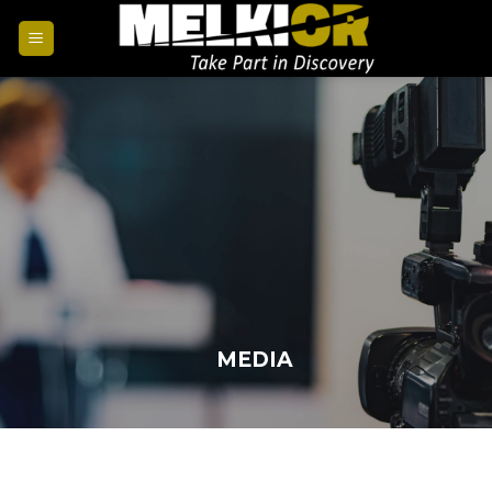
MEDIA