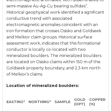
semi-massive Au-Ag-Cu bearing sulfides”.
Historical geophysical work identified a significant
conductive trend with associated
electromagnetic anomalies coincident with an
iron formation that crosses Osisko and Goldseek
and Melkior claim groups. Historical surface
assessment work, indicates that this formational
conductor is locally co-located with two
mineralized boulders. The mineralized boulders
are located on Osisko claims within 150 m of the
Goldseek property boundary, and 2.3 km north
of Melkior’s claims.
Location of mineralized boulders:
GOLD
COPPER
EASTING*
NORTHING*
SAMPLE
(OPT)
(%)