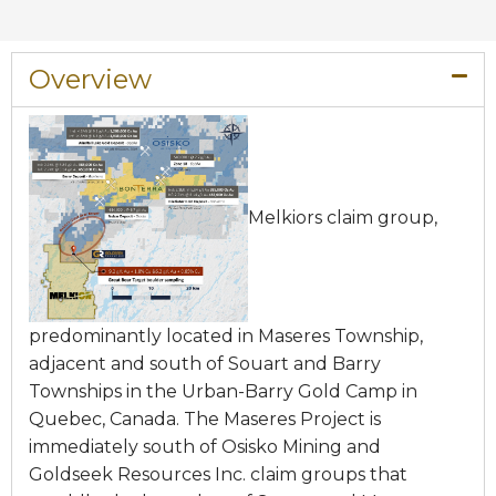
Overview​
Melkiors claim group,
predominantly located in Maseres Township,
adjacent and south of Souart and Barry
Townships in the Urban-Barry Gold Camp in
Quebec, Canada. The Maseres Project is
immediately south of Osisko Mining and
Goldseek Resources Inc. claim groups that