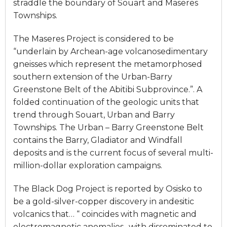
straddle the boundary of Souart and Maseres
Townships.
The Maseres Project is considered to be
“underlain by Archean-age volcanosedimentary
gneisses which represent the metamorphosed
southern extension of the Urban-Barry
Greenstone Belt of the Abitibi Subprovince.”. A
folded continuation of the geologic units that
trend through Souart, Urban and Barry
Townships. The Urban – Barry Greenstone Belt
contains the Barry, Gladiator and Windfall
deposits and is the current focus of several multi-
million-dollar exploration campaigns.
The Black Dog Project is reported by Osisko to
be a gold-silver-copper discovery in andesitic
volcanics that… “ coincides with magnetic and
electromagnetic anomalies.. with disseminated to