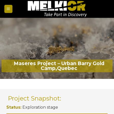
Maseres Project – Urban Barry Gold
Camp,Quebec
Project Snapshot:
Status:
Exploration stage