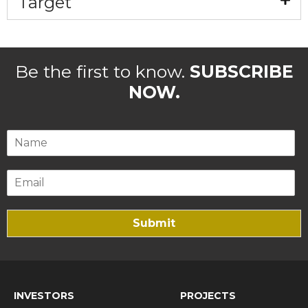
Target
Be the first to know.
SUBSCRIBE
NOW.
Submit
INVESTORS
PROJECTS