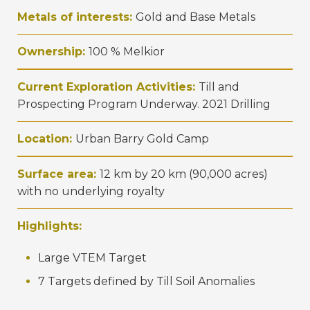
Metals of interests:
Gold and Base Metals
Ownership:
100 % Melkior
Current Exploration Activities:
Till and
Prospecting Program Underway. 2021 Drilling
Location:
Urban Barry Gold Camp
Surface area:
12 km by 20 km (90,000 acres)
with no underlying royalty
Highlights:
Large VTEM Target
7 Targets defined by Till Soil Anomalies