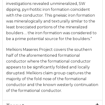
investigations revealed unmineralized, SW
dipping, pyrrhotitic iron formation coincident
with the conductor. This gneissic iron formation
was mineralogically and texturally similar to the
least brecciated portions of the mineralized
boulders … the iron formation was considered to
be a prime potential source for the boulders.”
Melkiors Maseres Project covers the southern
half of the aforementioned formational
conductor where the formational conductor
appears to be significantly folded and locally
disrupted. Melkiors claim group captures the
majority of the fold nose of the formational
conductor and the known westerly continuation
of the formational conductor.