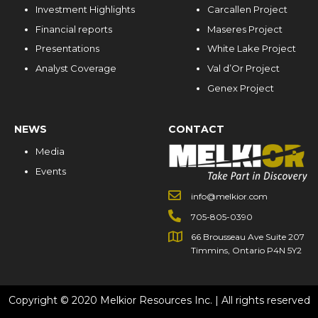
Investment Highlights
Carcallen Project
Financial reports
Maseres Project
Presentations
White Lake Project
Analyst Coverage
Val d’Or Project
Genex Project
NEWS
CONTACT
Media
Events
info@melkior.com
705-805-0390
66 Brousseau Ave Suite 207
Timmins, Ontario P4N 5Y2
Copyright © 2020 Melkior Resources Inc. | All rights reserved