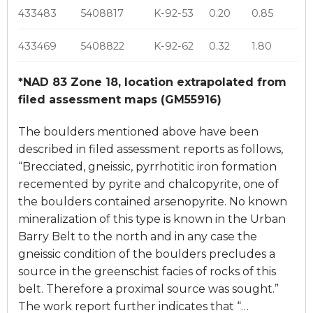
433483
5408817
K-92-53
0.20
0.85
433469
5408822
K-92-62
0.32
1.80
*NAD 83 Zone 18, location extrapolated from
filed assessment maps (GM55916)
The boulders mentioned above have been
described in filed assessment reports as follows,
“Brecciated, gneissic, pyrrhotitic iron formation
recemented by pyrite and chalcopyrite, one of
the boulders contained arsenopyrite. No known
mineralization of this type is known in the Urban
Barry Belt to the north and in any case the
gneissic condition of the boulders precludes a
source in the greenschist facies of rocks of this
belt. Therefore a proximal source was sought.”
The work report further indicates that “…