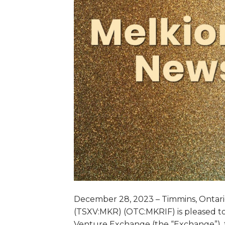
December 28, 2023 – Timmins, Ontario
(TSXV:MKR) (OTC:MKRIF) is pleased to
Venture Exchange (the “Exchange”), 