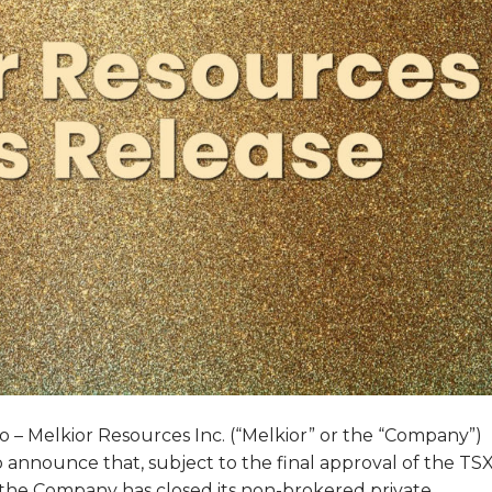
 – Melkior Resources Inc. (“Melkior” or the “Company”)
 announce that, subject to the final approval of the TS
the Company has closed its non-brokered private