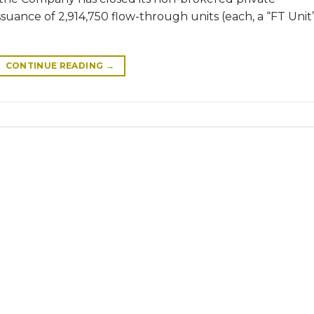
uance of 2,914,750 flow-through units (each, a “FT Unit
CONTINUE READING
→