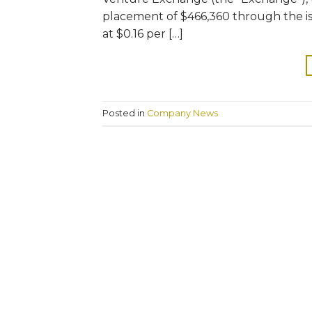
placement of $466,360 through the iss
at $0.16 per […]
Posted in
Company News