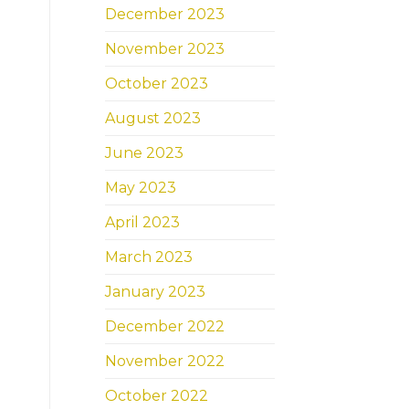
December 2023
November 2023
October 2023
August 2023
June 2023
May 2023
April 2023
March 2023
January 2023
December 2022
November 2022
October 2022