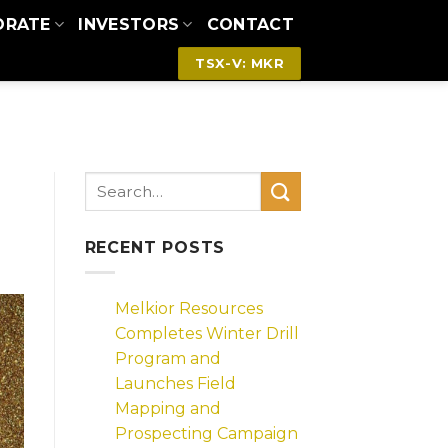
ORATE
INVESTORS
CONTACT
TSX-V: MKR
RECENT POSTS
Melkior Resources
Completes Winter Drill
Program and
Launches Field
Mapping and
Prospecting Campaign