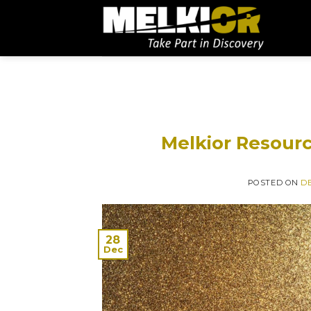
Melkior Resourc
POSTED ON
DE
28
Dec