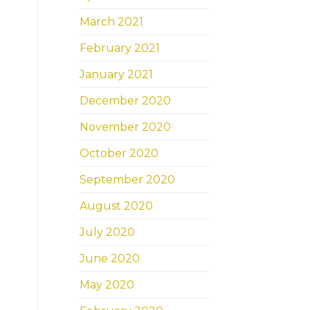
March 2021
February 2021
January 2021
December 2020
November 2020
October 2020
September 2020
August 2020
July 2020
June 2020
May 2020