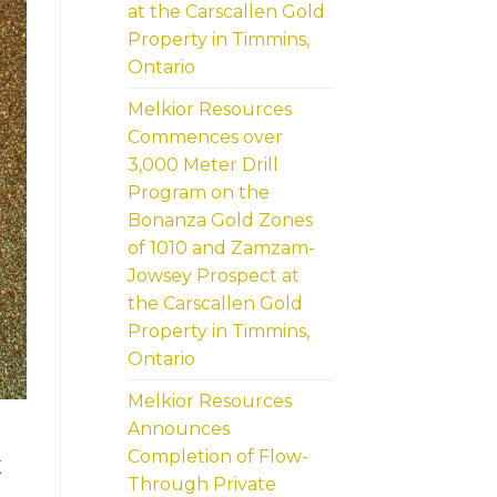
at the Carscallen Gold
Property in Timmins,
Ontario
Melkior Resources
Commences over
3,000 Meter Drill
Program on the
Bonanza Gold Zones
of 1010 and Zamzam-
Jowsey Prospect at
the Carscallen Gold
Property in Timmins,
Ontario
Melkior Resources
Announces
Completion of Flow-
X
Through Private