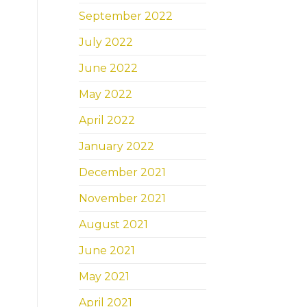
September 2022
July 2022
June 2022
May 2022
April 2022
January 2022
December 2021
November 2021
August 2021
June 2021
May 2021
April 2021