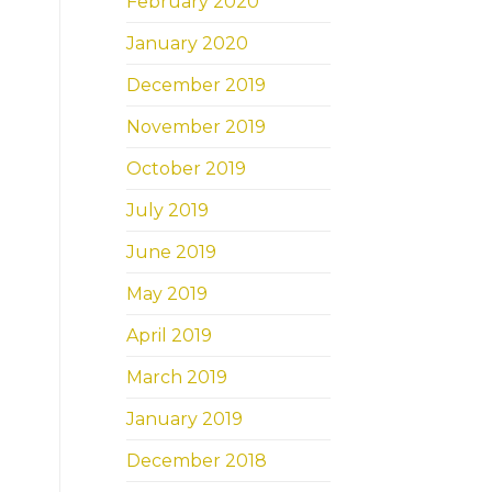
February 2020
January 2020
December 2019
November 2019
October 2019
July 2019
June 2019
May 2019
April 2019
March 2019
January 2019
December 2018