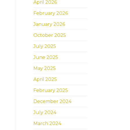
April 2026
February 2026
January 2026
October 2025
July 2025
June 2025
May 2025
April 2025
February 2025
December 2024
July 2024
March 2024