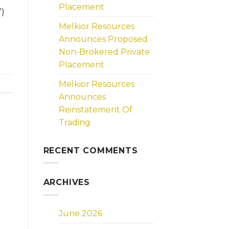
Placement
”)
Melkior Resources
Announces Proposed
Non-Brokered Private
Placement
Melkior Resources
Announces
Reinstatement Of
Trading
RECENT COMMENTS
ARCHIVES
June 2026