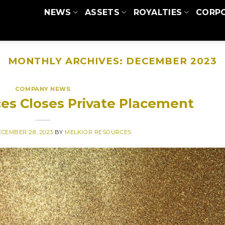
NEWS
ASSETS
ROYALTIES
CORP
MONTHLY ARCHIVES:
DECEMBER 2023
COMPANY NEWS
es Closes Private Placement
CEMBER 28, 2023
BY
MELKIOR RESOURCES