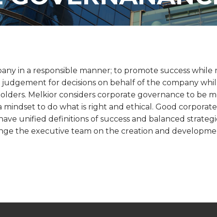
any in a responsible manner; to promote success while 
judgement for decisions on behalf of the company while 
olders. Melkior considers corporate governance to be m
h a mindset to do what is right and ethical. Good corpora
ve unified definitions of success and balanced strategi
lenge the executive team on the creation and development