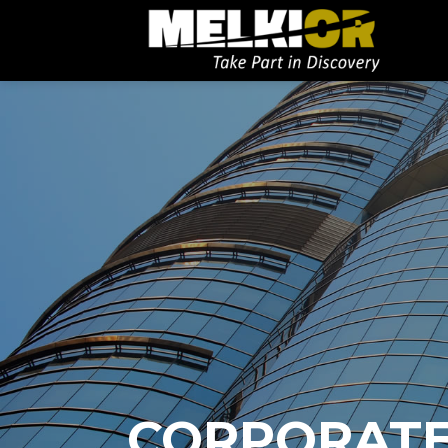
CORPORAT