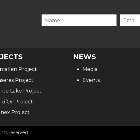
.
JECTS
NEWS
rcallen Project
Media
seres Project
Events
ite Lake Project
l d’Or Project
nex Project
ghts reserved