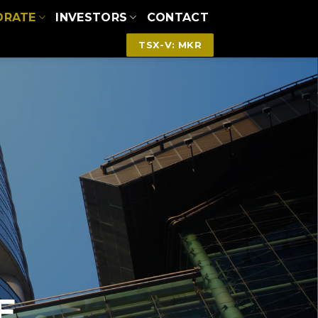
ORATE
INVESTORS
CONTACT
TSX-V: MKR
E