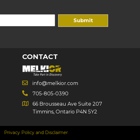
Submit
CONTACT
info@melkior.com
705-805-0390
66 Brousseau Ave Suite 207
Timmins, Ontario P4N 5Y2
Privacy Policy and Disclaimer