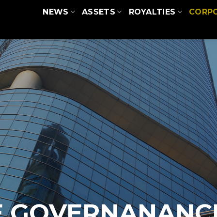
NEWS
ASSETS
ROYALTIES
CORP
E GOVERNANANC