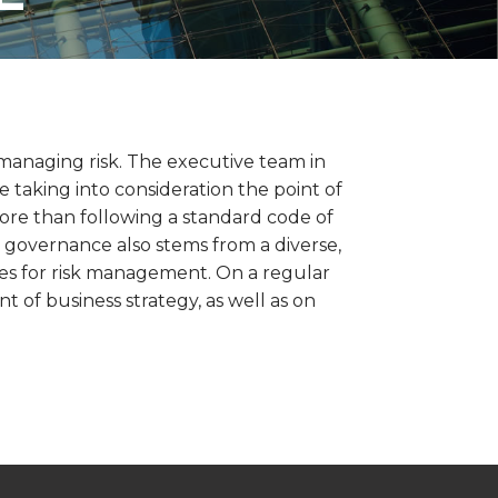
managing risk. The executive team in
taking into consideration the point of
ore than following a standard code of
te governance also stems from a diverse,
es for risk management. On a regular
 of business strategy, as well as on