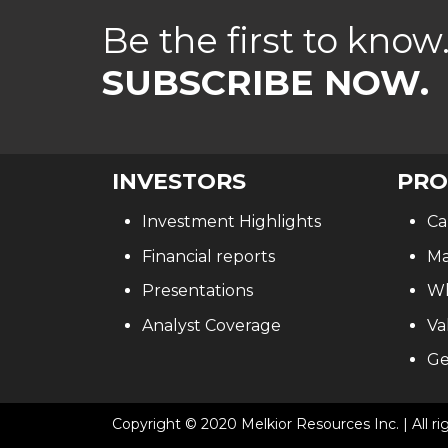
Be the first to know
SUBSCRIBE NOW.
INVESTORS
PRO
Investment Highlights
Ca
Financial reports
Ma
Presentations
Wh
Analyst Coverage
Va
Ge
Copyright © 2020 Melkior Resources Inc. | All ri