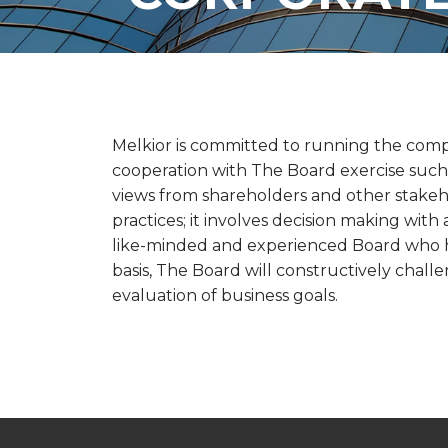
Melkior is committed to running the comp
cooperation with The Board exercise such 
views from shareholders and other stakeh
practices; it involves decision making wit
like-minded and experienced Board who ha
basis, The Board will constructively chal
evaluation of business goals.