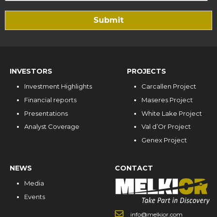
Submit
INVESTORS
PROJECTS
Investment Highlights
Carcallen Project
Financial reports
Maseres Project
Presentations
White Lake Project
Analyst Coverage
Val d’Or Project
Genex Project
NEWS
CONTACT
Media
Events
info@melkior.com