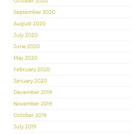
October 2020
September 2020
August 2020
July 2020
June 2020
May 2020
February 2020
January 2020
December 2019
November 2019
October 2019
July 2019