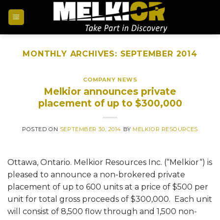
MONTHLY ARCHIVES:
SEPTEMBER 2014
COMPANY NEWS
Melkior announces private
placement of up to $300,000
POSTED ON
SEPTEMBER 30, 2014
BY
MELKIOR RESOURCES
Ottawa, Ontario. Melkior Resources Inc. (“Melkior“) is
pleased to announce a non-brokered private
placement of up to 600 units at a price of $500 per
unit for total gross proceeds of $300,000. Each unit
will consist of 8,500 flow through and 1,500 non-