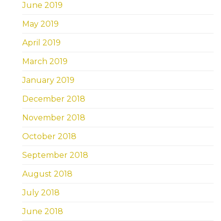
June 2019
May 2019
April 2019
March 2019
January 2019
December 2018
November 2018
October 2018
September 2018
August 2018
July 2018
June 2018