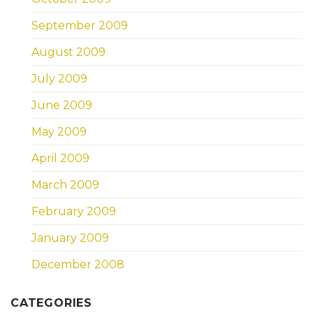
September 2009
August 2009
July 2009
June 2009
May 2009
April 2009
March 2009
February 2009
January 2009
December 2008
CATEGORIES