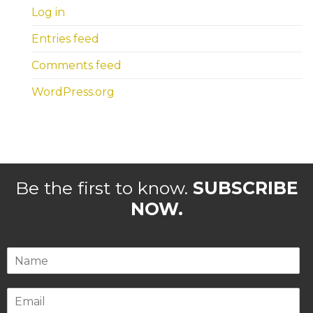
Log in
Entries feed
Comments feed
WordPress.org
Be the first to know.
SUBSCRIBE
NOW.