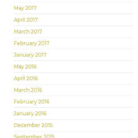
May 2017
April 2017
March 2017
February 2017
January 2017
May 2016
April 2016
March 2016
February 2016
January 2016
December 2015
September 2015