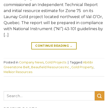
commissioned an Independent Technical Report
and initial resource estimate for Zone 75 on its
Launay Gold project located northwest of Val-D’Or,
Quebec. The report will be prepared in compliance
with National Instrument (“NI”) 43-101 guidelines by
[…]
CONTINUE READING
→
Posted in
Company News
,
Gold Projects
|
Tagged
Abitibi
Greenstone Belt
,
Beaufield Resources Inc.
,
Gold Property
,
Melkior Resources