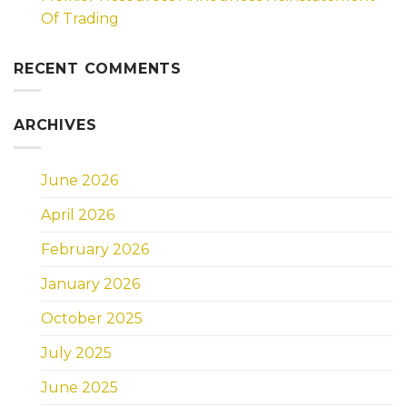
Of Trading
RECENT COMMENTS
ARCHIVES
June 2026
April 2026
February 2026
January 2026
October 2025
July 2025
June 2025