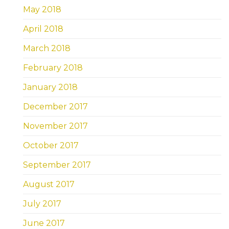
May 2018
April 2018
March 2018
February 2018
January 2018
December 2017
November 2017
October 2017
September 2017
August 2017
July 2017
June 2017