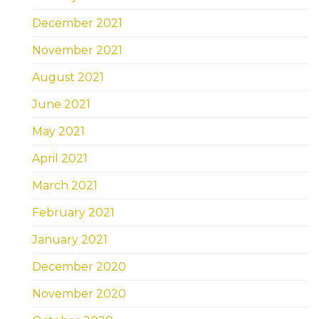
December 2021
November 2021
August 2021
June 2021
May 2021
April 2021
March 2021
February 2021
January 2021
December 2020
November 2020