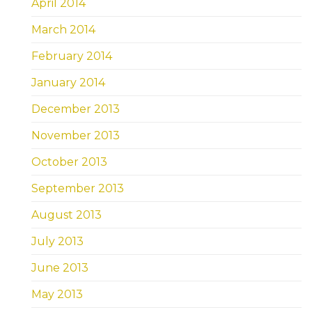
April 2014
March 2014
February 2014
January 2014
December 2013
November 2013
October 2013
September 2013
August 2013
July 2013
June 2013
May 2013