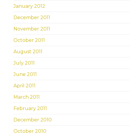
January 2012
December 2011
November 2011
October 2011
August 2011
July 2011
June 2011
April 2011
March 2011
February 2011
December 2010
October 2010