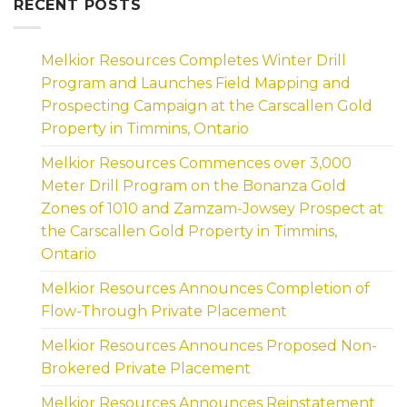
RECENT POSTS
Melkior Resources Completes Winter Drill
Program and Launches Field Mapping and
Prospecting Campaign at the Carscallen Gold
Property in Timmins, Ontario
Melkior Resources Commences over 3,000
Meter Drill Program on the Bonanza Gold
Zones of 1010 and Zamzam-Jowsey Prospect at
the Carscallen Gold Property in Timmins,
Ontario
Melkior Resources Announces Completion of
Flow-Through Private Placement
Melkior Resources Announces Proposed Non-
Brokered Private Placement
Melkior Resources Announces Reinstatement