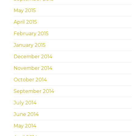
May 2015
April 2015
February 2015
January 2015
December 2014
November 2014
October 2014
September 2014
July 2014
June 2014
May 2014