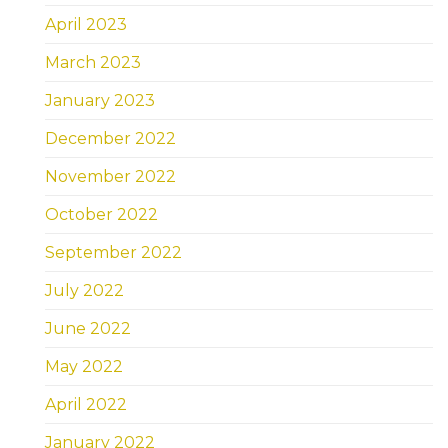
April 2023
March 2023
January 2023
December 2022
November 2022
October 2022
September 2022
July 2022
June 2022
May 2022
April 2022
January 2022