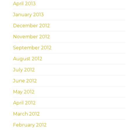
April 2013
January 2013
December 2012
November 2012
September 2012
August 2012
July 2012
June 2012
May 2012
April 2012
March 2012
February 2012