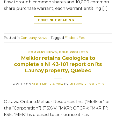
flow through common shares and 10,000 common
share purchase warrant, each warrant entitling […]
CONTINUE READING
→
Posted in
Company News
|
Tagged
Finder's Fee
COMPANY NEWS
,
GOLD PROJECTS
Melkior retains Geologica to
complete a NI 43-101 report on its
Launay property, Quebec
POSTED ON
SEPTEMBER 4, 2014
BY
MELKIOR RESOURCES
Ottawa,Ontario.Melkior Resources Inc. (“Melkior” or
the “Corporation”) (TSX-V: “MKR”; OTCPK: “MKRIF”;
FSE: “MEK”) is pleased to announce it has