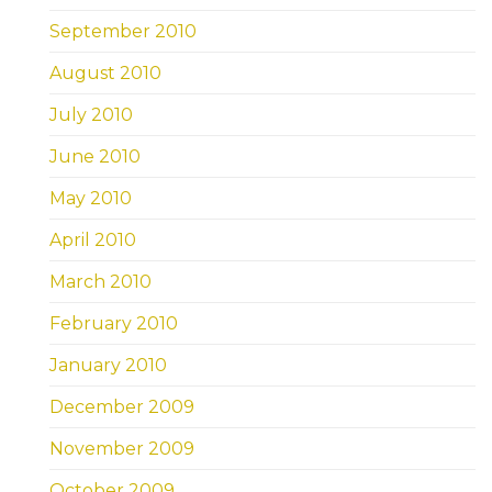
September 2010
August 2010
July 2010
June 2010
May 2010
April 2010
March 2010
February 2010
January 2010
December 2009
November 2009
October 2009