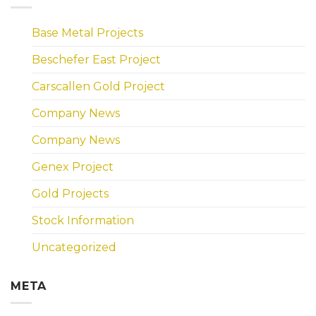
Base Metal Projects
Beschefer East Project
Carscallen Gold Project
Company News
Company News
Genex Project
Gold Projects
Stock Information
Uncategorized
META