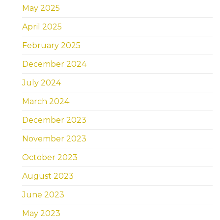
May 2025
April 2025
February 2025
December 2024
July 2024
March 2024
December 2023
November 2023
October 2023
August 2023
June 2023
May 2023