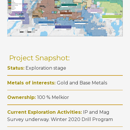
Project Snapshot:
Status:
Exploration stage
Metals of interests:
Gold and Base Metals
Ownership:
100 % Melkior
Current Exploration Activities:
IP and Mag
Survey underway. Winter 2020 Drill Program