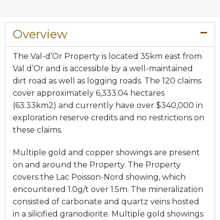
Overview​
The Val-d’Or Property is located 35km east from
Val d’Or and is accessible by a well-maintained
dirt road as well as logging roads. The 120 claims
cover approximately 6,333.04 hectares
(63.33km2) and currently have over $340,000 in
exploration reserve credits and no restrictions on
these claims.
Multiple gold and copper showings are present
on and around the Property. The Property
covers the Lac Poisson-Nord showing, which
encountered 1.0g/t over 1.5m. The mineralization
consisted of carbonate and quartz veins hosted
in a silicified granodiorite. Multiple gold showings