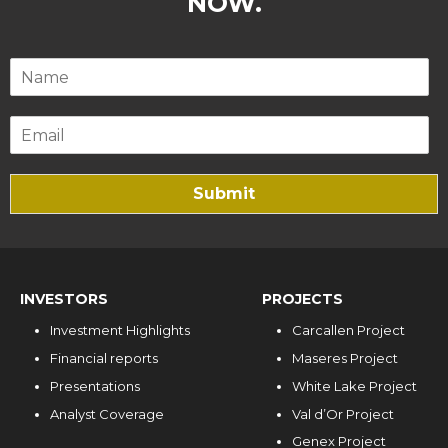
NOW.
Submit
INVESTORS
PROJECTS
Investment Highlights
Carcallen Project
Financial reports
Maseres Project
Presentations
White Lake Project
Analyst Coverage
Val d’Or Project
Genex Project