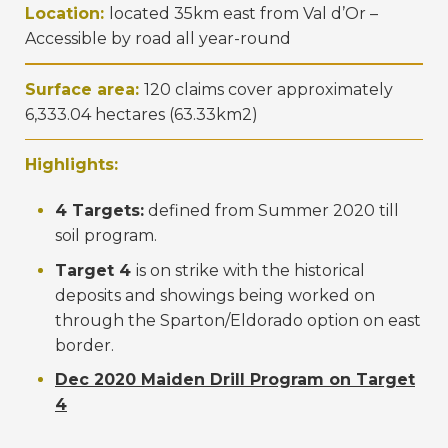
Location:
located 35km east from Val d’Or –
Accessible by road all year-round
Surface area:
120 claims cover approximately
6,333.04 hectares (63.33km2)
Highlights:
4 Targets:
defined from Summer 2020 till
soil program.
Target 4
is on strike with the historical
deposits and showings being worked on
through the Sparton/Eldorado option on east
border.
Dec 2020 Maiden Drill Program on Target
4