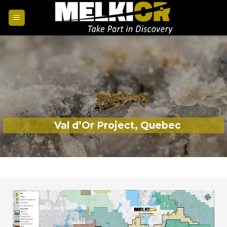
Val d’Or Project, Quebec