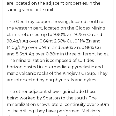
are located on the adjacent properties, in the
same granodiorite unit.
The Geoffroy copper showing, located south of
the western part, located on the Globex Mining
claims returned up to 9.90% Zn, 9.75% Cu and
98.4g/t Ag over 0.64m; 2.56% Cu, 0.11% Zn and
14.0g/t Ag over 0.91m; and 3.56% Zn, 0.86% Cu
and 8.6g/t Ag over 0.88m in three different holes.
The mineralization is composed of sulfides
horizon hosted in intermediate pyroclastic and
mafic volcanic rocks of the Kinojevis Group. They
are intersected by porphyric sills and dykes.
The other adjacent showings include those
being worked by Sparton to the south. The
mineralization shows lateral continuity over 250m
in the drilling they have performed. Melkior’s