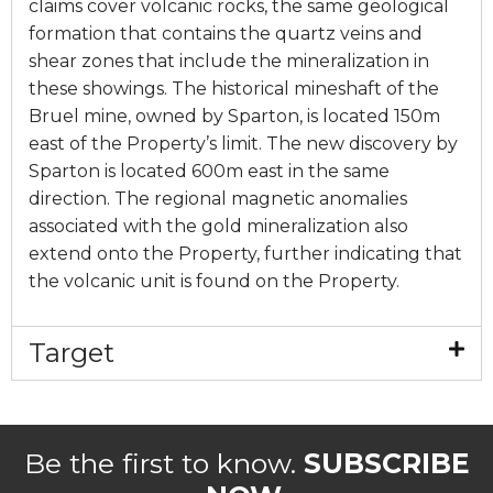
claims cover volcanic rocks, the same geological
formation that contains the quartz veins and
shear zones that include the mineralization in
these showings. The historical mineshaft of the
Bruel mine, owned by Sparton, is located 150m
east of the Property’s limit. The new discovery by
Sparton is located 600m east in the same
direction. The regional magnetic anomalies
associated with the gold mineralization also
extend onto the Property, further indicating that
the volcanic unit is found on the Property.
Target
Be the first to know.
SUBSCRIBE