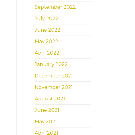
September 2022
July 2022
June 2022
May 2022
April 2022
January 2022
December 2021
November 2021
August 2021
June 2021
May 2021
April 2021