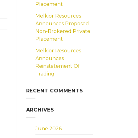
Placement
Melkior Resources
Announces Proposed
Non-Brokered Private
Placement
Melkior Resources
Announces
Reinstatement Of
Trading
RECENT COMMENTS
ARCHIVES
June 2026