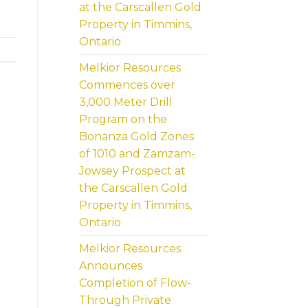
at the Carscallen Gold
Property in Timmins,
Ontario
Melkior Resources
Commences over
3,000 Meter Drill
Program on the
Bonanza Gold Zones
of 1010 and Zamzam-
Jowsey Prospect at
the Carscallen Gold
Property in Timmins,
Ontario
Melkior Resources
Announces
Completion of Flow-
Through Private