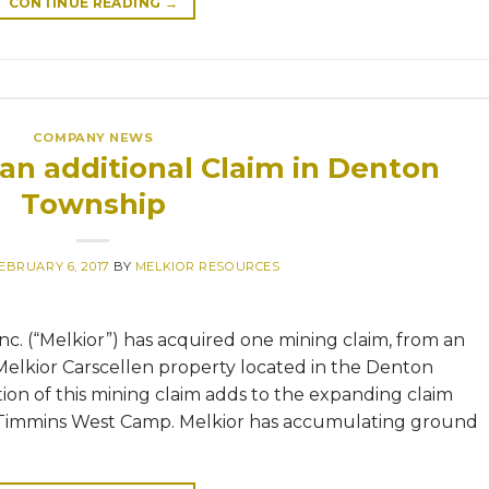
CONTINUE READING
→
COMPANY NEWS
 an additional Claim in Denton
Township
EBRUARY 6, 2017
BY
MELKIOR RESOURCES
nc. (“Melkior”) has acquired one mining claim, from an
 Melkior Carscellen property located in the Denton
tion of this mining claim adds to the expanding claim
e Timmins West Camp. Melkior has accumulating ground