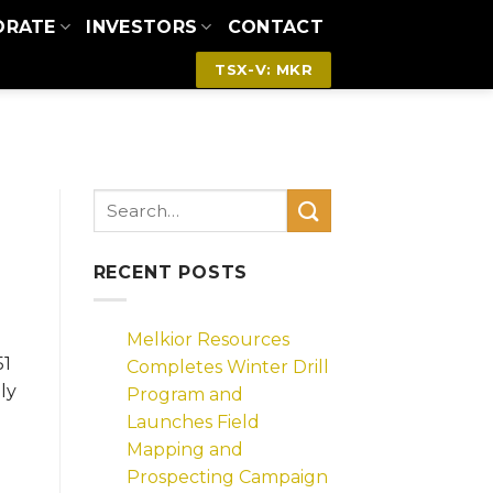
ORATE
INVESTORS
CONTACT
TSX-V: MKR
RECENT POSTS
Melkior Resources
51
Completes Winter Drill
ly
Program and
Launches Field
Mapping and
Prospecting Campaign