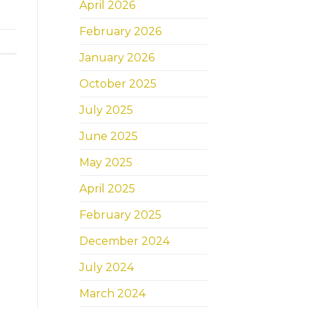
April 2026
February 2026
January 2026
October 2025
July 2025
June 2025
May 2025
April 2025
February 2025
December 2024
July 2024
March 2024