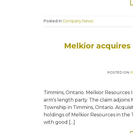
Posted in
Company News
Melkior acquires
POSTED ON
F
Timmins, Ontario. Melkior Resources I
arm’s length party. The claim adjoins
Township in Timmins, Ontario. Acquisi
holdings of Melkior Resources in th
with good […]