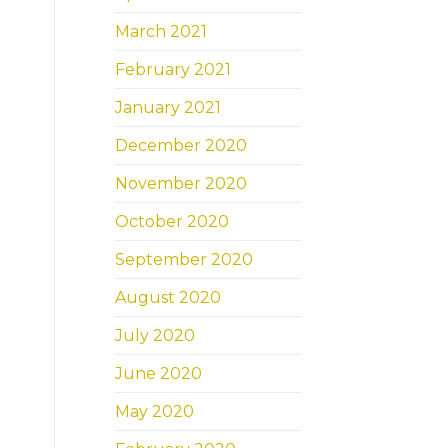
March 2021
February 2021
January 2021
December 2020
November 2020
October 2020
September 2020
August 2020
July 2020
June 2020
May 2020