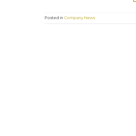
Posted in
Company News