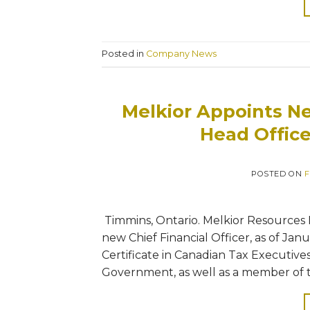
Posted in
Company News
Melkior Appoints Ne
Head Offic
POSTED ON
F
Timmins, Ontario. Melkior Resources Inc
new Chief Financial Officer, as of Janu
Certificate in Canadian Tax Executive
Government, as well as a member of t