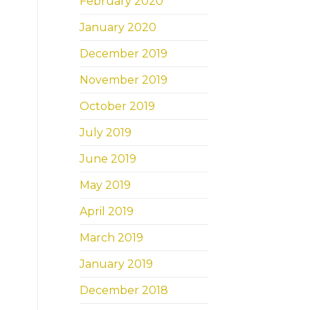
February 2020
January 2020
December 2019
November 2019
October 2019
July 2019
June 2019
May 2019
April 2019
March 2019
January 2019
December 2018