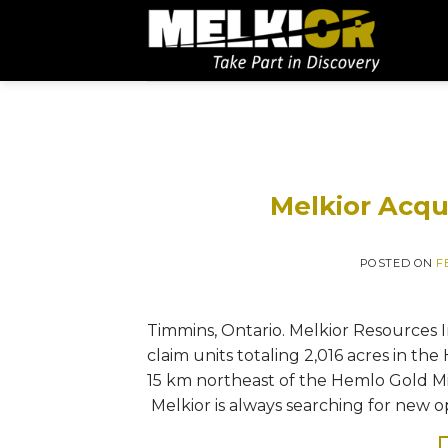
Melkior Acqu
POSTED ON
F
Timmins, Ontario. Melkior Resources In
claim units totaling 2,016 acres in th
15 km northeast of the Hemlo Gold Mi
Melkior is always searching for new o