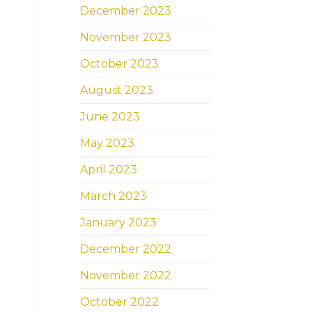
December 2023
November 2023
October 2023
August 2023
June 2023
May 2023
April 2023
March 2023
January 2023
December 2022
November 2022
October 2022