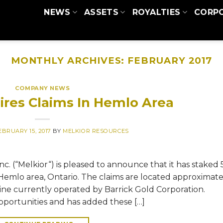
NEWS
ASSETS
ROYALTIES
CORP
MONTHLY ARCHIVES:
FEBRUARY 2017
COMPANY NEWS
ires Claims In Hemlo Area
EBRUARY 15, 2017
BY
MELKIOR RESOURCES
c. (“Melkior“) is pleased to announce that it has staked 
e Hemlo area, Ontario. The claims are located approximate
ne currently operated by Barrick Gold Corporation.
pportunities and has added these […]