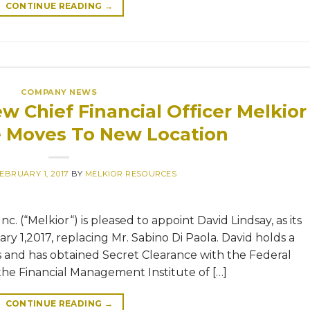
CONTINUE READING
→
COMPANY NEWS
w Chief Financial Officer Melkior
e Moves To New Location
EBRUARY 1, 2017
BY
MELKIOR RESOURCES
. (“Melkior“) is pleased to appoint David Lindsay, as its
ary 1,2017, replacing Mr. Sabino Di Paola. David holds a
s and has obtained Secret Clearance with the Federal
he Financial Management Institute of […]
CONTINUE READING
→