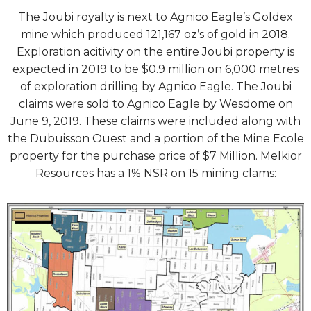
The Joubi royalty is next to Agnico Eagle’s Goldex
mine which produced 121,167 oz’s of gold in 2018.
Exploration acitivity on the entire Joubi property is
expected in 2019 to be $0.9 million on 6,000 metres
of exploration drilling by Agnico Eagle. The Joubi
claims were sold to Agnico Eagle by Wesdome on
June 9, 2019. These claims were included along with
the Dubuisson Ouest and a portion of the Mine Ecole
property for the purchase price of $7 Million. Melkior
Resources has a 1% NSR on 15 mining clams: