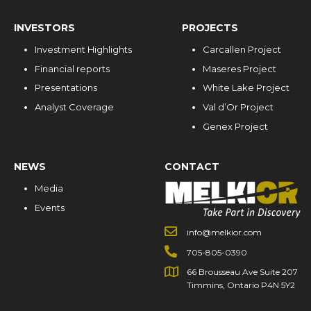
INVESTORS
PROJECTS
Investment Highlights
Carcallen Project
Financial reports
Maseres Project
Presentations
White Lake Project
Analyst Coverage
Val d’Or Project
Genex Project
NEWS
CONTACT
Media
Events
info@melkior.com
705-805-0390
66 Brousseau Ave Suite 207
Timmins, Ontario P4N 5Y2