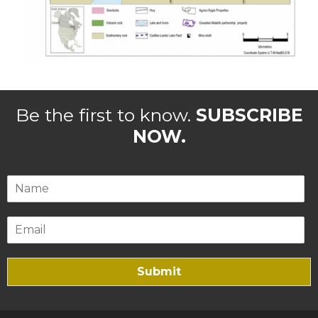
Be the first to know.
SUBSCRIBE
NOW.
Submit