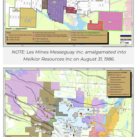
NOTE: Les Mines Messeguay Inc. amalgamated into
Melkior Resources Inc on August 31, 1986.