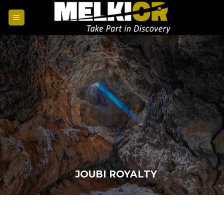
JOUBI ROYALTY