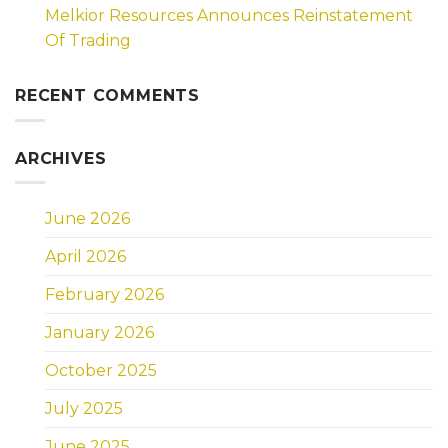
Melkior Resources Announces Reinstatement
Of Trading
RECENT COMMENTS
ARCHIVES
June 2026
April 2026
February 2026
January 2026
October 2025
July 2025
June 2025