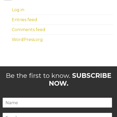
Log in
Entries feed
Comments feed
WordPress.org
Be the first to know.
SUBSCRIBE
NOW.