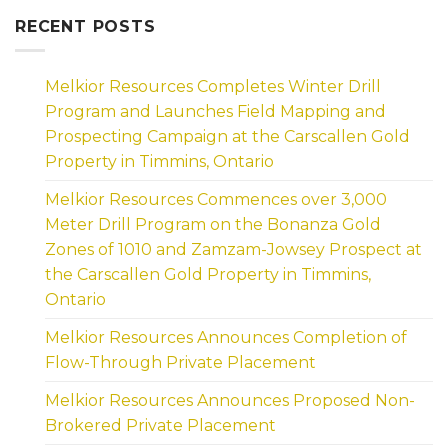
RECENT POSTS
Melkior Resources Completes Winter Drill
Program and Launches Field Mapping and
Prospecting Campaign at the Carscallen Gold
Property in Timmins, Ontario
Melkior Resources Commences over 3,000
Meter Drill Program on the Bonanza Gold
Zones of 1010 and Zamzam-Jowsey Prospect at
the Carscallen Gold Property in Timmins,
Ontario
Melkior Resources Announces Completion of
Flow-Through Private Placement
Melkior Resources Announces Proposed Non-
Brokered Private Placement