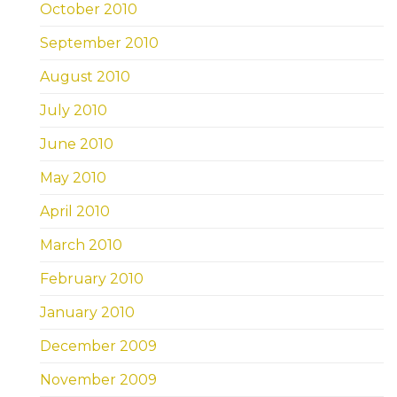
October 2010
September 2010
August 2010
July 2010
June 2010
May 2010
April 2010
March 2010
February 2010
January 2010
December 2009
November 2009