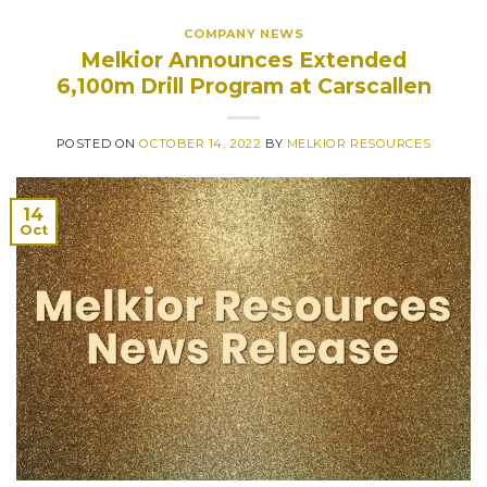
COMPANY NEWS
Melkior Announces Extended
6,100m Drill Program at Carscallen
POSTED ON
OCTOBER 14, 2022
BY
MELKIOR RESOURCES
14
Oct