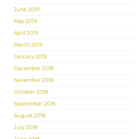
June 2019
May 2019
April 2019
March 2019
January 2019
December 2018
November 2018
October 2018
September 2018
August 2018
July 2018