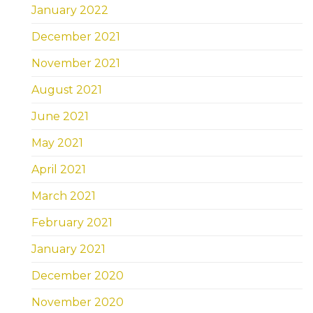
January 2022
December 2021
November 2021
August 2021
June 2021
May 2021
April 2021
March 2021
February 2021
January 2021
December 2020
November 2020