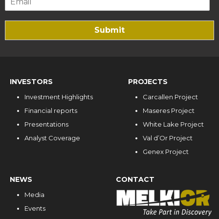
Submit
INVESTORS
PROJECTS
Investment Highlights
Carcallen Project
Financial reports
Maseres Project
Presentations
White Lake Project
Analyst Coverage
Val d’Or Project
Genex Project
NEWS
CONTACT
Media
Events