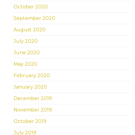
October 2020
September 2020
August 2020
July 2020
June 2020
May 2020
February 2020
January 2020
December 2019
November 2019
October 2019
July 2019