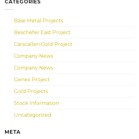
CATEGORIES
Base Metal Projects
Beschefer East Project
Carscallen Gold Project
Company News
Company News
Genex Project
Gold Projects
Stock Information
Uncategorized
META