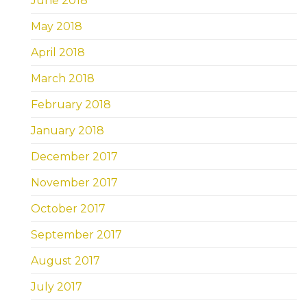
June 2018
May 2018
April 2018
March 2018
February 2018
January 2018
December 2017
November 2017
October 2017
September 2017
August 2017
July 2017