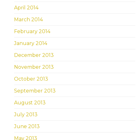
April 2014
March 2014
February 2014
January 2014
December 2013
November 2013
October 2013
September 2013
August 2013
July 2013
June 2013
May 2013