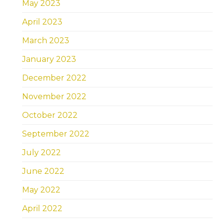
May 2023
April 2023
March 2023
January 2023
December 2022
November 2022
October 2022
September 2022
July 2022
June 2022
May 2022
April 2022