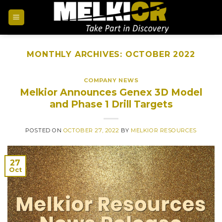
MONTHLY ARCHIVES:
OCTOBER 2022
COMPANY NEWS
Melkior Announces Genex 3D Model
and Phase 1 Drill Targets
POSTED ON
OCTOBER 27, 2022
BY
MELKIOR RESOURCES
27
Oct