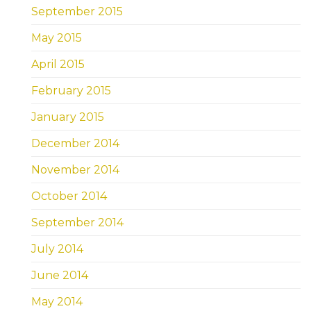
September 2015
May 2015
April 2015
February 2015
January 2015
December 2014
November 2014
October 2014
September 2014
July 2014
June 2014
May 2014