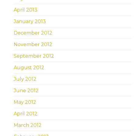
April 2013
January 2013
December 2012
November 2012
September 2012
August 2012
July 2012
June 2012
May 2012
April 2012
March 2012