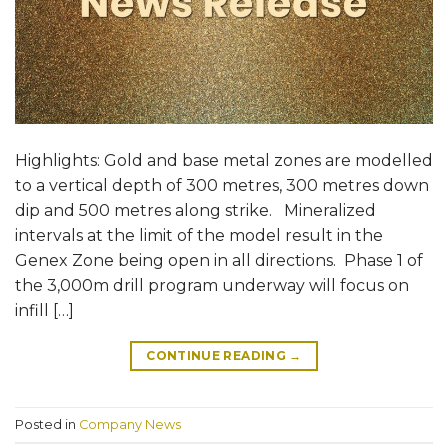
Highlights: Gold and base metal zones are modelled
to a vertical depth of 300 metres, 300 metres down
dip and 500 metres along strike. Mineralized
intervals at the limit of the model result in the
Genex Zone being open in all directions. Phase 1 of
the 3,000m drill program underway will focus on
infill […]
CONTINUE READING
→
Posted in
Company News