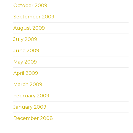
October 2009
September 2009
August 2009
July 2009
June 2009
May 2009
April 2009
March 2009
February 2009
January 2009
December 2008