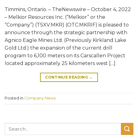
Timmins, Ontario. – TheNewswire – October 4, 2022
– Melkior Resources Inc. (“Melkior” or the
“Company”) (TSXV:MKR) (OTC:MKRIF) is pleased to
announce through the strategic partnership with
Agnico Eagle Mines Ltd. (Previously Kirkland Lake
Gold Ltd.) the expansion of the current drill
program to 6,100 meters on its Carscallen Project
located approximately 25 kilometers west […]
CONTINUE READING
→
Posted in
Company News