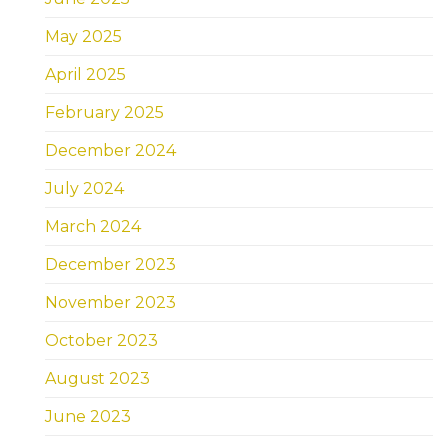
May 2025
April 2025
February 2025
December 2024
July 2024
March 2024
December 2023
November 2023
October 2023
August 2023
June 2023