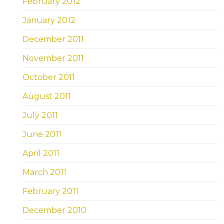
February 2012
January 2012
December 2011
November 2011
October 2011
August 2011
July 2011
June 2011
April 2011
March 2011
February 2011
December 2010