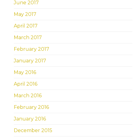
June 2017
May 2017
April 2017
March 2017
February 2017
January 2017
May 2016
April 2016
March 2016
February 2016
January 2016
December 2015