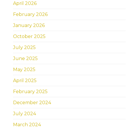
April 2026
February 2026
January 2026
October 2025
July 2025
June 2025
May 2025
April 2025
February 2025
December 2024
July 2024
March 2024