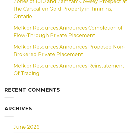
Zones of 1010 and Zamzam-Jowsey Prospect at
the Carscallen Gold Property in Timmins,
Ontario
Melkior Resources Announces Completion of
Flow-Through Private Placement
Melkior Resources Announces Proposed Non-
Brokered Private Placement
Melkior Resources Announces Reinstatement
Of Trading
RECENT COMMENTS
ARCHIVES
June 2026