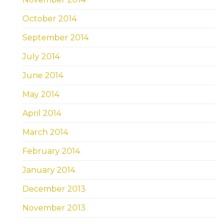
October 2014
September 2014
July 2014
June 2014
May 2014
April 2014
March 2014
February 2014
January 2014
December 2013
November 2013