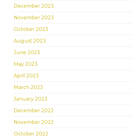
December 2023
November 2023
October 2023
August 2023
June 2023
May 2023
April 2023
March 2023
January 2023
December 2022
November 2022
October 2022