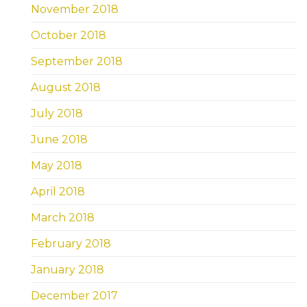
November 2018
October 2018
September 2018
August 2018
July 2018
June 2018
May 2018
April 2018
March 2018
February 2018
January 2018
December 2017