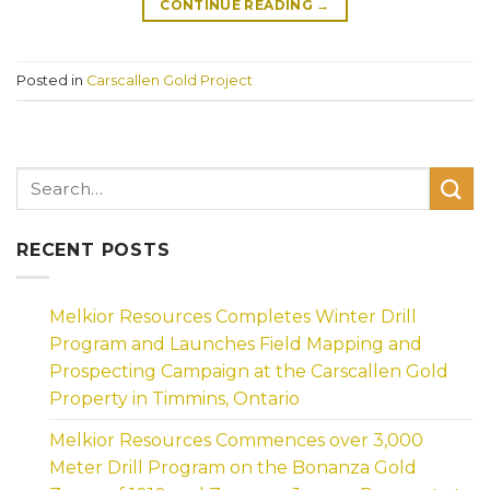
CONTINUE READING
→
Posted in
Carscallen Gold Project
RECENT POSTS
Melkior Resources Completes Winter Drill
Program and Launches Field Mapping and
Prospecting Campaign at the Carscallen Gold
Property in Timmins, Ontario
Melkior Resources Commences over 3,000
Meter Drill Program on the Bonanza Gold