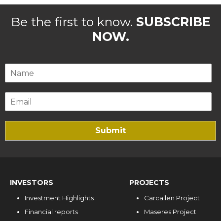
Be the first to know.
SUBSCRIBE
NOW.
Submit
INVESTORS
PROJECTS
Investment Highlights
Carcallen Project
Financial reports
Maseres Project