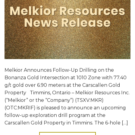
Melkior Announces Follow-Up Drilling on the
Bonanza Gold Intersection at 1010 Zone with 77.40
g/t gold over 6.90 meters at the Carscallen Gold
Property Timmins, Ontario – Melkior Resources Inc.
(“Melkior” or the “Company”) (TSXV:MKR)
(OTC:MKRIF) is pleased to announce an upcoming
follow-up exploration drill program at the
Carscallen Gold Property in Timmins. The 6-hole […]