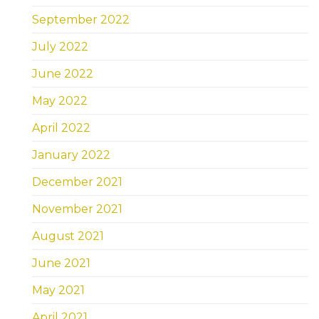
September 2022
July 2022
June 2022
May 2022
April 2022
January 2022
December 2021
November 2021
August 2021
June 2021
May 2021
April 2021