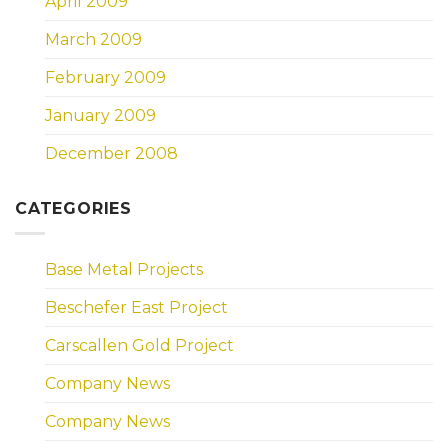
April 2009
March 2009
February 2009
January 2009
December 2008
CATEGORIES
Base Metal Projects
Beschefer East Project
Carscallen Gold Project
Company News
Company News