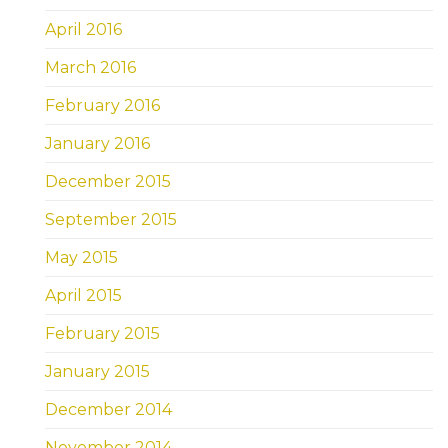
April 2016
March 2016
February 2016
January 2016
December 2015
September 2015
May 2015
April 2015
February 2015
January 2015
December 2014
November 2014