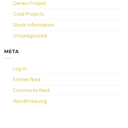
Genex Project
Gold Projects
Stock Information
Uncategorized
META
Log in
Entries feed
Comments feed
WordPress.org