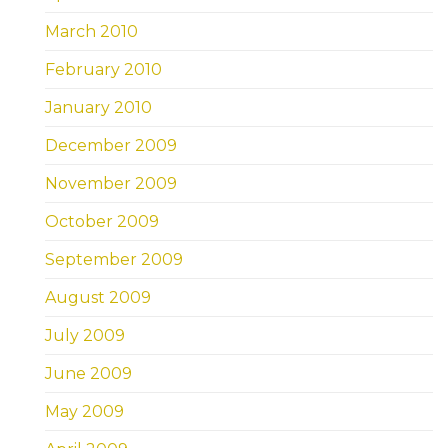
March 2010
February 2010
January 2010
December 2009
November 2009
October 2009
September 2009
August 2009
July 2009
June 2009
May 2009