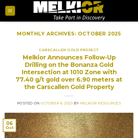
MONTHLY ARCHIVES:
OCTOBER 2025
CARSCALLEN GOLD PROJECT
Melkior Announces Follow-Up
Drilling on the Bonanza Gold
Intersection at 1010 Zone with
77.40 g/t gold over 6.90 meters at
the Carscallen Gold Property
POSTED ON
OCTOBER 6, 2025
BY
MELKIOR RESOURCES
06
Oct