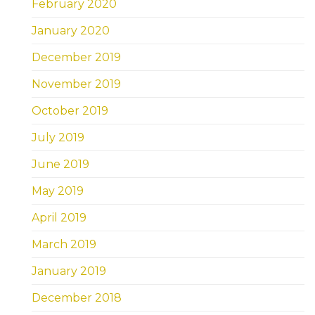
February 2020
January 2020
December 2019
November 2019
October 2019
July 2019
June 2019
May 2019
April 2019
March 2019
January 2019
December 2018