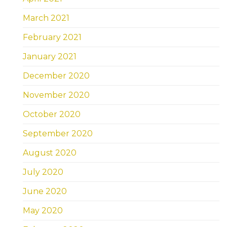
March 2021
February 2021
January 2021
December 2020
November 2020
October 2020
September 2020
August 2020
July 2020
June 2020
May 2020