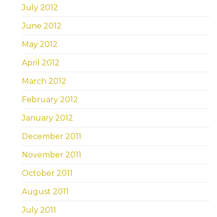
July 2012
June 2012
May 2012
April 2012
March 2012
February 2012
January 2012
December 2011
November 2011
October 2011
August 2011
July 2011