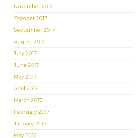
November 2017
October 2017
September 2017
August 2017
July 2017
June 2017
May 2017
April 2017
March 2017
February 2017
January 2017
May 2016