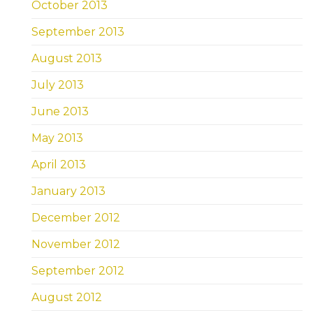
October 2013
September 2013
August 2013
July 2013
June 2013
May 2013
April 2013
January 2013
December 2012
November 2012
September 2012
August 2012