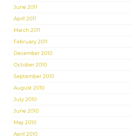
June 2011
April 2011
March 2011
February 2011
December 2010
October 2010
September 2010
August 2010
July 2010
June 2010
May 2010
April 2010