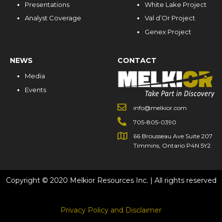
Presentations
White Lake Project
Analyst Coverage
Val d’Or Project
Genex Project
NEWS
CONTACT
Media
Events
info@melkior.com
705-805-0390
66 Brousseau Ave Suite 207
Timmins, Ontario P4N 5Y2
Copyright © 2020 Melkior Resources Inc. | All rights reserved
Privacy Policy and Disclaimer