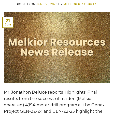
POSTED ON
JUNE 21, 2023
BY
MELKIOR RESOURCES
21
Jun
Mr. Jonathon Deluce reports: Highlights: Final
results from the successful maiden (Melkior
operated) 4,194-meter drill program at the Genex
Project GEN-22-24 and GEN-22-25 highlight the