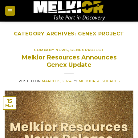
CATEGORY ARCHIVES:
GENEX PROJECT
COMPANY NEWS
,
GENEX PROJECT
Melkior Resources Announces
Genex Update
POSTED ON
MARCH 15, 2024
BY
MELKIOR RESOURCES
15
Mar