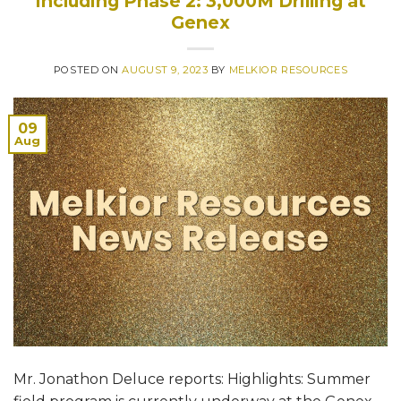
Including Phase 2: 3,000M Drilling at
Genex
POSTED ON
AUGUST 9, 2023
BY
MELKIOR RESOURCES
09
Aug
Mr. Jonathon Deluce reports: Highlights: Summer