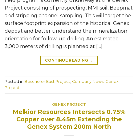
field program is currently underway at the Genex
Project consisting of prospecting, MMI soil, Beepmat
and stripping channel sampling. This will target the
surface footprint expansion of the historical Genex
deposit and better understand the mineralization
orientation for follow-up drilling. An estimated
3,000 meters of drilling is planned at […]
CONTINUE READING
→
Posted in
Beschefer East Project
,
Company News
,
Genex
Project
GENEX PROJECT
Melkior Resources Intersects 0.75%
Copper over 8.45m Extending the
Genex System 200m North