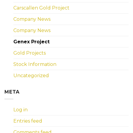
Carscallen Gold Project
Company News
Company News
Genex Project
Gold Projects
Stock Information
Uncategorized
META
Log in
Entries feed
Comments feed