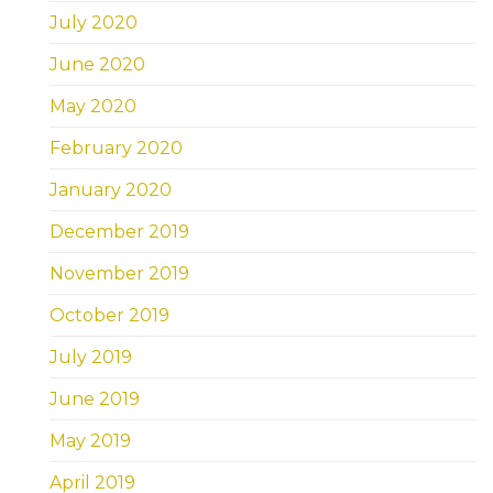
July 2020
June 2020
May 2020
February 2020
January 2020
December 2019
November 2019
October 2019
July 2019
June 2019
May 2019
April 2019