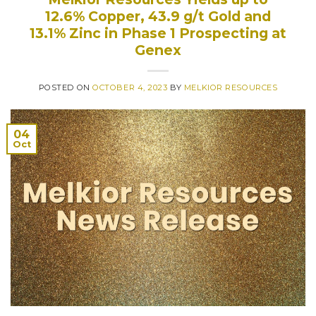
12.6% Copper, 43.9 g/t Gold and
13.1% Zinc in Phase 1 Prospecting at
Genex
POSTED ON
OCTOBER 4, 2023
BY
MELKIOR RESOURCES
04
Oct