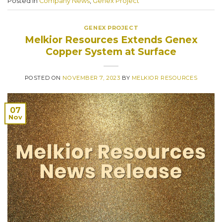
Posted in
Company News
,
Genex Project
GENEX PROJECT
Melkior Resources Extends Genex
Copper System at Surface
POSTED ON
NOVEMBER 7, 2023
BY
MELKIOR RESOURCES
07
Nov