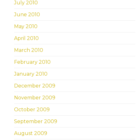
July 2010
June 2010
May 2010
April 2010
March 2010
February 2010
January 2010
December 2009
November 2009
October 2009
September 2009
August 2009