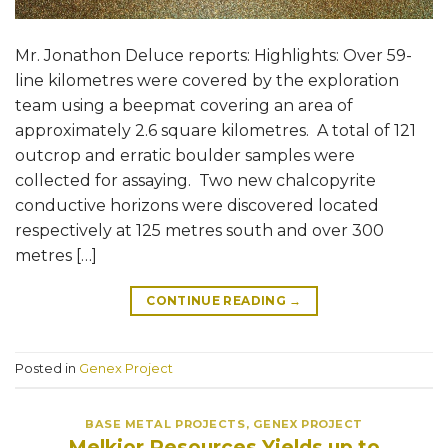
Mr. Jonathon Deluce reports: Highlights: Over 59-
line kilometres were covered by the exploration
team using a beepmat covering an area of
approximately 2.6 square kilometres. A total of 121
outcrop and erratic boulder samples were
collected for assaying. Two new chalcopyrite
conductive horizons were discovered located
respectively at 125 metres south and over 300
metres […]
CONTINUE READING
→
Posted in
Genex Project
BASE METAL PROJECTS
,
GENEX PROJECT
Melkior Resources Yields up to