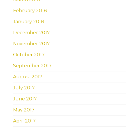
February 2018
January 2018
December 2017
November 2017
October 2017
September 2017
August 2017
July 2017
June 2017
May 2017
April 2017