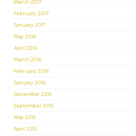
March 2017
February 2017
January 2017
May 2016
April 2016
March 2016
February 2016
January 2016
December 2015
September 2015
May 2015
April 2015