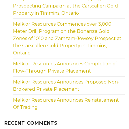
Prospecting Campaign at the Carscallen Gold
Property in Timmins, Ontario
Melkior Resources Commences over 3,000
Meter Drill Program on the Bonanza Gold
Zones of 1010 and Zamzam-Jowsey Prospect at
the Carscallen Gold Property in Timmins,
Ontario
Melkior Resources Announces Completion of
Flow-Through Private Placement
Melkior Resources Announces Proposed Non-
Brokered Private Placement
Melkior Resources Announces Reinstatement
Of Trading
RECENT COMMENTS