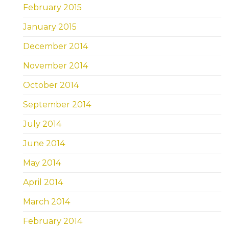
February 2015
January 2015
December 2014
November 2014
October 2014
September 2014
July 2014
June 2014
May 2014
April 2014
March 2014
February 2014