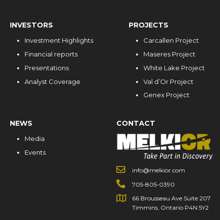
INVESTORS
PROJECTS
Investment Highlights
Carcallen Project
Financial reports
Maseres Project
Presentations
White Lake Project
Analyst Coverage
Val d’Or Project
Genex Project
NEWS
CONTACT
Media
Events
info@melkior.com
705-805-0390
66 Brousseau Ave Suite 207
Timmins, Ontario P4N 5Y2