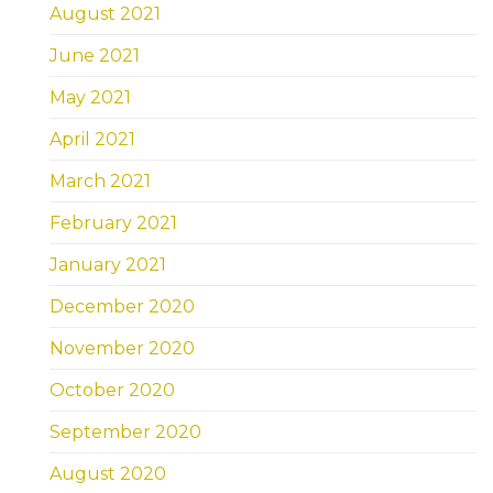
August 2021
June 2021
May 2021
April 2021
March 2021
February 2021
January 2021
December 2020
November 2020
October 2020
September 2020
August 2020