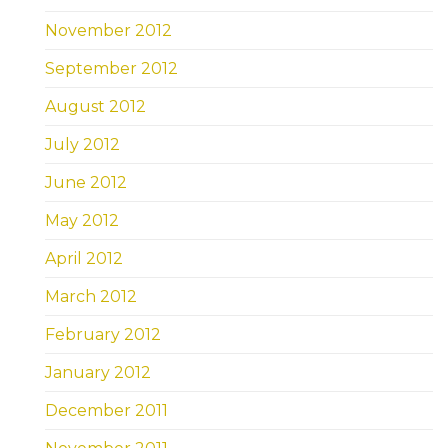
November 2012
September 2012
August 2012
July 2012
June 2012
May 2012
April 2012
March 2012
February 2012
January 2012
December 2011