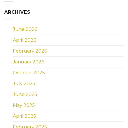
ARCHIVES
June 2026
April 2026
February 2026
January 2026
October 2025
July 2025
June 2025
May 2025
April 2025
February 2025