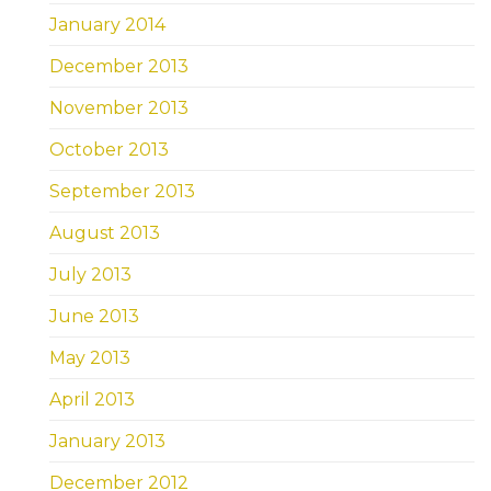
January 2014
December 2013
November 2013
October 2013
September 2013
August 2013
July 2013
June 2013
May 2013
April 2013
January 2013
December 2012