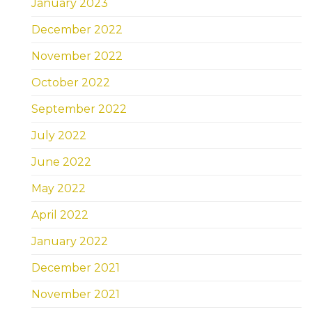
January 2023
December 2022
November 2022
October 2022
September 2022
July 2022
June 2022
May 2022
April 2022
January 2022
December 2021
November 2021