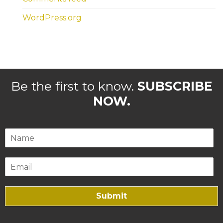
WordPress.org
Be the first to know.
SUBSCRIBE
NOW.
Submit