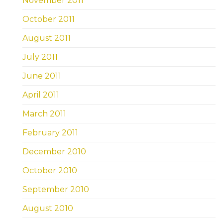
November 2011
October 2011
August 2011
July 2011
June 2011
April 2011
March 2011
February 2011
December 2010
October 2010
September 2010
August 2010