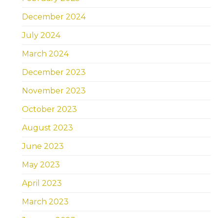
December 2024
July 2024
March 2024
December 2023
November 2023
October 2023
August 2023
June 2023
May 2023
April 2023
March 2023