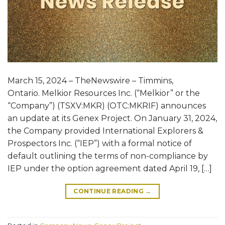
March 15, 2024 – TheNewswire – Timmins,
Ontario. Melkior Resources Inc. (“Melkior” or the
“Company”) (TSXV:MKR) (OTC:MKRIF) announces
an update at its Genex Project. On January 31, 2024,
the Company provided International Explorers &
Prospectors Inc. (“IEP”) with a formal notice of
default outlining the terms of non-compliance by
IEP under the option agreement dated April 19, […]
CONTINUE READING
→