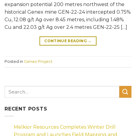
expansion potential 200 metres northwest of the
historical Genex mine GEN-22-24 intercepted 0.75%
Cu, 12.08 g/t Ag over 8.45 metres, including 1.48%
Cu and 22.03 g/t Ag over 2.4 metres GEN-22-25 […]
CONTINUE READING
→
Posted in
Genex Project
RECENT POSTS
Melkior Resources Completes Winter Drill
Program and Launches Field Mapping and