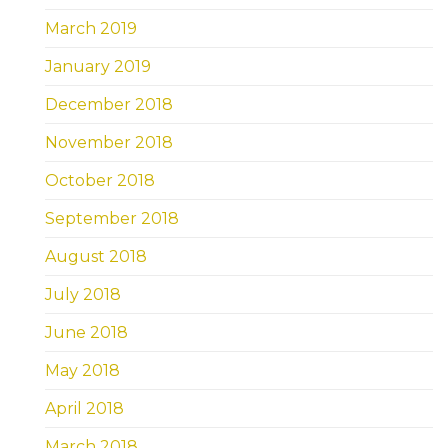
March 2019
January 2019
December 2018
November 2018
October 2018
September 2018
August 2018
July 2018
June 2018
May 2018
April 2018
March 2018