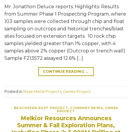
Mr. Jonathon Deluce reports: Highlights: Results
from Summer Phase 1 Prospecting Program, where
103 samples were collected through chip and float
sampling on outcrops and historical trenches/blast
sites focused on extension targets. 10 rock chip
samples yielded greater than 1% copper, with 4
samples above 2% copper (Outcrop or trench wall)
Sample F213572 assayed 12.6% […]
CONTINUE READING
→
Posted in
Base Metal Projects
,
Genex Project
BESCHEFER EAST PROJECT
,
COMPANY NEWS
,
GENEX
PROJECT
Melkior Resources Announces
Summer & Fall Exploration Plans,