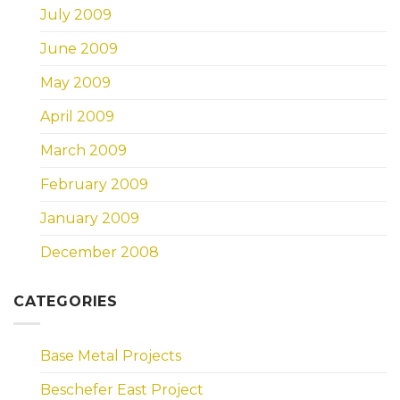
July 2009
June 2009
May 2009
April 2009
March 2009
February 2009
January 2009
December 2008
CATEGORIES
Base Metal Projects
Beschefer East Project