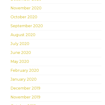
November 2020
October 2020
September 2020
August 2020
July 2020
June 2020
May 2020
February 2020
January 2020
December 2019
November 2019