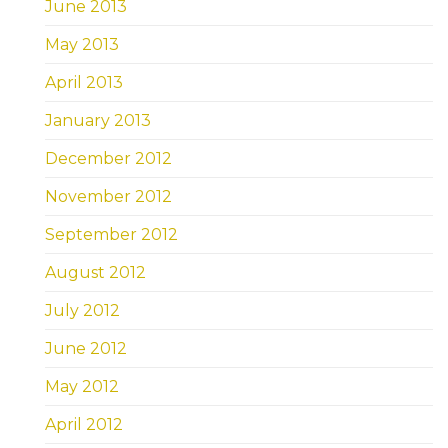
June 2013
May 2013
April 2013
January 2013
December 2012
November 2012
September 2012
August 2012
July 2012
June 2012
May 2012
April 2012