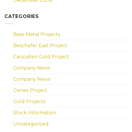
December 2008
CATEGORIES
Base Metal Projects
Beschefer East Project
Carscallen Gold Project
Company News
Company News
Genex Project
Gold Projects
Stock Information
Uncategorized