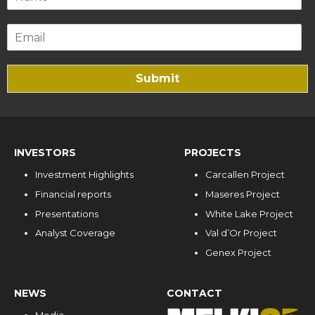
Submit
INVESTORS
PROJECTS
Investment Highlights
Carcallen Project
Financial reports
Maseres Project
Presentations
White Lake Project
Analyst Coverage
Val d’Or Project
Genex Project
NEWS
CONTACT