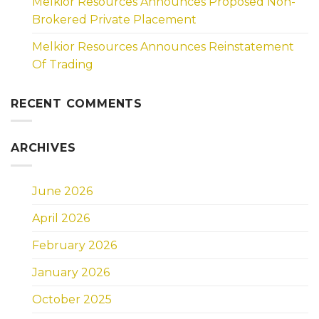
Melkior Resources Announces Proposed Non-
Brokered Private Placement
Melkior Resources Announces Reinstatement
Of Trading
RECENT COMMENTS
ARCHIVES
June 2026
April 2026
February 2026
January 2026
October 2025