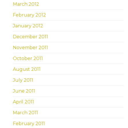
March 2012
February 2012
January 2012
December 2011
November 2011
October 2011
August 2011
July 2011
June 2011
April 2011
March 2011
February 2011