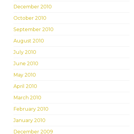
December 2010
October 2010
September 2010
August 2010
July 2010
June 2010
May 2010
April 2010
March 2010
February 2010
January 2010
December 2009