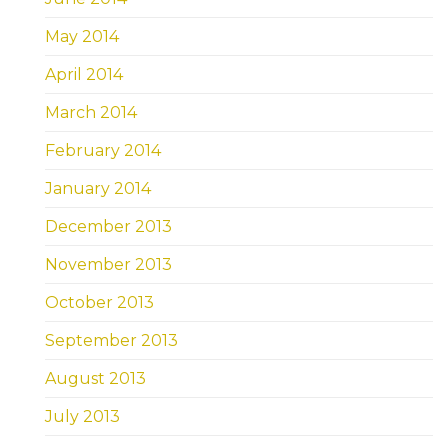
May 2014
April 2014
March 2014
February 2014
January 2014
December 2013
November 2013
October 2013
September 2013
August 2013
July 2013