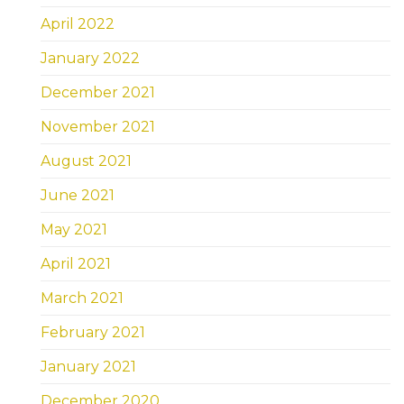
April 2022
January 2022
December 2021
November 2021
August 2021
June 2021
May 2021
April 2021
March 2021
February 2021
January 2021
December 2020