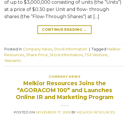
of up to $3,000,000 consisting of units (the “Units“)
at a price of $0.30 per Unit and flow- through
shares (the “Flow-Through Shares“) at […]
CONTINUE READING
→
Posted in
Company News
,
Stock Information
|
Tagged
Melkior
Resources
,
Share Price
,
Stock Information
,
TSX Venture
,
Warrants
COMPANY NEWS
Melkior Resources Joins the
“AGORACOM 100” and Launches
Online IR and Marketing Program
POSTED ON
NOVEMBER 17, 2009
BY
MELKIOR RESOURCES