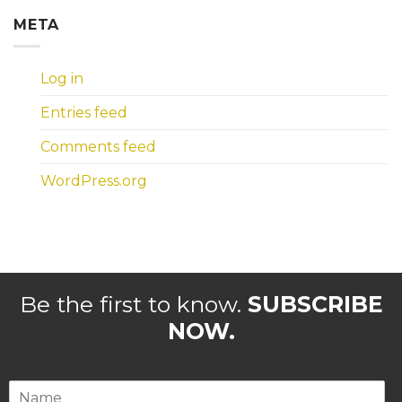
META
Log in
Entries feed
Comments feed
WordPress.org
Be the first to know.
SUBSCRIBE
NOW.