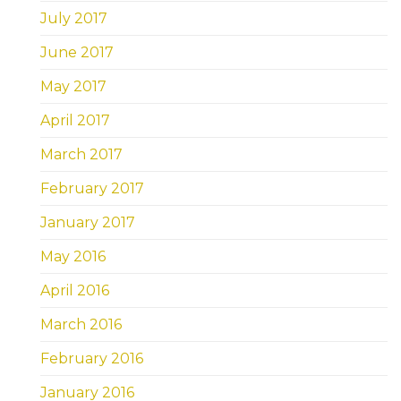
July 2017
June 2017
May 2017
April 2017
March 2017
February 2017
January 2017
May 2016
April 2016
March 2016
February 2016
January 2016