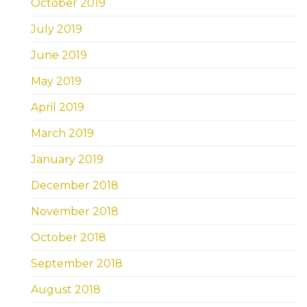
October 2019
July 2019
June 2019
May 2019
April 2019
March 2019
January 2019
December 2018
November 2018
October 2018
September 2018
August 2018