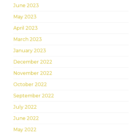
June 2023
May 2023
April 2023
March 2023
January 2023
December 2022
November 2022
October 2022
September 2022
July 2022
June 2022
May 2022