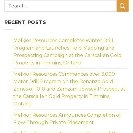
RECENT POSTS
Melkior Resources Completes Winter Drill
Program and Launches Field Mapping and
Prospecting Campaign at the Carscallen Gold
Property in Timmins, Ontario
Melkior Resources Commences over 3,000
Meter Drill Program on the Bonanza Gold
Zones of 1010 and Zamzam-Jowsey Prospect at
the Carscallen Gold Property in Timmins,
Ontario
Melkior Resources Announces Completion of
Flow-Through Private Placement