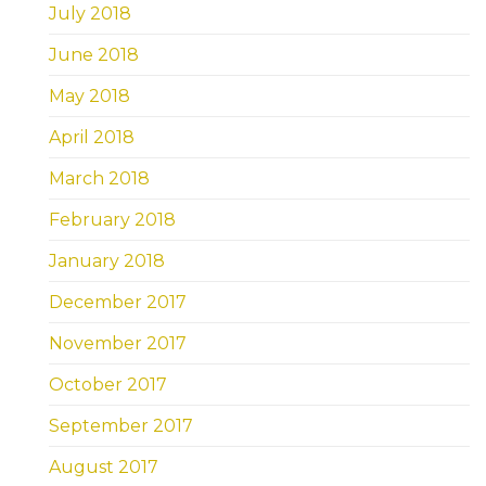
July 2018
June 2018
May 2018
April 2018
March 2018
February 2018
January 2018
December 2017
November 2017
October 2017
September 2017
August 2017