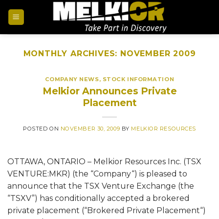
MONTHLY ARCHIVES:
NOVEMBER 2009
COMPANY NEWS
,
STOCK INFORMATION
Melkior Announces Private
Placement
POSTED ON
NOVEMBER 30, 2009
BY
MELKIOR RESOURCES
OTTAWA, ONTARIO – Melkior Resources Inc. (TSX
VENTURE:MKR) (the “Company“) is pleased to
announce that the TSX Venture Exchange (the
“TSXV”) has conditionally accepted a brokered
private placement (“Brokered Private Placement“)