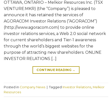
OTTAWA, ONTARIO – Melkior Resources Inc. (TSX
VENTURE:MKR) (the “Company”) is pleased to
announce it has retained the services of
AGORACOM Investor Relations (“AGORACOM”)
(http://www.agoracom.com) to provide online
investor relations services, a Web 2.0 social network
for current shareholders and Tier-1 awareness
through the world’s biggest websites for the
purpose of attracting new shareholders. ONLINE
INVESTOR RELATIONS […]
CONTINUE READING
→
Posted in
Company News
|
Tagged
Investor Relations
,
Melkior
Resources