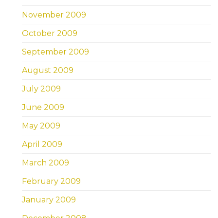
November 2009
October 2009
September 2009
August 2009
July 2009
June 2009
May 2009
April 2009
March 2009
February 2009
January 2009