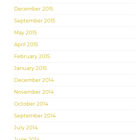
December 2015
September 2015
May 2015
April 2015
February 2015
January 2015
December 2014
November 2014
October 2014
September 2014
July 2014
June 2014