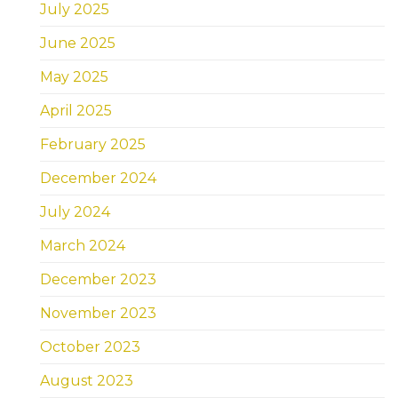
July 2025
June 2025
May 2025
April 2025
February 2025
December 2024
July 2024
March 2024
December 2023
November 2023
October 2023
August 2023