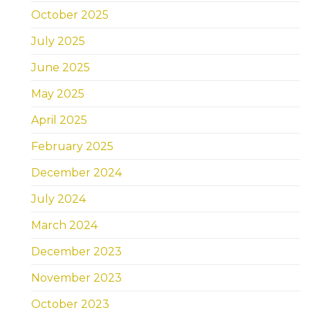
October 2025
July 2025
June 2025
May 2025
April 2025
February 2025
December 2024
July 2024
March 2024
December 2023
November 2023
October 2023