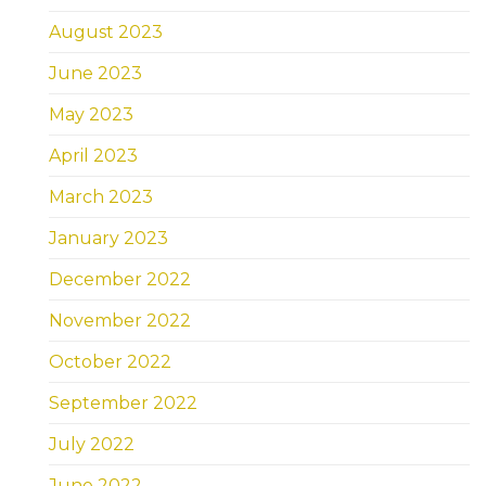
August 2023
June 2023
May 2023
April 2023
March 2023
January 2023
December 2022
November 2022
October 2022
September 2022
July 2022
June 2022