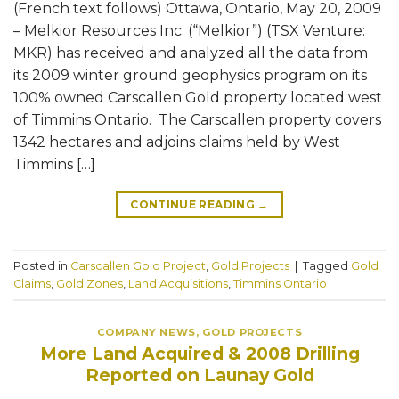
(French text follows) Ottawa, Ontario, May 20, 2009
– Melkior Resources Inc. (“Melkior”) (TSX Venture:
MKR) has received and analyzed all the data from
its 2009 winter ground geophysics program on its
100% owned Carscallen Gold property located west
of Timmins Ontario. The Carscallen property covers
1342 hectares and adjoins claims held by West
Timmins […]
CONTINUE READING
→
Posted in
Carscallen Gold Project
,
Gold Projects
|
Tagged
Gold
Claims
,
Gold Zones
,
Land Acquisitions
,
Timmins Ontario
COMPANY NEWS
,
GOLD PROJECTS
More Land Acquired & 2008 Drilling
Reported on Launay Gold