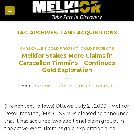
TAG ARCHIVES:
LAND ACQUISITIONS
CARSCALLEN GOLD PROJECT
,
GOLD PROJECTS
Melkior Stakes More Claims in
Carscallen Timmins – Continues
Gold Exploration
POSTED ON
JULY 21, 2009
BY
MELKIOR RESOURCES
(French text follows) Ottawa, July 21, 2009 – Melkior
Resources Inc., (MKR-TSX-V) is pleased to announce
that it has acquired two additional claim groups in
the active West Timmins gold exploration area.