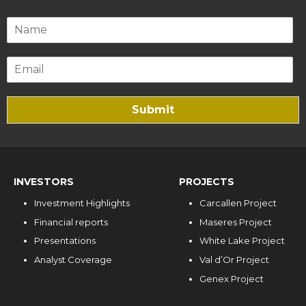
Submit
INVESTORS
PROJECTS
Investment Highlights
Carcallen Project
Financial reports
Maseres Project
Presentations
White Lake Project
Analyst Coverage
Val d’Or Project
Genex Project