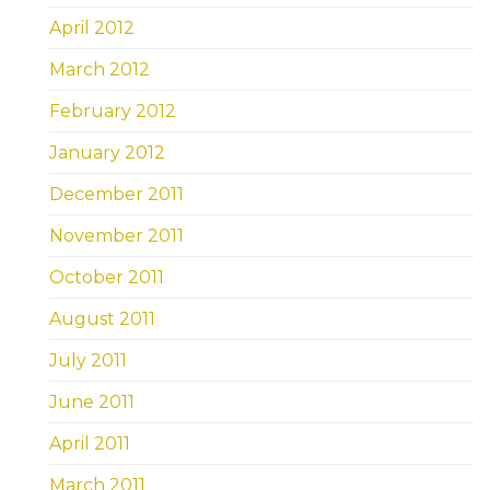
April 2012
March 2012
February 2012
January 2012
December 2011
November 2011
October 2011
August 2011
July 2011
June 2011
April 2011
March 2011