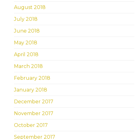
August 2018
July 2018
June 2018
May 2018
April 2018
March 2018
February 2018
January 2018
December 2017
November 2017
October 2017
September 2017