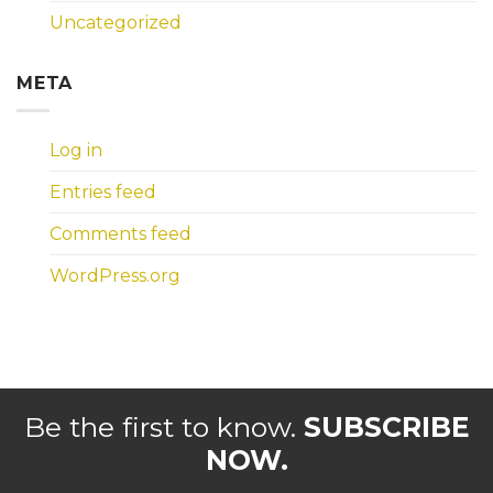
Uncategorized
META
Log in
Entries feed
Comments feed
WordPress.org
Be the first to know.
SUBSCRIBE
NOW.