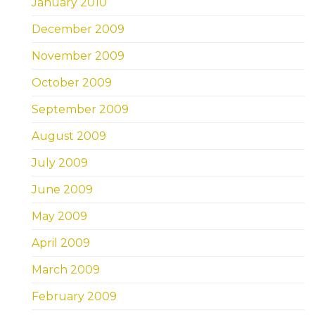
January 2010
December 2009
November 2009
October 2009
September 2009
August 2009
July 2009
June 2009
May 2009
April 2009
March 2009
February 2009