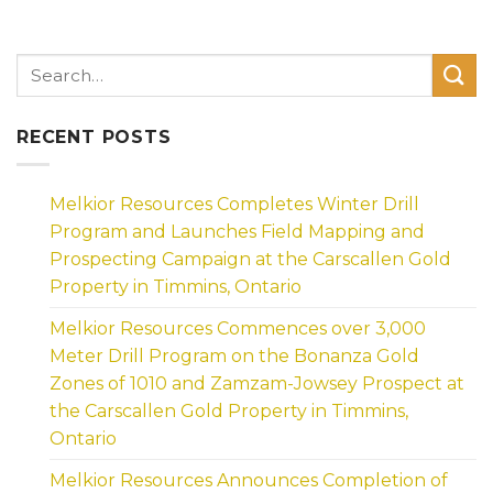
RECENT POSTS
Melkior Resources Completes Winter Drill
Program and Launches Field Mapping and
Prospecting Campaign at the Carscallen Gold
Property in Timmins, Ontario
Melkior Resources Commences over 3,000
Meter Drill Program on the Bonanza Gold
Zones of 1010 and Zamzam-Jowsey Prospect at
the Carscallen Gold Property in Timmins,
Ontario
Melkior Resources Announces Completion of