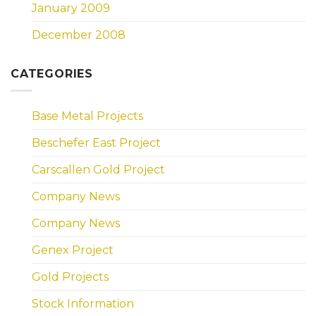
January 2009
December 2008
CATEGORIES
Base Metal Projects
Beschefer East Project
Carscallen Gold Project
Company News
Company News
Genex Project
Gold Projects
Stock Information