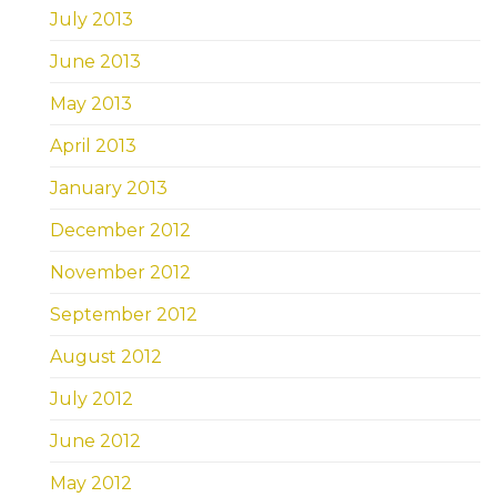
July 2013
June 2013
May 2013
April 2013
January 2013
December 2012
November 2012
September 2012
August 2012
July 2012
June 2012
May 2012