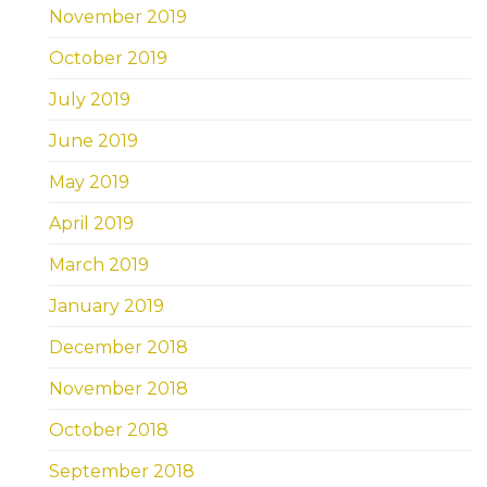
November 2019
October 2019
July 2019
June 2019
May 2019
April 2019
March 2019
January 2019
December 2018
November 2018
October 2018
September 2018