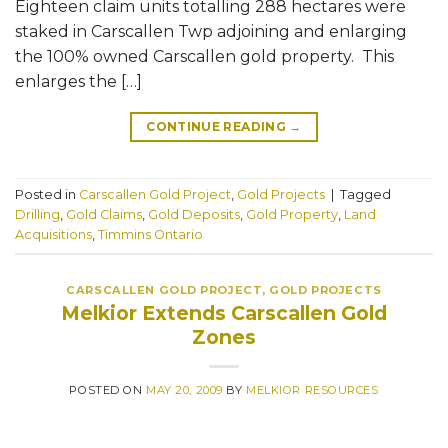
Eighteen claim units totalling 288 hectares were
staked in Carscallen Twp adjoining and enlarging
the 100% owned Carscallen gold property. This
enlarges the […]
CONTINUE READING
→
Posted in
Carscallen Gold Project
,
Gold Projects
|
Tagged
Drilling
,
Gold Claims
,
Gold Deposits
,
Gold Property
,
Land
Acquisitions
,
Timmins Ontario
CARSCALLEN GOLD PROJECT
,
GOLD PROJECTS
Melkior Extends Carscallen Gold
Zones
POSTED ON
MAY 20, 2009
BY
MELKIOR RESOURCES