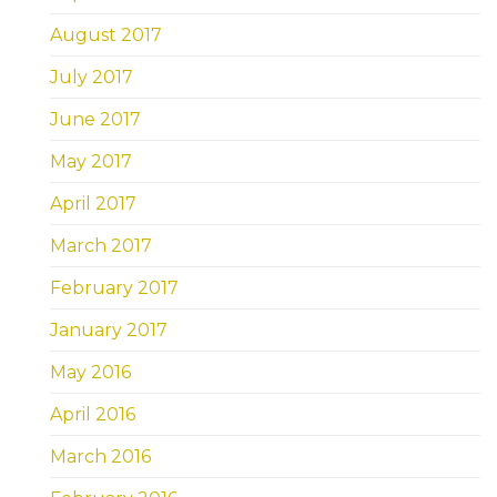
August 2017
July 2017
June 2017
May 2017
April 2017
March 2017
February 2017
January 2017
May 2016
April 2016
March 2016