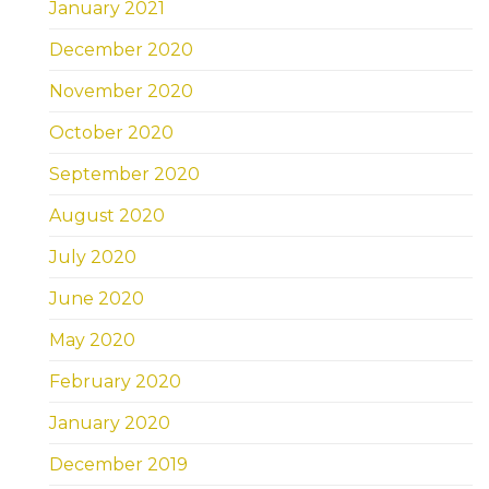
January 2021
December 2020
November 2020
October 2020
September 2020
August 2020
July 2020
June 2020
May 2020
February 2020
January 2020
December 2019