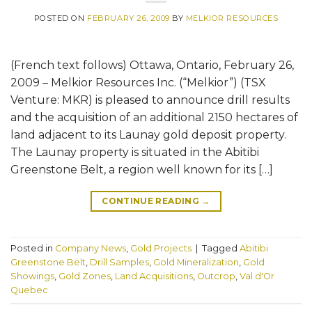
POSTED ON
FEBRUARY 26, 2009
BY
MELKIOR RESOURCES
(French text follows) Ottawa, Ontario, February 26,
2009 – Melkior Resources Inc. (“Melkior”) (TSX
Venture: MKR) is pleased to announce drill results
and the acquisition of an additional 2150 hectares of
land adjacent to its Launay gold deposit property.
The Launay property is situated in the Abitibi
Greenstone Belt, a region well known for its […]
CONTINUE READING
→
Posted in
Company News
,
Gold Projects
|
Tagged
Abitibi
Greenstone Belt
,
Drill Samples
,
Gold Mineralization
,
Gold
Showings
,
Gold Zones
,
Land Acquisitions
,
Outcrop
,
Val d'Or
Quebec