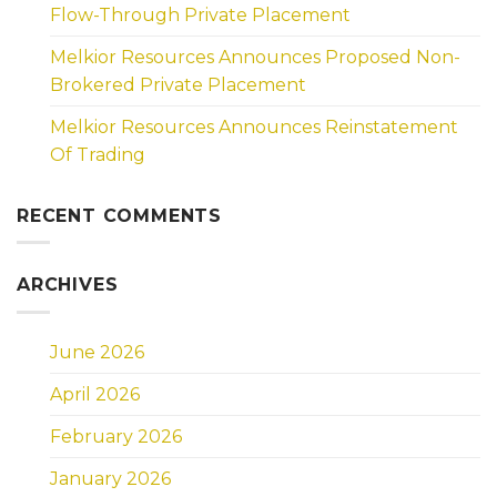
Flow-Through Private Placement
Melkior Resources Announces Proposed Non-
Brokered Private Placement
Melkior Resources Announces Reinstatement
Of Trading
RECENT COMMENTS
ARCHIVES
June 2026
April 2026
February 2026
January 2026