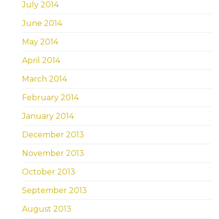
July 2014
June 2014
May 2014
April 2014
March 2014
February 2014
January 2014
December 2013
November 2013
October 2013
September 2013
August 2013