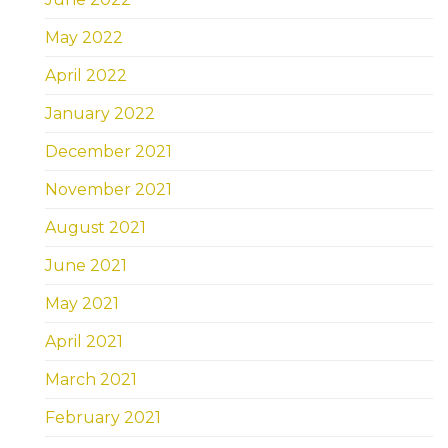
May 2022
April 2022
January 2022
December 2021
November 2021
August 2021
June 2021
May 2021
April 2021
March 2021
February 2021