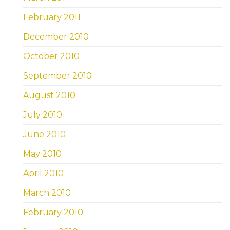
February 2011
December 2010
October 2010
September 2010
August 2010
July 2010
June 2010
May 2010
April 2010
March 2010
February 2010