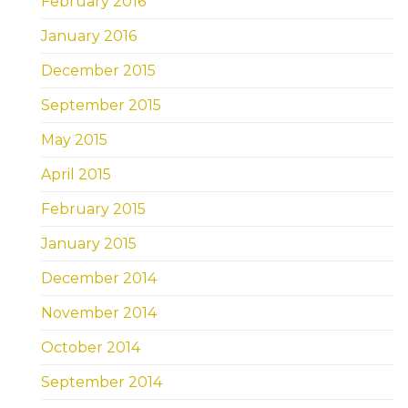
February 2016
January 2016
December 2015
September 2015
May 2015
April 2015
February 2015
January 2015
December 2014
November 2014
October 2014
September 2014