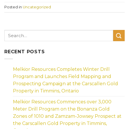
Posted in
Uncategorized
RECENT POSTS
Melkior Resources Completes Winter Drill
Program and Launches Field Mapping and
Prospecting Campaign at the Carscallen Gold
Property in Timmins, Ontario
Melkior Resources Commences over 3,000
Meter Drill Program on the Bonanza Gold
Zones of 1010 and Zamzam-Jowsey Prospect at
the Carscallen Gold Property in Timmins,