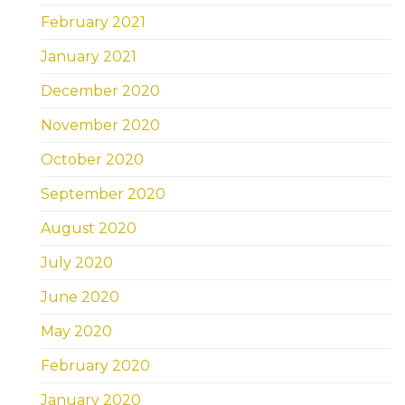
February 2021
January 2021
December 2020
November 2020
October 2020
September 2020
August 2020
July 2020
June 2020
May 2020
February 2020
January 2020