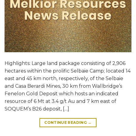
Highlights: Large land package consisting of 2,906
hectares within the prolific Selbaie Camp; located 14
east and 45 km north, respectively, of the Selbaie
and Casa Berardi Mines, 30 km from Wallbridge’s
Fenelon Gold Deposit which hosts an indicated
resource of 6 Mt at 3.4 g/t Au and 7 km east of
SOQUEM’s B26 deposit, […]
CONTINUE READING
→