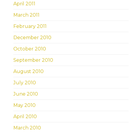
April 2011
March 2011
February 2011
December 2010
October 2010
September 2010
August 2010
July 2010
June 2010
May 2010
April 2010
March 2010