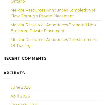
Ontario
Melkior Resources Announces Completion of
Flow-Through Private Placement
Melkior Resources Announces Proposed Non-
Brokered Private Placement
Melkior Resources Announces Reinstatement
Of Trading
RECENT COMMENTS
ARCHIVES
June 2026
April 2026