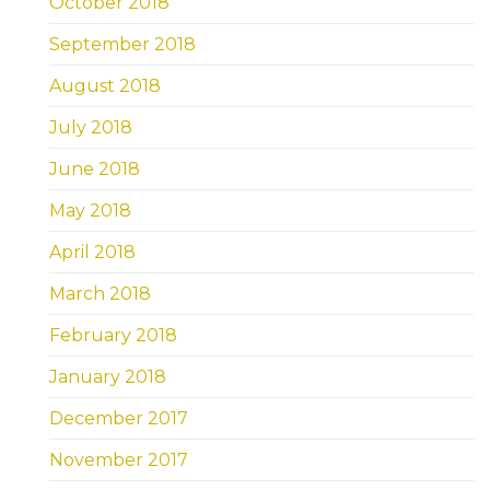
October 2018
September 2018
August 2018
July 2018
June 2018
May 2018
April 2018
March 2018
February 2018
January 2018
December 2017
November 2017