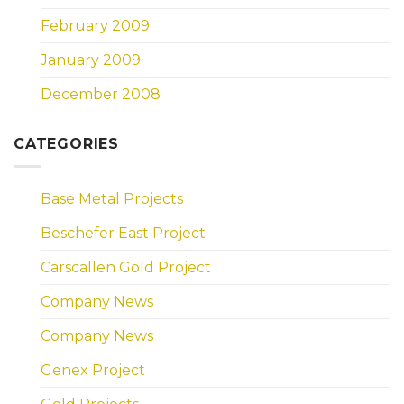
February 2009
January 2009
December 2008
CATEGORIES
Base Metal Projects
Beschefer East Project
Carscallen Gold Project
Company News
Company News
Genex Project