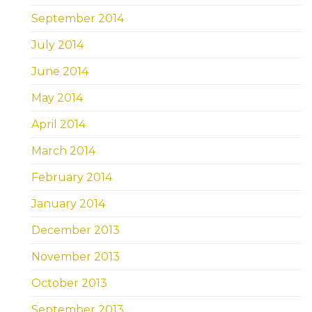
September 2014
July 2014
June 2014
May 2014
April 2014
March 2014
February 2014
January 2014
December 2013
November 2013
October 2013
September 2013