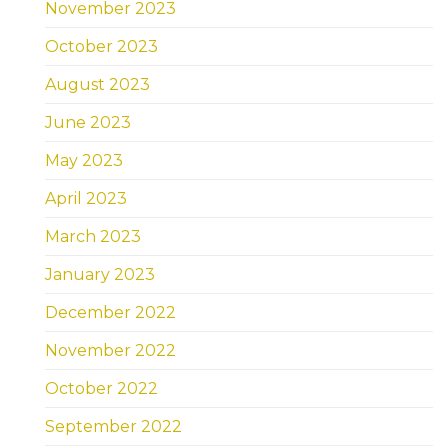
November 2023
October 2023
August 2023
June 2023
May 2023
April 2023
March 2023
January 2023
December 2022
November 2022
October 2022
September 2022