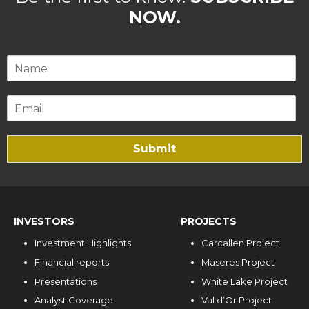
NOW.
Submit
INVESTORS
PROJECTS
Investment Highlights
Carcallen Project
Financial reports
Maseres Project
Presentations
White Lake Project
Analyst Coverage
Val d’Or Project