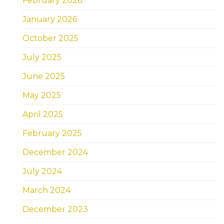
February 2026
January 2026
October 2025
July 2025
June 2025
May 2025
April 2025
February 2025
December 2024
July 2024
March 2024
December 2023