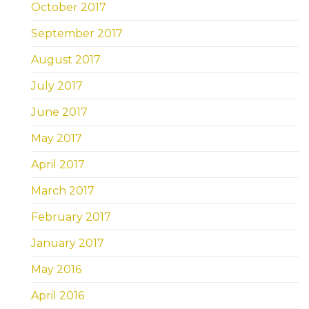
October 2017
September 2017
August 2017
July 2017
June 2017
May 2017
April 2017
March 2017
February 2017
January 2017
May 2016
April 2016