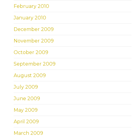
February 2010
January 2010
December 2009
November 2009
October 2009
September 2009
August 2009
July 2009
June 2009
May 2009
April 2009
March 2009