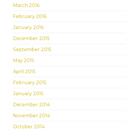
March 2016
February 2016
January 2016
December 2015
September 2015
May 2015
April 2015
February 2015
January 2015
December 2014
November 2014
October 2014