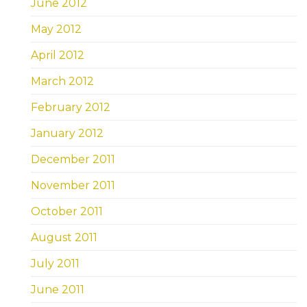
June 2012
May 2012
April 2012
March 2012
February 2012
January 2012
December 2011
November 2011
October 2011
August 2011
July 2011
June 2011