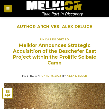
AUTHOR ARCHIVES:
ALEX DELUCE
UNCATEGORIZED
Melkior Announces Strategic
Acquisition of the Beschefer East
Project within the Prolific Selbaie
Camp
POSTED ON
APRIL 18, 2023
BY
ALEX DELUCE
18
Apr