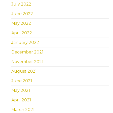
July 2022
June 2022
May 2022
April 2022
January 2022
December 2021
November 2021
August 2021
June 2021
May 2021
April 2021
March 2021