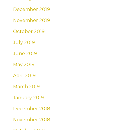
December 2019
November 2019
October 2019
July 2019
June 2019
May 2019
April 2019
March 2019
January 2019
December 2018
November 2018