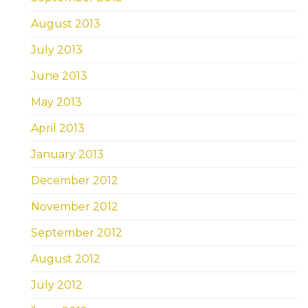
August 2013
July 2013
June 2013
May 2013
April 2013
January 2013
December 2012
November 2012
September 2012
August 2012
July 2012