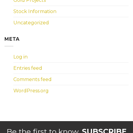
Gold Projects
Stock Information
Uncategorized
META
Log in
Entries feed
Comments feed
WordPress.org
Be the first to know.
SUBSCRIBE