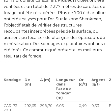
sur la propriété Carscallen. Plusieurs cibles ont été
vérifiées et un total de 2 377 mètres de carottes de
forage ont été récupérées. Plus de 700 échantillons
ont été analysés pour l’or. Sur la zone Shenkman,
l’objectif était de vérifier des structures
recoupantes interprétées près de la surface, qui
auraient pu focaliser de plus grandes épaisseurs de
minéralisation. Des sondages exploratoires ont aussi
été forés. Ce communiqué présente les meilleurs
résultats de forage.
Sondage
De
À (m)
Longueur
Or
Argent
(m)
dans
(g/t)
(g/t)
l’axe de
forage*
(m)
CAR-73-
292,65
298,70
6,05
0,49
0,33
E
2011