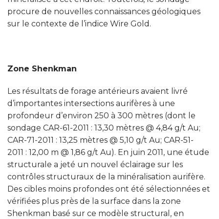
procure de nouvelles connaissances géologiques
sur le contexte de l’indice Wire Gold.
Zone Shenkman
Les résultats de forage antérieurs avaient livré
d’importantes intersections aurifères à une
profondeur d’environ 250 à 300 mètres (dont le
sondage CAR-61-2011 : 13,30 mètres @ 4,84 g/t Au;
CAR-71-2011 : 13,25 mètres @ 5,10 g/t Au; CAR-51-
2011 : 12,00 m @ 1,86 g/t Au). En juin 2011, une étude
structurale a jeté un nouvel éclairage sur les
contrôles structuraux de la minéralisation aurifère.
Des cibles moins profondes ont été sélectionnées et
vérifiées plus près de la surface dans la zone
Shenkman basé sur ce modèle structural, en