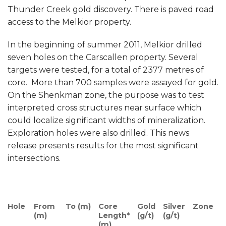
Thunder Creek gold discovery. There is paved road
access to the Melkior property.
In the beginning of summer 2011, Melkior drilled
seven holes on the Carscallen property. Several
targets were tested, for a total of 2377 metres of
core. More than 700 samples were assayed for gold.
On the Shenkman zone, the purpose was to test
interpreted cross structures near surface which
could localize significant widths of mineralization.
Exploration holes were also drilled. This news
release presents results for the most significant
intersections.
Hole
From
To (m)
Core
Gold
Silver
Zone
(m)
Length*
(g/t)
(g/t)
(m)