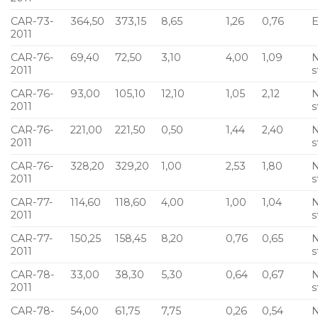
CAR-73-
364,50
373,15
8,65
1,26
0,76
E
2011
CAR-76-
69,40
72,50
3,10
4,00
1,09
N
2011
s
CAR-76-
93,00
105,10
12,10
1,05
2,12
N
2011
s
CAR-76-
221,00
221,50
0,50
1,44
2,40
N
2011
s
CAR-76-
328,20
329,20
1,00
2,53
1,80
N
2011
s
CAR-77-
114,60
118,60
4,00
1,00
1,04
N
2011
s
CAR-77-
150,25
158,45
8,20
0,76
0,65
N
2011
s
CAR-78-
33,00
38,30
5,30
0,64
0,67
N
2011
s
CAR-78-
54,00
61,75
7,75
0,26
0,54
N