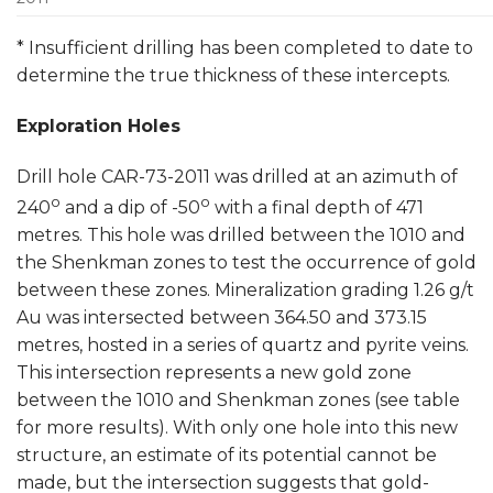
* Insufficient drilling has been completed to date to
determine the true thickness of these intercepts.
Exploration Holes
Drill hole CAR-73-2011 was drilled at an azimuth of
o
o
240
and a dip of -50
with a final depth of 471
metres. This hole was drilled between the 1010 and
the Shenkman zones to test the occurrence of gold
between these zones. Mineralization grading 1.26 g/t
Au was intersected between 364.50 and 373.15
metres, hosted in a series of quartz and pyrite veins.
This intersection represents a new gold zone
between the 1010 and Shenkman zones (see table
for more results). With only one hole into this new
structure, an estimate of its potential cannot be
made, but the intersection suggests that gold-