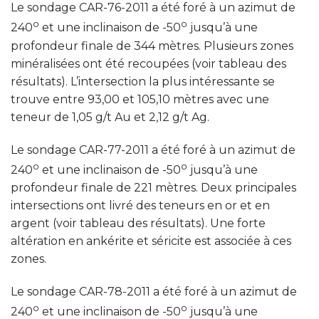
Le sondage CAR-76-2011 a été foré à un azimut de
o
o
240
et une inclinaison de -50
jusqu’à une
profondeur finale de 344 mètres. Plusieurs zones
minéralisées ont été recoupées (voir tableau des
résultats). L’intersection la plus intéressante se
trouve entre 93,00 et 105,10 mètres avec une
teneur de 1,05 g/t Au et 2,12 g/t Ag.
Le sondage CAR-77-2011 a été foré à un azimut de
o
o
240
et une inclinaison de -50
jusqu’à une
profondeur finale de 221 mètres. Deux principales
intersections ont livré des teneurs en or et en
argent (voir tableau des résultats). Une forte
altération en ankérite et séricite est associée à ces
zones.
Le sondage CAR-78-2011 a été foré à un azimut de
o
o
240
et une inclinaison de -50
jusqu’à une