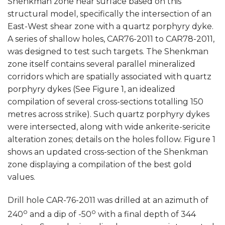
Shenkman zone near surface based on this
structural model, specifically the intersection of an
East-West shear zone with a quartz porphyry dyke.
A series of shallow holes, CAR76-2011 to CAR78-2011,
was designed to test such targets. The Shenkman
zone itself contains several parallel mineralized
corridors which are spatially associated with quartz
porphyry dykes (See Figure 1, an idealized
compilation of several cross-sections totalling 150
metres across strike). Such quartz porphyry dykes
were intersected, along with wide ankerite-sericite
alteration zones; details on the holes follow. Figure 1
shows an updated cross-section of the Shenkman
zone displaying a compilation of the best gold
values.
Drill hole CAR-76-2011 was drilled at an azimuth of
o
o
240
and a dip of -50
with a final depth of 344