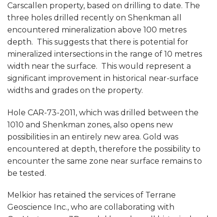
Carscallen property, based on drilling to date. The
three holes drilled recently on Shenkman all
encountered mineralization above 100 metres
depth. This suggests that there is potential for
mineralized intersections in the range of 10 metres
width near the surface. This would represent a
significant improvement in historical near-surface
widths and grades on the property.
Hole CAR-73-2011, which was drilled between the
1010 and Shenkman zones, also opens new
possibilities in an entirely new area. Gold was
encountered at depth, therefore the possibility to
encounter the same zone near surface remains to
be tested.
Melkior has retained the services of Terrane
Geoscience Inc., who are collaborating with