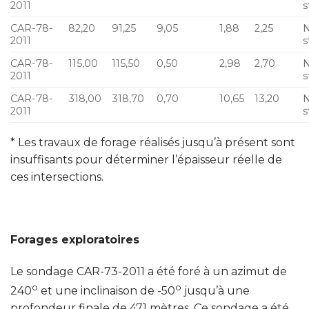
2011
s
CAR-78-
82,20
91,25
9,05
1,88
2,25
N
2011
s
CAR-78-
115,00
115,50
0,50
2,98
2,70
N
2011
s
CAR-78-
318,00
318,70
0,70
10,65
13,20
N
2011
s
* Les travaux de forage réalisés jusqu’à présent sont
insuffisants pour déterminer l’épaisseur réelle de
ces intersections.
Forages exploratoires
Le sondage CAR-73-2011 a été foré à un azimut de
o
o
240
et une inclinaison de -50
jusqu’à une
profondeur finale de 471 mètres. Ce sondage a été