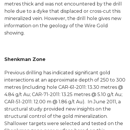
metres thick and was not encountered by the drill
hole due to a dyke that displaced or cross-cut this
mineralized vein. However, the drill hole gives new
information on the geology of the Wire Gold
showing.
Shenkman Zone
Previous drilling has indicated significant gold
intersections at an approximate depth of 250 to 300
metres (including hole CAR-61-2011: 13.30 metres @
4.84 g/t Au; CAR-71-2011: 13.25 metres @ 5.10 g/t Au;
CAR-51-2011: 12.00 m @ 1.86 g/t Au). In June 2011, a
structural study provided new insights on the
structural control of the gold mineralization.
Shallower targets were selected and tested on the