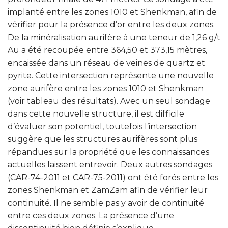
implanté entre les zones 1010 et Shenkman, afin de
vérifier pour la présence d’or entre les deux zones.
De la minéralisation aurifère à une teneur de 1,26 g/t
Au a été recoupée entre 364,50 et 373,15 mètres,
encaissée dans un réseau de veines de quartz et
pyrite. Cette intersection représente une nouvelle
zone aurifère entre les zones 1010 et Shenkman
(voir tableau des résultats). Avec un seul sondage
dans cette nouvelle structure, il est difficile
d’évaluer son potentiel, toutefois l’intersection
suggère que les structures aurifères sont plus
répandues sur la propriété que les connaissances
actuelles laissent entrevoir. Deux autres sondages
(CAR-74-2011 et CAR-75-2011) ont été forés entre les
zones Shenkman et ZamZam afin de vérifier leur
continuité. Il ne semble pas y avoir de continuité
entre ces deux zones. La présence d’une