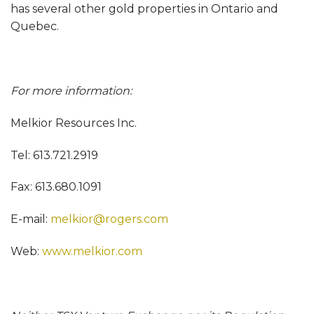
has several other gold properties in Ontario and
Quebec.
For more information:
Melkior Resources Inc.
Tel: 613.721.2919
Fax: 613.680.1091
E-mail:
melkior@rogers.com
Web:
www.melkior.com