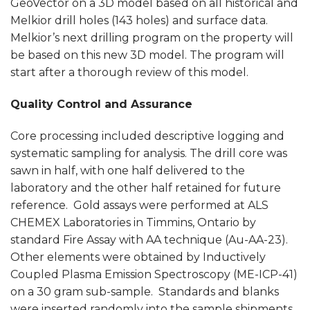
GeoVector on a 3D model based on all historical and
Melkior drill holes (143 holes) and surface data.
Melkior’s next drilling program on the property will
be based on this new 3D model. The program will
start after a thorough review of this model.
Quality Control and Assurance
Core processing included descriptive logging and
systematic sampling for analysis. The drill core was
sawn in half, with one half delivered to the
laboratory and the other half retained for future
reference. Gold assays were performed at ALS
CHEMEX Laboratories in Timmins, Ontario by
standard Fire Assay with AA technique (Au-AA-23).
Other elements were obtained by Inductively
Coupled Plasma Emission Spectroscopy (ME-ICP-41)
on a 30 gram sub-sample. Standards and blanks
were inserted randomly into the sample shipments