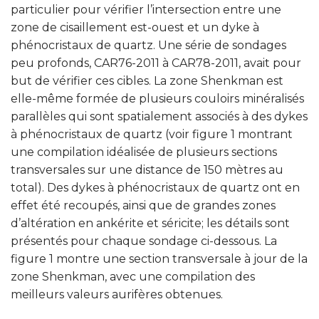
particulier pour vérifier l’intersection entre une
zone de cisaillement est-ouest et un dyke à
phénocristaux de quartz. Une série de sondages
peu profonds, CAR76-2011 à CAR78-2011, avait pour
but de vérifier ces cibles. La zone Shenkman est
elle-même formée de plusieurs couloirs minéralisés
parallèles qui sont spatialement associés à des dykes
à phénocristaux de quartz (voir figure 1 montrant
une compilation idéalisée de plusieurs sections
transversales sur une distance de 150 mètres au
total). Des dykes à phénocristaux de quartz ont en
effet été recoupés, ainsi que de grandes zones
d’altération en ankérite et séricite; les détails sont
présentés pour chaque sondage ci-dessous. La
figure 1 montre une section transversale à jour de la
zone Shenkman, avec une compilation des
meilleurs valeurs aurifères obtenues.