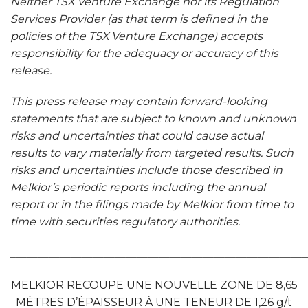
Neither TSX Venture Exchange nor its Regulation
Services Provider (as that term is defined in the
policies of the TSX Venture Exchange) accepts
responsibility for the adequacy or accuracy of this
release.
This press release may contain forward-looking
statements that are subject to known and unknown
risks and uncertainties that could cause actual
results to vary materially from targeted results. Such
risks and uncertainties include those described in
Melkior’s periodic reports including the annual
report or in the filings made by Melkior from time to
time with securities regulatory authorities.
______________________________________________________
MELKIOR RECOUPE UNE NOUVELLE ZONE DE 8,65
MÈTRES D’ÉPAISSEUR À UNE TENEUR DE 1,26 g/t