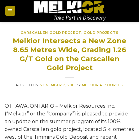
CARSCALLEN GOLD PROJECT
,
GOLD PROJECTS
Melkior Intersects a New Zone
8.65 Metres Wide, Grading 1.26
G/T Gold on the Carscallen
Gold Project
POSTED ON
NOVEMBER 2, 2011
BY
MELKIOR RESOURCES
OTTAWA, ONTARIO – Melkior Resources Inc.
(“Melkior” or the “Company”) is pleased to provide
an update on the summer program of its 100%
owned Carscallen gold project, located 5 kilometres
west of the Timmins Gold Deposit and recent