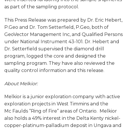
as part of the sampling protocol.
This Press Release was prepared by Dr. Eric Hebert,
P.Geo and Dr. Tom Setterfield, P.Geo, both of
GeoVector Management Inc, and Qualified Persons
under National Instrument 43-101. Dr. Hebert and
Dr. Setterfield supervised the diamond drill
program, logged the core and designed the
sampling program. They have also reviewed the
quality control information and this release.
About Melkior:
Melkior is a junior exploration company with active
exploration projects in West Timmins and the
Mc Faulds “Ring of Fire” areas of Ontario. Melkior
also holds a 49% interest in the Delta Kenty nickel-
copper-platinum-palladium deposit in Ungava and