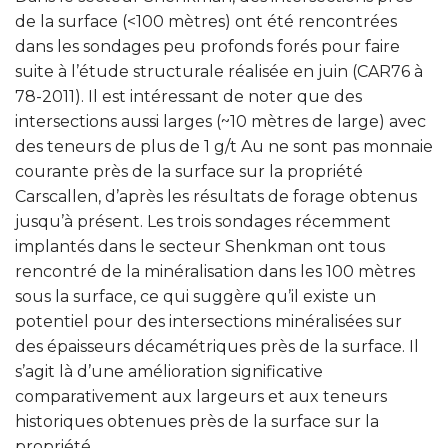
de la surface (<100 mètres) ont été rencontrées
dans les sondages peu profonds forés pour faire
suite à l’étude structurale réalisée en juin (CAR76 à
78-2011). Il est intéressant de noter que des
intersections aussi larges (~10 mètres de large) avec
des teneurs de plus de 1 g/t Au ne sont pas monnaie
courante près de la surface sur la propriété
Carscallen, d’après les résultats de forage obtenus
jusqu’à présent. Les trois sondages récemment
implantés dans le secteur Shenkman ont tous
rencontré de la minéralisation dans les 100 mètres
sous la surface, ce qui suggère qu’il existe un
potentiel pour des intersections minéralisées sur
des épaisseurs décamétriques près de la surface. Il
s’agit là d’une amélioration significative
comparativement aux largeurs et aux teneurs
historiques obtenues près de la surface sur la
propriété.