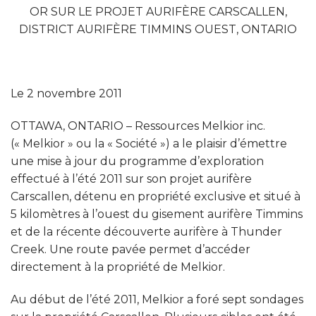
OR SUR LE PROJET AURIFÈRE CARSCALLEN,
DISTRICT AURIFÈRE TIMMINS OUEST, ONTARIO
Le 2 novembre 2011
OTTAWA, ONTARIO – Ressources Melkior inc.
(« Melkior » ou la « Société ») a le plaisir d’émettre
une mise à jour du programme d’exploration
effectué à l’été 2011 sur son projet aurifère
Carscallen, détenu en propriété exclusive et situé à
5 kilomètres à l’ouest du gisement aurifère Timmins
et de la récente découverte aurifère à Thunder
Creek. Une route pavée permet d’accéder
directement à la propriété de Melkior.
Au début de l’été 2011, Melkior a foré sept sondages