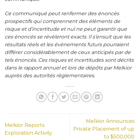
Ce communiqué peut renfermer des énoncés
prospectifs qui comprennent des éléments de
risque et d’incertitude et nul ne peut garantir que
ces énoncés se révèleront exacts. Il s’ensuit que les
résultats réels et les évènements futurs pourraient
différer considérablement de ceux anticipés par de
tels énoncés. Ces risques et incertitudes sont décrits
dans le rapport annuel et lors de dépôts par Melkior
auprès des autorités règlementaires
.
Melkior Announces
Melkior Reports
Private Placement of up
Exploration Activity
to $500,000