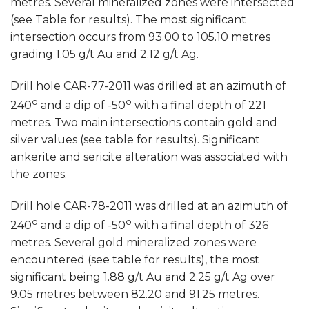
metres. Several mineralized zones were intersected
(see Table for results). The most significant
intersection occurs from 93.00 to 105.10 metres
grading 1.05 g/t Au and 2.12 g/t Ag.
Drill hole CAR-77-2011 was drilled at an azimuth of
o
o
240
and a dip of -50
with a final depth of 221
metres. Two main intersections contain gold and
silver values (see table for results). Significant
ankerite and sericite alteration was associated with
the zones.
Drill hole CAR-78-2011 was drilled at an azimuth of
o
o
240
and a dip of -50
with a final depth of 326
metres. Several gold mineralized zones were
encountered (see table for results), the most
significant being 1.88 g/t Au and 2.25 g/t Ag over
9.05 metres between 82.20 and 91.25 metres.