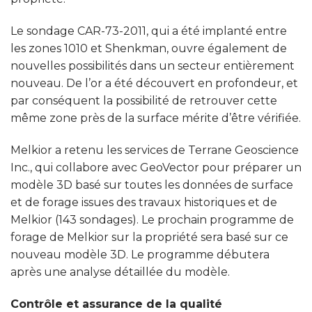
Le sondage CAR-73-2011, qui a été implanté entre
les zones 1010 et Shenkman, ouvre également de
nouvelles possibilités dans un secteur entièrement
nouveau. De l’or a été découvert en profondeur, et
par conséquent la possibilité de retrouver cette
même zone près de la surface mérite d’être vérifiée.
Melkior a retenu les services de Terrane Geoscience
Inc., qui collabore avec GeoVector pour préparer un
modèle 3D basé sur toutes les données de surface
et de forage issues des travaux historiques et de
Melkior (143 sondages). Le prochain programme de
forage de Melkior sur la propriété sera basé sur ce
nouveau modèle 3D. Le programme débutera
après une analyse détaillée du modèle.
Contrôle et assurance de la qualité