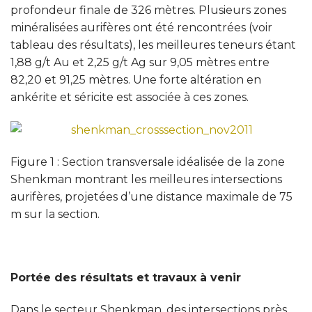
profondeur finale de 326 mètres. Plusieurs zones
minéralisées aurifères ont été rencontrées (voir
tableau des résultats), les meilleures teneurs étant
1,88 g/t Au et 2,25 g/t Ag sur 9,05 mètres entre
82,20 et 91,25 mètres. Une forte altération en
ankérite et séricite est associée à ces zones.
Figure 1 : Section transversale idéalisée de la zone
Shenkman montrant les meilleures intersections
aurifères, projetées d’une distance maximale de 75
m sur la section.
Portée des résultats et travaux à venir
Dans le secteur Shenkman, des intersections près