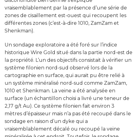
discontinuité bien définie s’explique
vraisemblablement par la présence d’une série de
zones de cisaillement est-ouest qui recoupent les
différentes zones (c’est-à-dire 1010, ZamZam et
Shenkman).
Un sondage exploratoire a été foré sur l’indice
historique Wire Gold situé dans la partie nord-est de
la propriété. L’un des objectifs consistait à vérifier un
système filonien nord-sud observé lors de la
cartographie en surface, qui aurait pu être relié à
un système minéralisé nord-sud comme ZamZam,
1010 et Shenkman. La veine a été analysée en
surface (un échantillon choisi a livré une teneur de
2,17 g/t Au). Ce système filonien fait environ 3
mètres d’épaisseur mais n’a pas été recoupé dans le
sondage en raison d’un dyke qui a
vraisemblablement décalé ou recoupé la veine
minéralisée à cet endroit. Toutefois, le sondage