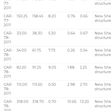
77-
structur
2011
CAR-
150.25
158.45
8.20
0.76
0.65
New Sh
77-
structur
2011
CAR-
33.00
38.30
5.30
0.64
0.67
New Sh
78-
structur
2011
CAR-
54.00
61.75
7.75
0.26
0.54
New Sh
78-
structur
2011
CAR-
82.20
91.25
9.05
1.88
2.25
New Sh
78-
structur
2011
CAR-
115.00
115.50
0.50
2.98
2.70
New Sh
78-
structur
2011
CAR-
318.00
318.70
0.70
10.65
13.20
New Sh
78-
structur
2011