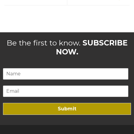
Be the first to know.
SUBSCRIBE
NOW.
Submit