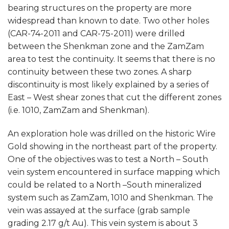
bearing structures on the property are more
widespread than known to date. Two other holes
(CAR-74-2011 and CAR-75-2011) were drilled
between the Shenkman zone and the ZamZam
area to test the continuity. It seems that there is no
continuity between these two zones. A sharp
discontinuity is most likely explained by a series of
East – West shear zones that cut the different zones
(i.e. 1010, ZamZam and Shenkman).
An exploration hole was drilled on the historic Wire
Gold showing in the northeast part of the property.
One of the objectives was to test a North – South
vein system encountered in surface mapping which
could be related to a North –South mineralized
system such as ZamZam, 1010 and Shenkman. The
vein was assayed at the surface (grab sample
grading 2.17 g/t Au). This vein system is about 3