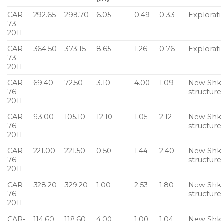
CAR-
292.65
298.70
6.05
0.49
0.33
Explorat
73-
2011
CAR-
364.50
373.15
8.65
1.26
0.76
Explorat
73-
2011
CAR-
69.40
72.50
3.10
4.00
1.09
New Sh
76-
structur
2011
CAR-
93.00
105.10
12.10
1.05
2.12
New Sh
76-
structur
2011
CAR-
221.00
221.50
0.50
1.44
2.40
New Sh
76-
structur
2011
CAR-
328.20
329.20
1.00
2.53
1.80
New Sh
76-
structur
2011
CAR-
114.60
118.60
4.00
1.00
1.04
New Sh