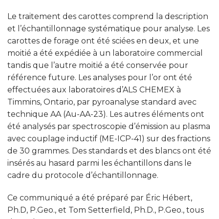
Le traitement des carottes comprend la description
et l’échantillonnage systématique pour analyse. Les
carottes de forage ont été sciées en deux, et une
moitié a été expédiée à un laboratoire commercial
tandis que l’autre moitié a été conservée pour
référence future. Les analyses pour l’or ont été
effectuées aux laboratoires d’ALS CHEMEX à
Timmins, Ontario, par pyroanalyse standard avec
technique AA (Au-AA-23). Les autres éléments ont
été analysés par spectroscopie d’émission au plasma
avec couplage inductif (ME-ICP-41) sur des fractions
de 30 grammes. Des standards et des blancs ont été
insérés au hasard parmi les échantillons dans le
cadre du protocole d’échantillonnage.
Ce communiqué a été préparé par Éric Hébert,
Ph.D, P.Geo., et Tom Setterfield, Ph.D., P.Geo., tous