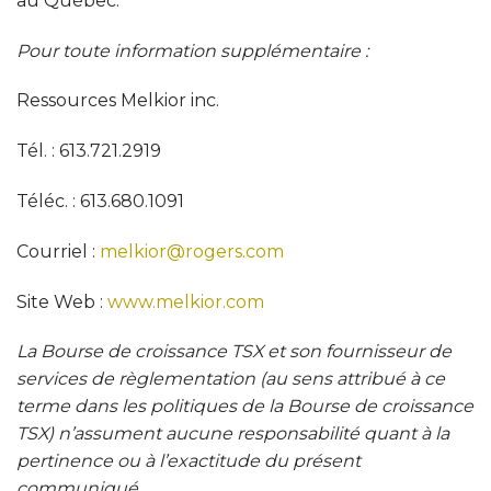
au Québec.
Pour toute information supplémentaire
:
Ressources Melkior inc.
Tél. : 613.721.2919
Téléc. : 613.680.1091
Courriel :
melkior@rogers.com
Site Web :
www.melkior.com
La Bourse de croissance TSX et son fournisseur de
services de règlementation (au sens attribué à ce
terme dans les politiques de la Bourse de croissance
TSX) n’assument aucune responsabilité quant à la
pertinence ou à l’exactitude du présent
communiqué.