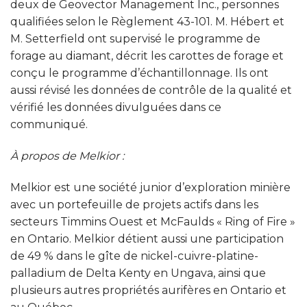
deux de Geovector Management Inc., personnes
qualifiées selon le Règlement 43-101. M. Hébert et
M. Setterfield ont supervisé le programme de
forage au diamant, décrit les carottes de forage et
conçu le programme d’échantillonnage. Ils ont
aussi révisé les données de contrôle de la qualité et
vérifié les données divulguées dans ce
communiqué.
À propos de Melkior
:
Melkior est une société junior d’exploration minière
avec un portefeuille de projets actifs dans les
secteurs Timmins Ouest et McFaulds « Ring of Fire »
en Ontario. Melkior détient aussi une participation
de 49 % dans le gîte de nickel-cuivre-platine-
palladium de Delta Kenty en Ungava, ainsi que
plusieurs autres propriétés aurifères en Ontario et