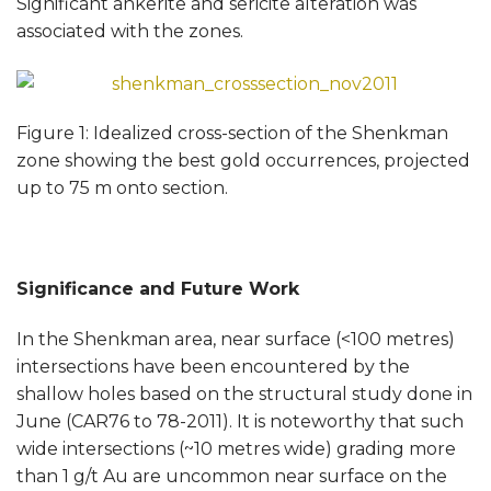
Significant ankerite and sericite alteration was
associated with the zones.
Figure 1: Idealized cross-section of the Shenkman
zone showing the best gold occurrences, projected
up to 75 m onto section.
Significance and Future Work
In the Shenkman area, near surface (<100 metres)
intersections have been encountered by the
shallow holes based on the structural study done in
June (CAR76 to 78-2011). It is noteworthy that such
wide intersections (~10 metres wide) grading more
than 1 g/t Au are uncommon near surface on the