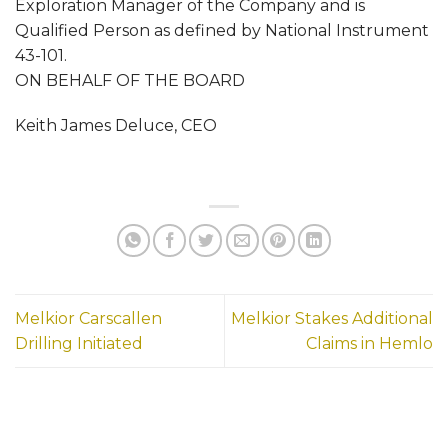
Exploration Manager of the Company and is
Qualified Person as defined by National Instrument
43-101.
ON BEHALF OF THE BOARD
Keith James Deluce, CEO
Melkior Carscallen
Melkior Stakes Additional
Drilling Initiated
Claims in Hemlo