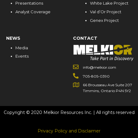
Presentations
White Lake Project
Analyst Coverage
Val d’Or Project
Genex Project
NEWS
CONTACT
Media
Events
info@melkior.com
705-805-0390
66 Brousseau Ave Suite 207
Timmins, Ontario P4N 5Y2
Copyright © 2020 Melkior Resources Inc. | All rights reserved
Privacy Policy and Disclaimer