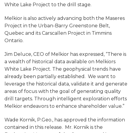
White Lake Project to the drill stage.
Melkior is also actively advancing both the Maseres
Project in the Urban-Barry Greenstone Belt,
Quebec and its Carscallen Project in Timmins
Ontario.
Jim Deluce, CEO of Melkior has expressed, “There is
a wealth of historical data available on Melkiors
White Lake Project. The geophysical trends have
already been partially established. We want to
leverage the historical data, validate it and generate
areas of focus with the goal of generating quality
drill targets. Through intelligent exploration efforts
Melkior endeavors to enhance shareholder value.”
Wade Kornik, P.Geo., has approved the information
contained in this release. Mr. Kornik is the