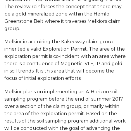
The review reinforces the concept that there may
be a gold mineralized zone within the Hemlo
Greenstone Belt where it traverses Melkiors claim
group.
Melkior in acquiring the Kakeeway claim group
inherited a valid Exploration Permit. The area of the
exploration permit is co-incident with an area where
there is a confluence of Magnetic, VLF, IP and gold
in soil trends. It is this area that will become the
focus of initial exploration efforts.
Melkior plans on implementing an A-Horizon soil
sampling program before the end of summer 2017
over a section of the claim group, primarily within
the area of the exploration permit. Based on the
results of the soil sampling program additional work
will be conducted with the goal of advancing the