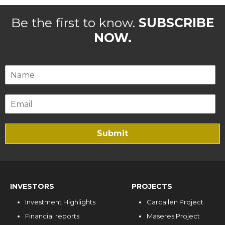
Be the first to know.
SUBSCRIBE
NOW.
Submit
INVESTORS
PROJECTS
Investment Highlights
Carcallen Project
Financial reports
Maseres Project