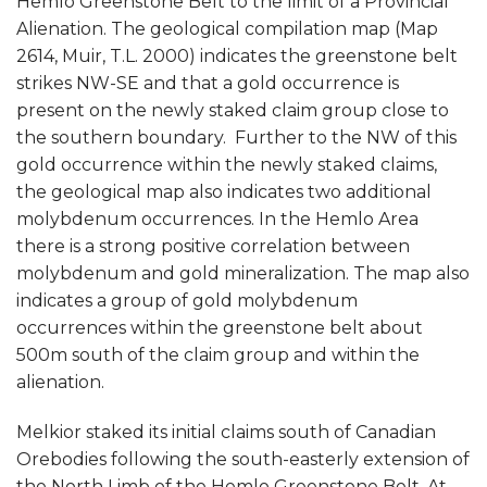
Hemlo Greenstone Belt to the limit of a Provincial
Alienation. The geological compilation map (Map
2614, Muir, T.L. 2000) indicates the greenstone belt
strikes NW-SE and that a gold occurrence is
present on the newly staked claim group close to
the southern boundary. Further to the NW of this
gold occurrence within the newly staked claims,
the geological map also indicates two additional
molybdenum occurrences. In the Hemlo Area
there is a strong positive correlation between
molybdenum and gold mineralization. The map also
indicates a group of gold molybdenum
occurrences within the greenstone belt about
500m south of the claim group and within the
alienation.
Melkior staked its initial claims south of Canadian
Orebodies following the south-easterly extension of
the North Limb of the Hemlo Greenstone Belt. At