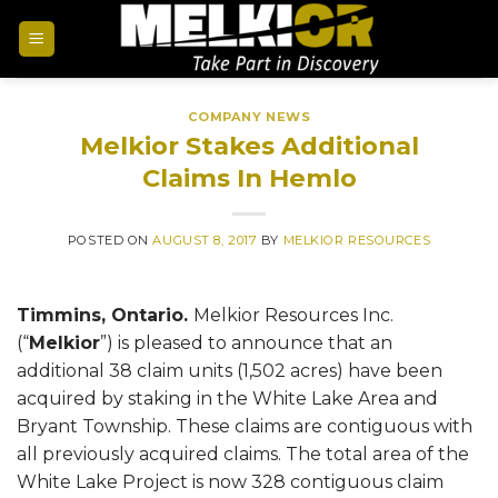
COMPANY NEWS
Melkior Stakes Additional
Claims In Hemlo
POSTED ON
AUGUST 8, 2017
BY
MELKIOR RESOURCES
Timmins, Ontario.
Melkior Resources Inc.
(“
Melkior
”) is pleased to announce that an
additional 38 claim units (1,502 acres) have been
acquired by staking in the White Lake Area and
Bryant Township. These claims are contiguous with
all previously acquired claims. The total area of the
White Lake Project is now 328 contiguous claim