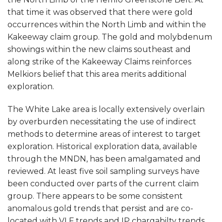
that time it was observed that there were gold
occurrences within the North Limb and within the
Kakeeway claim group. The gold and molybdenum
showings within the new claims southeast and
along strike of the Kakeeway Claims reinforces
Melkiors belief that this area merits additional
exploration.
The White Lake area is locally extensively overlain
by overburden necessitating the use of indirect
methods to determine areas of interest to target
exploration. Historical exploration data, available
through the MNDN, has been amalgamated and
reviewed. At least five soil sampling surveys have
been conducted over parts of the current claim
group. There appears to be some consistent
anomalous gold trends that persist and are co-
located with VLF trends and IP chargabilty trends.