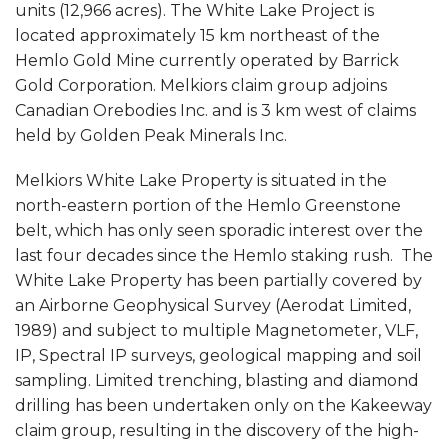
units (12,966 acres). The White Lake Project is
located approximately 15 km northeast of the
Hemlo Gold Mine currently operated by Barrick
Gold Corporation. Melkiors claim group adjoins
Canadian Orebodies Inc. and is 3 km west of claims
held by Golden Peak Minerals Inc.
Melkiors White Lake Property is situated in the
north-eastern portion of the Hemlo Greenstone
belt, which has only seen sporadic interest over the
last four decades since the Hemlo staking rush. The
White Lake Property has been partially covered by
an Airborne Geophysical Survey (Aerodat Limited,
1989) and subject to multiple Magnetometer, VLF,
IP, Spectral IP surveys, geological mapping and soil
sampling. Limited trenching, blasting and diamond
drilling has been undertaken only on the Kakeeway
claim group, resulting in the discovery of the high-