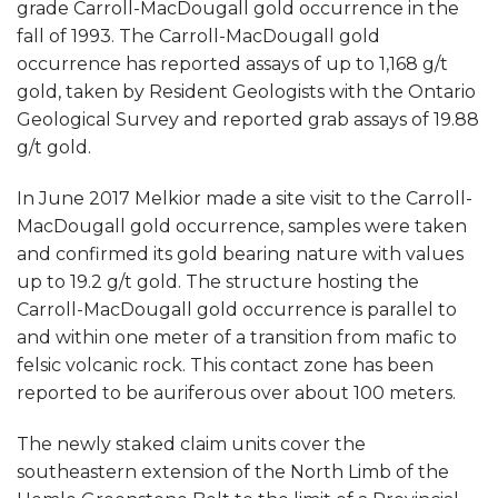
grade Carroll-MacDougall gold occurrence in the
fall of 1993. The Carroll-MacDougall gold
occurrence has reported assays of up to 1,168 g/t
gold, taken by Resident Geologists with the Ontario
Geological Survey and reported grab assays of 19.88
g/t gold.
In June 2017 Melkior made a site visit to the Carroll-
MacDougall gold occurrence, samples were taken
and confirmed its gold bearing nature with values
up to 19.2 g/t gold. The structure hosting the
Carroll-MacDougall gold occurrence is parallel to
and within one meter of a transition from mafic to
felsic volcanic rock. This contact zone has been
reported to be auriferous over about 100 meters.
The newly staked claim units cover the
southeastern extension of the North Limb of the