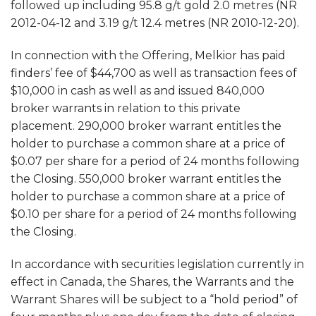
followed up including 95.8 g/t gold 2.0 metres (NR
2012-04-12 and 3.19 g/t 12.4 metres (NR 2010-12-20).
In connection with the Offering, Melkior has paid
finders’ fee of $44,700 as well as transaction fees of
$10,000 in cash as well as and issued 840,000
broker warrants in relation to this private
placement. 290,000 broker warrant entitles the
holder to purchase a common share at a price of
$0.07 per share for a period of 24 months following
the Closing. 550,000 broker warrant entitles the
holder to purchase a common share at a price of
$0.10 per share for a period of 24 months following
the Closing.
In accordance with securities legislation currently in
effect in Canada, the Shares, the Warrants and the
Warrant Shares will be subject to a “hold period” of