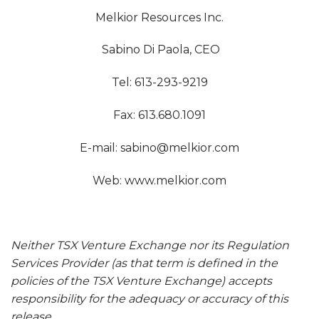
Melkior Resources Inc.
Sabino Di Paola, CEO
Tel: 613-293-9219
Fax: 613.680.1091
E-mail:
sabino@melkior.com
Web: www.melkior.com
Neither TSX Venture Exchange nor its Regulation
Services Provider (as that term is defined in the
policies of the TSX Venture Exchange) accepts
responsibility for the adequacy or accuracy of this
release.