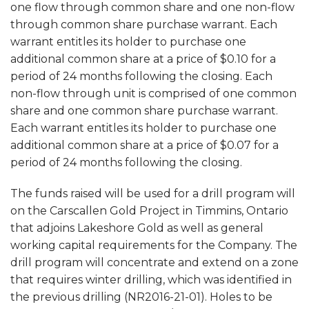
one flow through common share and one non-flow
through common share purchase warrant. Each
warrant entitles its holder to purchase one
additional common share at a price of $0.10 for a
period of 24 months following the closing. Each
non-flow through unit is comprised of one common
share and one common share purchase warrant.
Each warrant entitles its holder to purchase one
additional common share at a price of $0.07 for a
period of 24 months following the closing.
The funds raised will be used for a drill program will
on the Carscallen Gold Project in Timmins, Ontario
that adjoins Lakeshore Gold as well as general
working capital requirements for the Company. The
drill program will concentrate and extend on a zone
that requires winter drilling, which was identified in
the previous drilling (NR2016-21-01). Holes to be