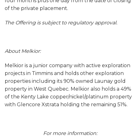
four months plus one day from the date of closing
of the private placement.
The Offering is subject to regulatory approval.
About Melkior:
Melkior is a junior company with active exploration
projects in Timmins and holds other exploration
properties including its 90% owned Launay gold
property in West Quebec. Melkior also holds a 49%
of the Kenty Lake copper/nickel/platinum property
with Glencore Xstrata holding the remaining 51%.
For more information: