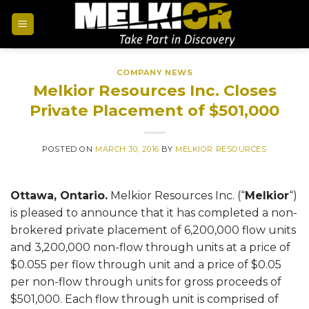
COMPANY NEWS
Melkior Resources Inc. Closes
Private Placement of $501,000
POSTED ON
MARCH 30, 2016
BY
MELKIOR RESOURCES
Ottawa, Ontario.
Melkior Resources Inc. (“
Melkior
“)
is pleased to announce that it has completed a non-
brokered private placement of 6,200,000 flow units
and 3,200,000 non-flow through units at a price of
$0.055 per flow through unit and a price of $0.05
per non-flow through units for gross proceeds of
$501,000. Each flow through unit is comprised of