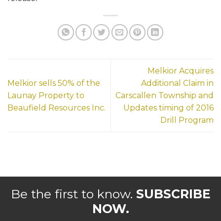
Melkior Acquires
Melkior sells 50% of the
Additional Claim in
Launay Property to
Carscallen Township and
Beaufield Resources Inc.
Updates timing of 2016
Drill Program
Be the first to know.
SUBSCRIBE
NOW.