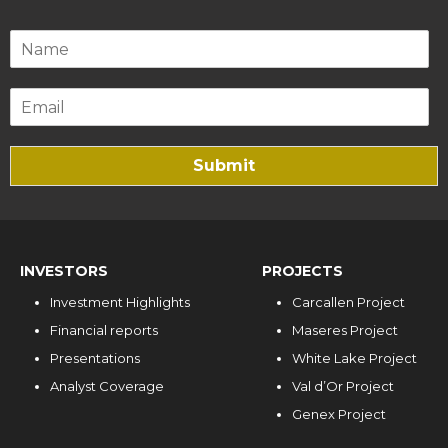
Submit
INVESTORS
PROJECTS
Investment Highlights
Carcallen Project
Financial reports
Maseres Project
Presentations
White Lake Project
Analyst Coverage
Val d’Or Project
Genex Project