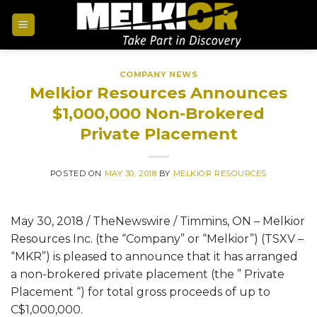
COMPANY NEWS
Melkior Resources Announces
$1,000,000 Non-Brokered
Private Placement
POSTED ON
MAY 30, 2018
BY
MELKIOR RESOURCES
May 30, 2018 / TheNewswire / Timmins, ON – Melkior
Resources Inc. (the “Company” or “Melkior”) (TSXV –
“MKR”) is pleased to announce that it has arranged
a non-brokered private placement (the ” Private
Placement “) for total gross proceeds of up to
C$1,000,000.