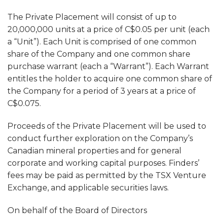
The Private Placement will consist of up to
20,000,000 units at a price of C$0.05 per unit (each
a “Unit”). Each Unit is comprised of one common
share of the Company and one common share
purchase warrant (each a “Warrant”). Each Warrant
entitles the holder to acquire one common share of
the Company for a period of 3 years at a price of
C$0.075.
Proceeds of the Private Placement will be used to
conduct further exploration on the Company’s
Canadian mineral properties and for general
corporate and working capital purposes. Finders’
fees may be paid as permitted by the TSX Venture
Exchange, and applicable securities laws.
On behalf of the Board of Directors