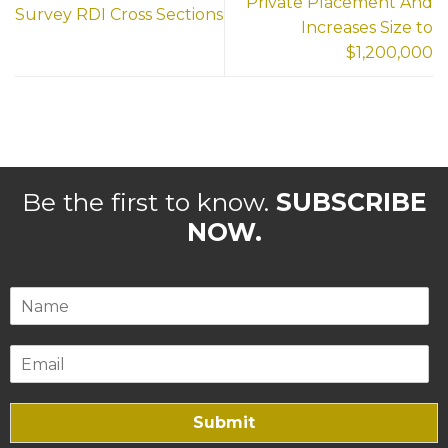
Private Placement And
Survey RDI Cross Sections
Increases Size to
$1,200,000
Be the first to know.
SUBSCRIBE
NOW.
Submit