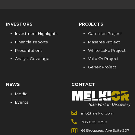
INVESTORS
PROJECTS
Investment Highlights
Carcallen Project
Financial reports
Maseres Project
Presentations
White Lake Project
Analyst Coverage
Val d’Or Project
Genex Project
NEWS
CONTACT
Media
Events
info@melkior.com
705-805-0390
66 Brousseau Ave Suite 207