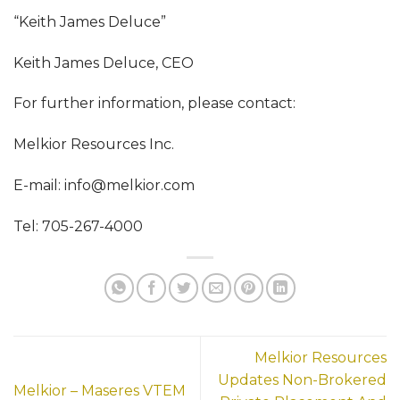
“Keith James Deluce”
Keith James Deluce, CEO
For further information, please contact:
Melkior Resources Inc.
E-mail:
info@melkior.com
Tel: 705-267-4000
Melkior Resources
Updates Non-Brokered
Melkior – Maseres VTEM