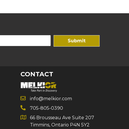
Submit
CONTACT
info@melkior.com
705-805-0390
66 Brousseau Ave Suite 207
Timmins, Ontario P4N 5Y2