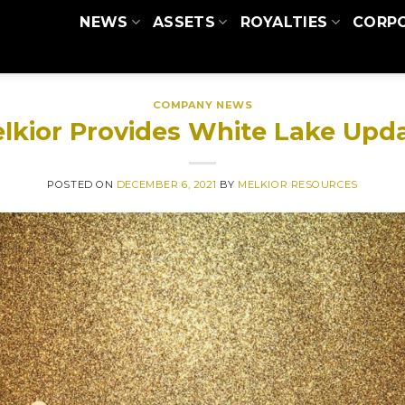
NEWS
ASSETS
ROYALTIES
CORP
COMPANY NEWS
lkior Provides White Lake Upd
POSTED ON
DECEMBER 6, 2021
BY
MELKIOR RESOURCES