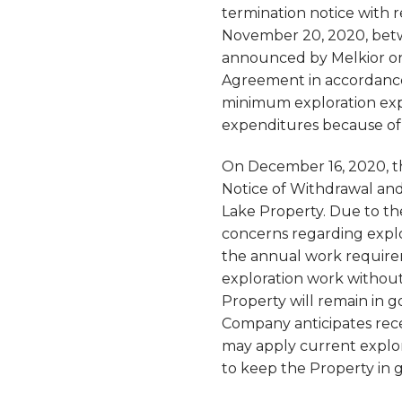
termination notice with 
November 20, 2020, betw
announced by Melkior on 
Agreement in accordance w
minimum exploration exp
expenditures because of t
On December 16, 2020, th
Notice of Withdrawal and
Lake Property. Due to the
concerns regarding explor
the annual work require
exploration work without 
Property will remain in 
Company anticipates rece
may apply current explor
to keep the Property in 