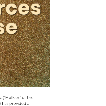
 (“Melkior” or the
 has provided a