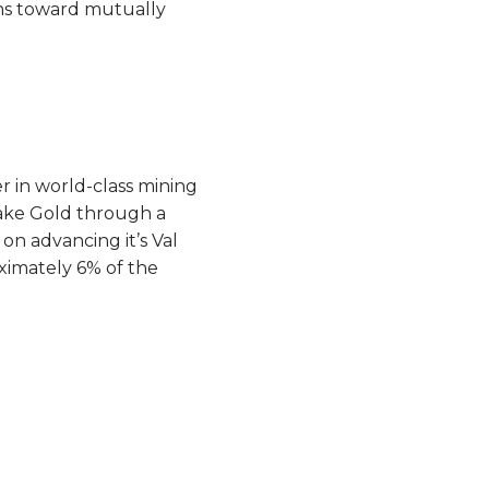
ths toward mutually
r in world-class mining
 Lake Gold through a
n advancing it’s Val
ximately 6% of the