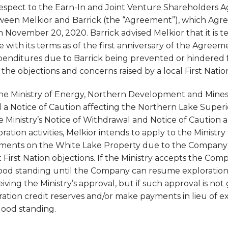
respect to the Earn-In and Joint Venture Shareholders
een Melkior and Barrick (the “Agreement”), which Agre
November 20, 2020. Barrick advised Melkior that it is t
ith its terms as of the first anniversary of the Agreeme
enditures due to Barrick being prevented or hindered 
he objections and concerns raised by a local First Natio
e Ministry of Energy, Northern Development and Mines (
 a Notice of Caution affecting the Northern Lake Super
 Ministry’s Notice of Withdrawal and Notice of Caution an
ation activities, Melkior intends to apply to the Ministr
ments on the White Lake Property due to the Company’s 
First Nation objections. If the Ministry accepts the Com
good standing until the Company can resume exploratio
iving the Ministry’s approval, but if such approval is n
ation credit reserves and/or make payments in lieu of e
good standing.