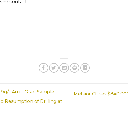
ease contact:
m
.9g/t Au in Grab Sample
Melkior Closes $840,000
Resumption of Drilling at