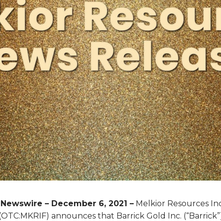
eNewswire – December 6, 2021 –
Melkior Resources Inc.
TC:MKRIF) announces that Barrick Gold Inc. (“Barrick”)