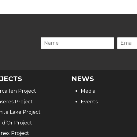
.
JECTS
NEWS
rcallen Project
Media
seres Project
Events
ite Lake Project
l d’Or Project
nex Project