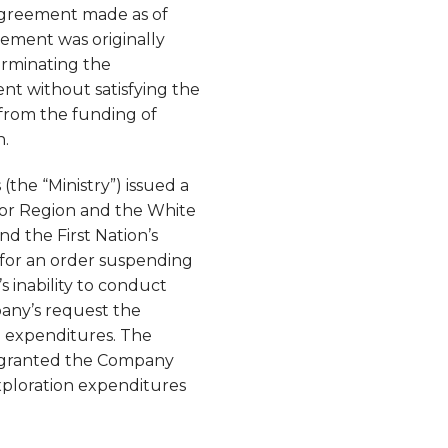
 Agreement made as of
ement was originally
erminating the
nt without satisfying the
from the funding of
n.
the “Ministry”) issued a
ior Region and the White
d the First Nation’s
y for an order suspending
inability to conduct
pany’s request the
n expenditures. The
ot granted the Company
xploration expenditures