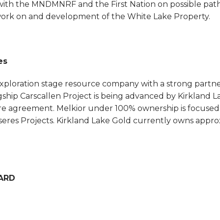
 with the MNDMNRF and the First Nation on possible pa
work on and development of the White Lake Property.
es
exploration stage resource company with a strong partne
flagship Carscallen Project is being advanced by Kirkland
re agreement. Melkior under 100% ownership is focused o
eres Projects. Kirkland Lake Gold currently owns appro
ARD