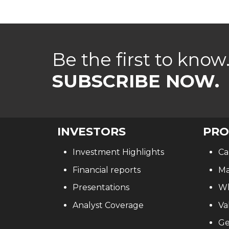
Be the first to know
SUBSCRIBE NOW.
INVESTORS
PRO
Investment Highlights
Ca
Financial reports
Ma
Presentations
Wh
Analyst Coverage
Va
Ge