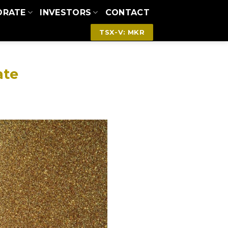
ORATE
INVESTORS
CONTACT
TSX-V: MKR
ate