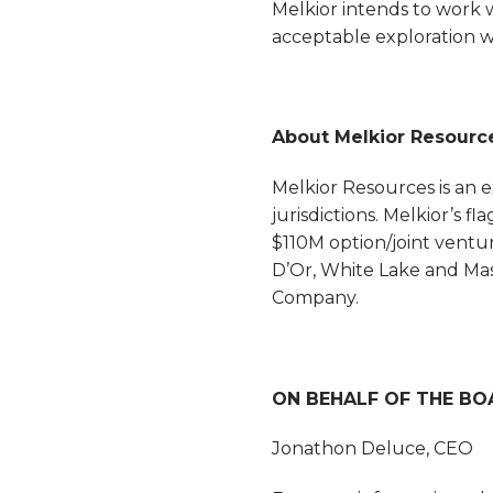
Melkior intends to work
acceptable exploration 
About Melkior Resourc
Melkior Resources is an 
jurisdictions. Melkior’s 
$110M option/joint ventu
D’Or, White Lake and Mas
Company.
ON BEHALF OF THE BO
Jonathon Deluce, CEO