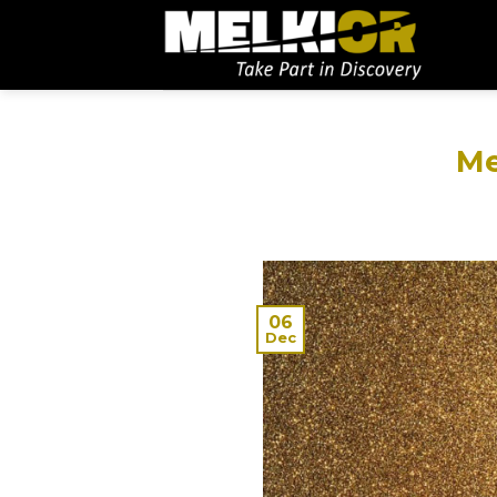
Me
06
Dec