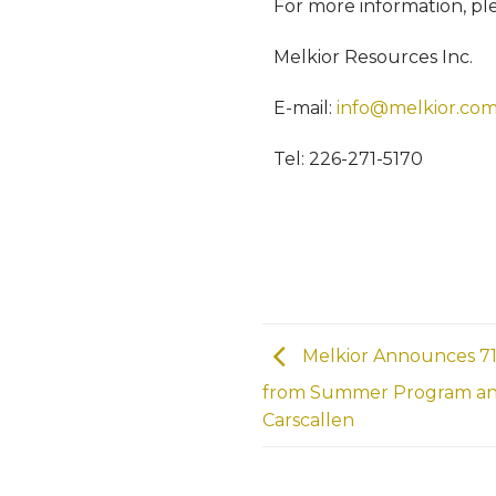
For more information, pl
Melkior Resources Inc.
E-mail:
info@melkior.co
Tel: 226-271-5170
Melkior Announces 71
from Summer Program and 
Carscallen