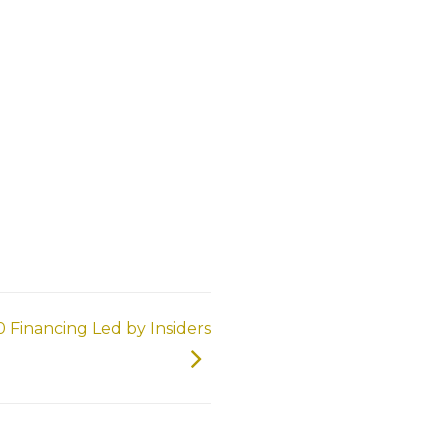
 Financing Led by Insiders