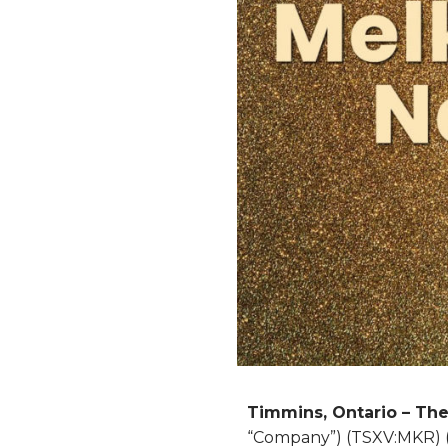
Timmins, Ontario – Th
“Company”) (TSXV:MKR) (O