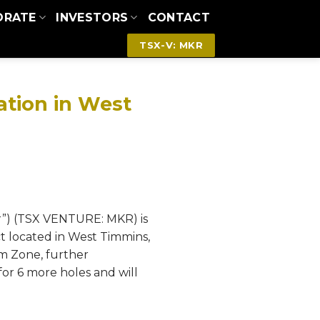
ORATE
INVESTORS
CONTACT
TSX-V: MKR
zation in West
r”) (TSX VENTURE: MKR) is
t located in West Timmins,
m Zone, further
for 6 more holes and will