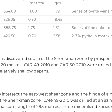
(metres)
(g/t)
334.00
11.00
1.79
Series of pyrite veins
325.05
0.50
19.45
388.75
1.75
1.52
Series of fine chlorite
420.50
0.70
2.58
2-3% pyrite in matrix 
as discovered south of the Shenkman zone by prospecti
o 20 metres. CAR-49-2010 and CAR-50-2010 were drilled 
elatively shallow depths.
o intersect the east-west shear zone and the hinge of a
 the Shenkman zone. CAR-49-2010 was drilled at an azi
final core length of 293 metres. Three mineralized zone