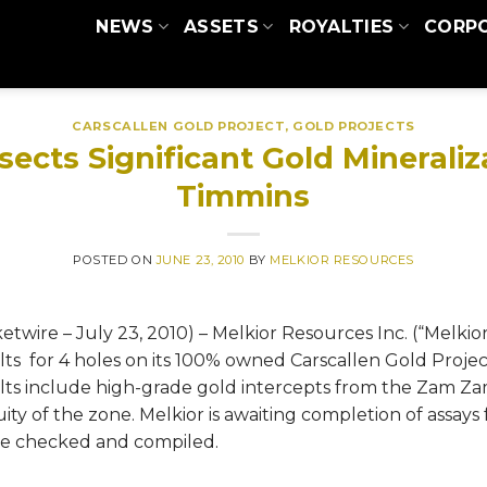
NEWS
ASSETS
ROYALTIES
CORP
CARSCALLEN GOLD PROJECT
,
GOLD PROJECTS
sects Significant Gold Minerali
Timmins
POSTED ON
JUNE 23, 2010
BY
MELKIOR RESOURCES
re – July 23, 2010) – Melkior Resources Inc. (“Melkio
ts for 4 holes on its 100% owned Carscallen Gold Projec
lts include high-grade gold intercepts from the Zam Za
ty of the zone. Melkior is awaiting completion of assays 
re checked and compiled.