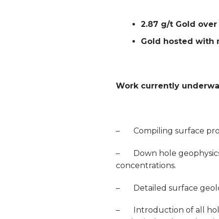
2.87 g/t Gold ove
Gold hosted with m
Work currently underway
– Compiling surface pros
– Down hole geophysics to
concentrations.
– Detailed surface geology
– Introduction of all hol