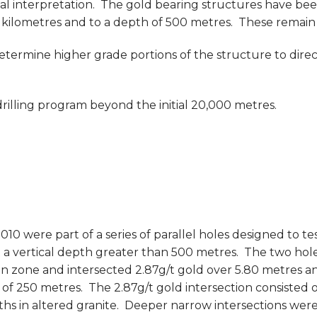
l interpretation. The gold bearing structures have bee
kilometres and to a depth of 500 metres. These remain o
rmine higher grade portions of the structure to direct
illing program beyond the initial 20,000 metres.
10 were part of a series of parallel holes designed to t
 vertical depth greater than 500 metres. The two hole
one and intersected 2.87g/t gold over 5.80 metres and
 of 250 metres. The 2.87g/t gold intersection consisted o
ths in altered granite. Deeper narrow intersections wer