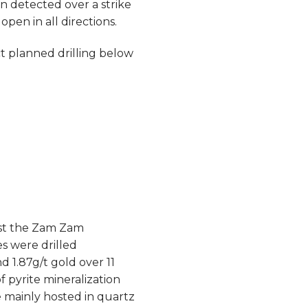
n detected over a strike
pen in all directions.
 planned drilling below
est the Zam Zam
s were drilled
 1.87g/t gold over 11
f pyrite mineralization
e mainly hosted in quartz