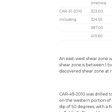
(metres)
CAR-51-2010
323.00
Including
324.55
387.00
419.80
An east-west shear zone w
shear zone is between 1 t
discovered shear zone at r
CAR-49-2010 was drilled t
on the western portion of
dip of 50 degrees, with a 