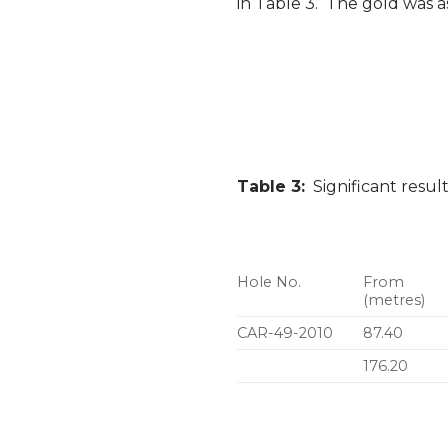
in Table 3. The gold was a
Table 3:
Significant resul
Hole No.
From
(metres)
CAR-49-2010
87.40
176.20