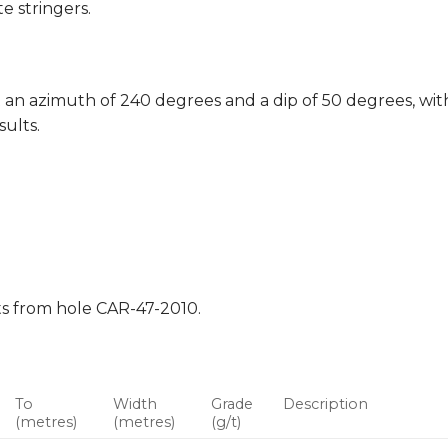
e stringers.
 an azimuth of 240 degrees and a dip of 50 degrees, with
sults.
lts from hole CAR-47-2010.
To
Width
Grade
Description
(metres)
(metres)
(g/t)