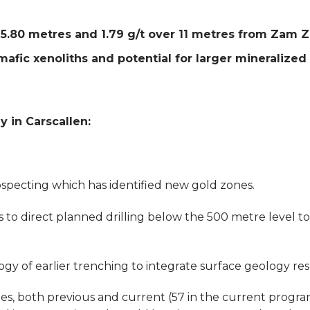
r 5.80 metres and 1.79 g/t over 11 metres from Za
afic xenoliths and potential for larger mineralized
 in Carscallen:
pecting which has identified new gold zones.
 direct planned drilling below the 500 metre level to 
 of earlier trenching to integrate surface geology resul
es, both previous and current (57 in the current progra