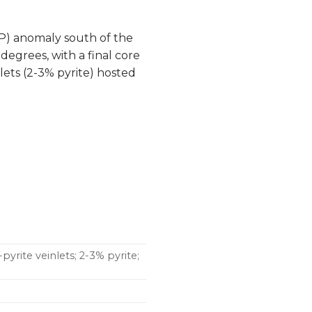
IP) anomaly south of the
degrees, with a final core
lets (2-3% pyrite) hosted
pyrite veinlets; 2-3% pyrite;