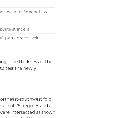
 hosted in mafic xenoliths
-pyrite stringers
of quartz breccia vein
ng. The thickness of the
to test the newly
 northeast-southwest fold
muth of 75 degrees and a
s were intersected as shown