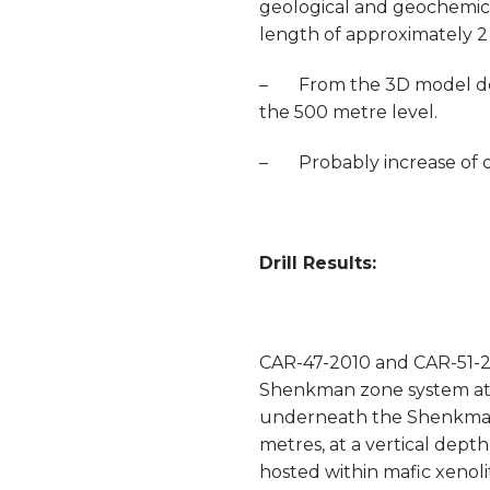
geological and geochemica
length of approximately 2 
– From the 3D model dete
the 500 metre level.
– Probably increase of dr
Drill Results:
CAR-47-2010 and CAR-51-20
Shenkman zone system at a
underneath the Shenkman z
metres, at a vertical depth
hosted within mafic xenoli