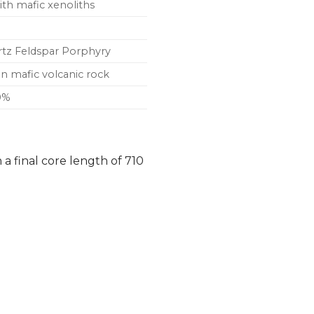
with mafic xenoliths
artz Feldspar Porphyry
in mafic volcanic rock
10%
a final core length of 710