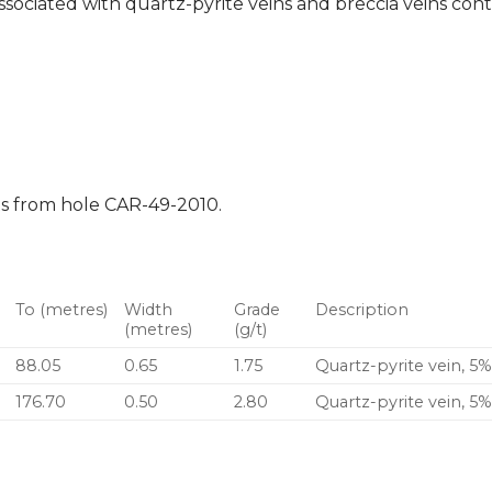
ssociated with quartz-pyrite veins and breccia veins cont
ts from hole CAR-49-2010.
To (metres)
Width
Grade
Description
(metres)
(g/t)
88.05
0.65
1.75
Quartz-pyrite vein, 5%
176.70
0.50
2.80
Quartz-pyrite vein, 5%