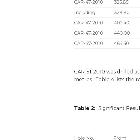
CAR-47-2010
325.85
Including
328.80
CAR-47-2010
402.40
CAR-47-2010
440.00
CAR-47-2010
464.50
CAR-51-2010 was drilled at
metres. Table 4 lists the re
Table 2:
Significant Resu
Hole No.
From