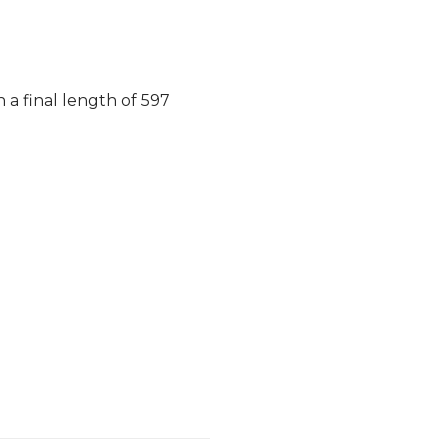
 a final length of 597