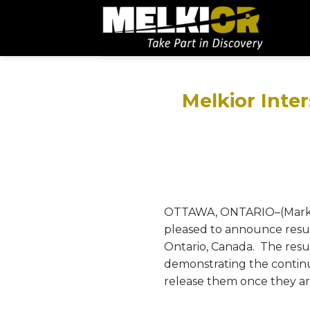
Melkior Inter
OTTAWA, ONTARIO–(Marketwi
pleased to announce resul
Ontario, Canada. The resu
demonstrating the continui
release them once they a