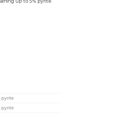
aining up to 5% pyrite.
 pyrite
 pyrite