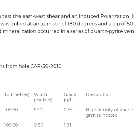
 test the east-west shear and an Induced Polarization (
was drilled at an azimuth of 180 degrees and a dip of 50 
 mineralization occurred in a series of quartz-pyrite vein
lts from hole CAR-50-2010
To (metres)
Width
Grade
Description
(metres)
(g/t)
105.60
5.20
0.55
High density of quartz-
granite hosted
105.60
0.80
1.81