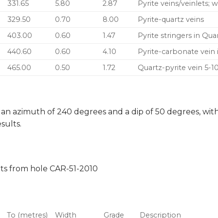
331.65
5.80
2.87
Pyrite veins/veinlets; 
329.50
0.70
8.00
Pyrite-quartz veins
403.00
0.60
1.47
Pyrite stringers in Qu
440.60
0.60
4.10
Pyrite-carbonate vein 
465.00
0.50
1.72
Quartz-pyrite vein 5-
 an azimuth of 240 degrees and a dip of 50 degrees, with 
sults.
lts from hole CAR-51-2010
To (metres)
Width
Grade
Description