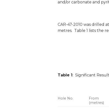
and/or carbonate and pyrit
CAR-47-2010 was drilled at
metres. Table 1 lists the re
Table 1
: Significant Resu
Hole No.
From
(metres)