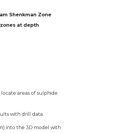
m Zam Shenkman Zone
 zones at depth
locate areas of sulphide
ts with drill data.
m) into the 3D model with