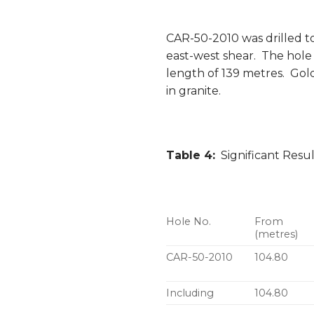
CAR-50-2010 was drilled to
east-west shear. The hole 
length of 139 metres. Gold
in granite.
Table 4:
Significant Resu
Hole No.
From
(metres)
CAR-50-2010
104.80
Including
104.80