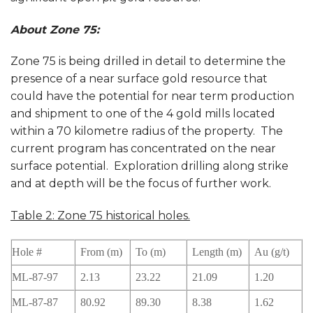
About Zone 75:
Zone 75 is being drilled in detail to determine the
presence of a near surface gold resource that
could have the potential for near term production
and shipment to one of the 4 gold mills located
within a 70 kilometre radius of the property. The
current program has concentrated on the near
surface potential. Exploration drilling along strike
and at depth will be the focus of further work.
Table 2: Zone 75 historical holes.
Hole #
From (m)
To (m)
Length (m)
Au (g/t)
ML-87-97
2.13
23.22
21.09
1.20
ML-87-87
80.92
89.30
8.38
1.62