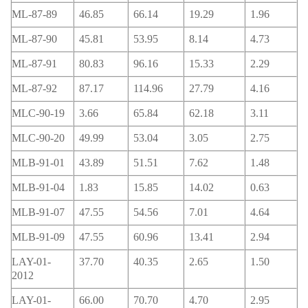
ML-87-89
46.85
66.14
19.29
1.96
ML-87-90
45.81
53.95
8.14
4.73
ML-87-91
80.83
96.16
15.33
2.29
ML-87-92
87.17
114.96
27.79
4.16
MLC-90-19
3.66
65.84
62.18
3.11
MLC-90-20
49.99
53.04
3.05
2.75
MLB-91-01
43.89
51.51
7.62
1.48
MLB-91-04
1.83
15.85
14.02
0.63
MLB-91-07
47.55
54.56
7.01
4.64
MLB-91-09
47.55
60.96
13.41
2.94
LAY-01-
37.70
40.35
2.65
1.50
2012
LAY-01-
66.00
70.70
4.70
2.95