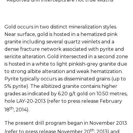
Gold occurs in two distinct mineralization styles.
Near surface, gold is hosted in a hematized pink
granite including several quartz veinlets and a
dense fracture network associated with pyrite and
sericite alteration. Gold intersected in a second zone
is hosted in a white to light pinkish-grey granite due
to strong albite alteration and weak hematization.
Pyrite typically occurs as disseminated grains (up to
5% pyrite). The albitized granite contains higher
grades as indicated by 6.20 g/t gold on 10.50 metres,
hole LAY-20-2013 (refer to press release February
th
18
, 2014).
The present drill program began in November 2013
th
(refer to press release November 20
, 2013) and