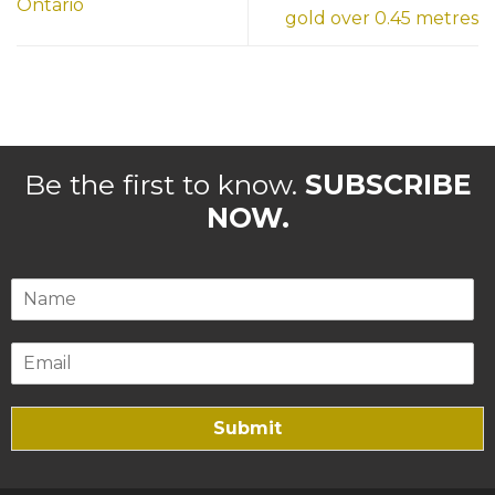
Ontario
gold over 0.45 metres
Be the first to know.
SUBSCRIBE
NOW.
Submit