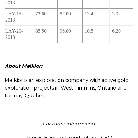
2013
LAY-15-
73.60
87.00
13.4
3.92
2013
LAY-20-
85.50
96.00
10.5
6.20
2013
About Melkior:
Melkior is an exploration company with active gold
exploration projects in West Timmins, Ontario and
Launay, Quebec.
For more information:
Jens E. Hansen, President and CEO