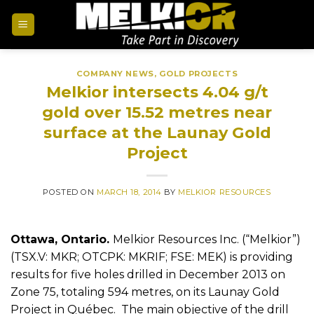
COMPANY NEWS
,
GOLD PROJECTS
Melkior intersects 4.04 g/t
gold over 15.52 metres near
surface at the Launay Gold
Project
POSTED ON
MARCH 18, 2014
BY
MELKIOR RESOURCES
Ottawa, Ontario.
Melkior Resources Inc. (“Melkior”)
(TSX.V: MKR; OTCPK: MKRIF; FSE: MEK) is providing
results for five holes drilled in December 2013 on
Zone 75, totaling 594 metres, on its Launay Gold
Project in Québec. The main objective of the drill