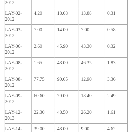
2012
LAY-02-
4.20
18.08
13.88
0.31
2012
LAY-03-
7.00
14.00
7.00
0.58
2012
LAY-06-
2.60
45.90
43.30
0.32
2012
LAY-08-
1.65
48.00
46.35
1.83
2012
LAY-08-
77.75
90.65
12.90
3.36
2012
LAY-09-
60.60
79.00
18.40
2.49
2012
LAY-12-
22.30
48.50
26.20
1.61
2013
LAY-14-
39.00
48.00
9.00
4.62