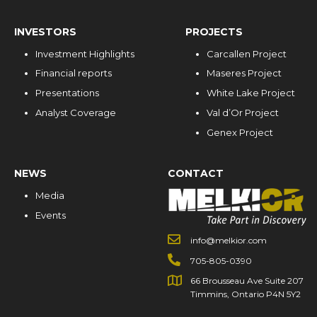
INVESTORS
PROJECTS
Investment Highlights
Carcallen Project
Financial reports
Maseres Project
Presentations
White Lake Project
Analyst Coverage
Val d’Or Project
Genex Project
NEWS
CONTACT
Media
Events
info@melkior.com
705-805-0390
66 Brousseau Ave Suite 207
Timmins, Ontario P4N 5Y2