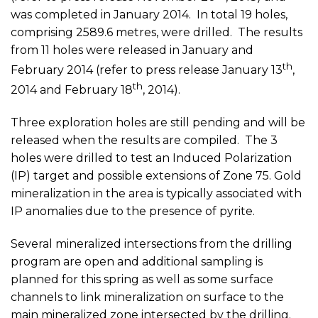
was completed in January 2014. In total 19 holes,
comprising 2589.6 metres, were drilled. The results
from 11 holes were released in January and
th
February 2014 (refer to press release January 13
,
th
2014 and February 18
, 2014).
Three exploration holes are still pending and will be
released when the results are compiled. The 3
holes were drilled to test an Induced Polarization
(IP) target and possible extensions of Zone 75. Gold
mineralization in the area is typically associated with
IP anomalies due to the presence of pyrite.
Several mineralized intersections from the drilling
program are open and additional sampling is
planned for this spring as well as some surface
channels to link mineralization on surface to the
main mineralized zone intersected by the drilling.