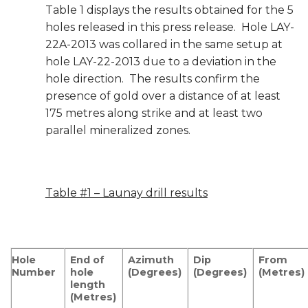
Table 1 displays the results obtained for the 5
holes released in this press release. Hole LAY-
22A-2013 was collared in the same setup at
hole LAY-22-2013 due to a deviation in the
hole direction. The results confirm the
presence of gold over a distance of at least
175 metres along strike and at least two
parallel mineralized zones.
Table #1 – Launay drill results
Hole
End of
Azimuth
Dip
From
Number
hole
(Degrees)
(Degrees)
(Metres)
length
(Metres)