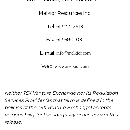
Melkior Resources Inc.
Tel: 613.721.2919
Fax: 613.680.1091
E-mail:
info@melkior.com
Web:
www.melkior.com
Neither TSX Venture Exchange nor its Regulation
Services Provider (as that term is defined in the
policies of the TSX Venture Exchange) accepts
responsibility for the adequacy or accuracy of this
release.