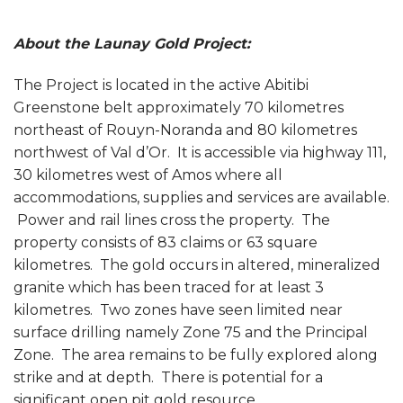
About the Launay Gold Project:
The Project is located in the active Abitibi
Greenstone belt approximately 70 kilometres
northeast of Rouyn-Noranda and 80 kilometres
northwest of Val d’Or. It is accessible via highway 111,
30 kilometres west of Amos where all
accommodations, supplies and services are available.
Power and rail lines cross the property. The
property consists of 83 claims or 63 square
kilometres. The gold occurs in altered, mineralized
granite which has been traced for at least 3
kilometres. Two zones have seen limited near
surface drilling namely Zone 75 and the Principal
Zone. The area remains to be fully explored along
strike and at depth. There is potential for a
significant open pit gold resource.