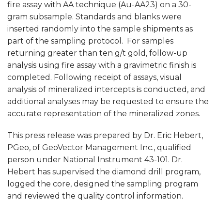
fire assay with AA technique (Au-AA23) on a 30-
gram subsample. Standards and blanks were
inserted randomly into the sample shipments as
part of the sampling protocol. For samples
returning greater than ten g/t gold, follow-up
analysis using fire assay with a gravimetric finish is
completed. Following receipt of assays, visual
analysis of mineralized intercepts is conducted, and
additional analyses may be requested to ensure the
accurate representation of the mineralized zones.
This press release was prepared by Dr. Eric Hebert,
PGeo, of GeoVector Management Inc., qualified
person under National Instrument 43-101. Dr.
Hebert has supervised the diamond drill program,
logged the core, designed the sampling program
and reviewed the quality control information.