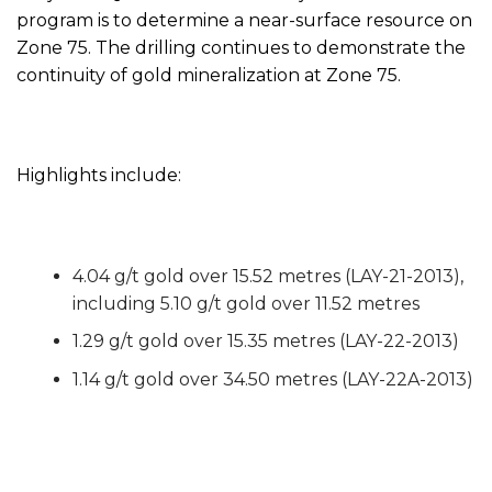
program is to determine a near-surface resource on
Zone 75. The drilling continues to demonstrate the
continuity of gold mineralization at Zone 75.
Highlights include:
4.04 g/t gold over 15.52 metres (LAY-21-2013),
including 5.10 g/t gold over 11.52 metres
1.29 g/t gold over 15.35 metres (LAY-22-2013)
1.14 g/t gold over 34.50 metres (LAY-22A-2013)