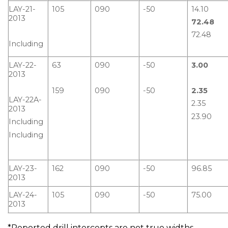
LAY-21-
105
090
-50
14.10
2013
72.48
72.48
Including
LAY-22-
63
090
-50
3.00
2013
159
090
-50
2.35
LAY-22A-
2.35
2013
23.90
Including
Including
LAY-23-
162
090
-50
96.85
2013
LAY-24-
105
090
-50
75.00
2013
*Reported drill intercepts are not true widths.