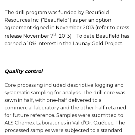
The drill program was funded by Beaufield
Resources Inc. (“Beaufield”) as per an option
agreement signed in November 2013 (refer to press
th
release November 7
2013). To date Beaufield has
earned a 10% interest in the Launay Gold Project.
Quality control
Core processing included descriptive logging and
systematic sampling for analysis. The drill core was
sawn in half, with one-half delivered to a
commercial laboratory and the other half retained
for future reference. Samples were submitted to
ALS Chemex Laboratories in Val d’Or, Québec. The
processed samples were subjected to a standard