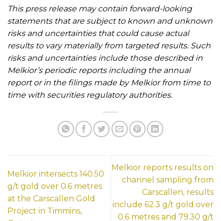
This press release may contain forward-looking
statements that are subject to known and unknown
risks and uncertainties that could cause actual
results to vary materially from targeted results. Such
risks and uncertainties include those described in
Melkior’s periodic reports including the annual
report or in the filings made by Melkior from time to
time with securities regulatory authorities.
Melkior reports results on
Melkior intersects 140.50
channel sampling from
g/t gold over 0.6 metres
Carscallen, results
at the Carscallen Gold
include 62.3 g/t gold over
Project in Timmins,
0.6 metres and 79.30 g/t