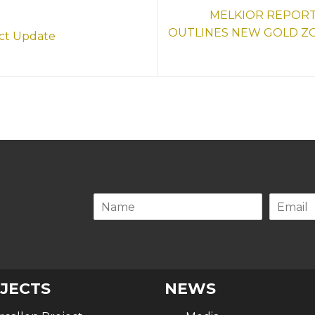
MELKIOR REPORT
OUTLINES NEW GOLD Z
ect Update
.
JECTS
NEWS