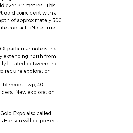
ld over 3.7 metres.
This
t gold coincident with a
depth of approximately 500
ite contact.
(Note true
Of particular note is the
y extending north from
aly located between the
so require exploration.
 Tiblemont Twp, 40
lders.
New exploration
 Gold Expo also called
s Hansen will be present