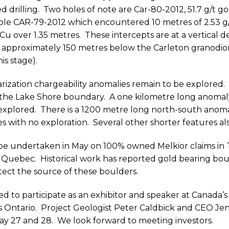
d drilling.
Two holes of note are Car-80-2012, 51.7 g/t go
hole CAR-79-2012 which encountered 10 metres of 2.53 g/
Cu over 1.35 metres.
These intercepts are at a vertical 
approximately 150 metres below the Carleton granodior
is stage).
ization chargeability anomalies remain to be explored.
the Lake Shore boundary.
A one kilometre long anomal
explored.
There is a 1200 metre long north-south anom
s with no exploration.
Several other shorter features al
l be undertaken in May on 100% owned Melkior claims in
Or Quebec.
Historical work has reported gold bearing bou
ect the source of these boulders.
ed to participate as an exhibitor and speaker at Canada’s
 Ontario.
Project Geologist Peter Caldbick and CEO Jen
ay 27 and 28.
We look forward to meeting investors.