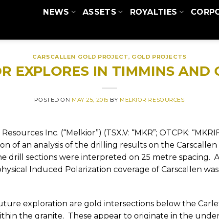
NEWS
ASSETS
ROYALTIES
CORP
CARSCALLEN GOLD PROJECT
,
GOLD PROJECTS
R EXPLORES IN TIMMINS AND
POSTED ON
MAY 25, 2015
BY
MELKIOR RESOURCES
 Resources Inc. (“Melkior”) (TSX.V: “MKR”; OTCPK: “MKRIF
 of an analysis of the drilling results on the Carscallen
e drill sections were interpreted on 25 metre spacing.
A
physical Induced Polarization coverage of Carscallen wa
 future exploration are gold intersections below the Carle
hin the granite.
These appear to originate in the under