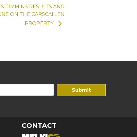
S TIMMINS RESULTS AND
ONE ON THE CARSCALLEN
PROPERTY
Submit
CONTACT