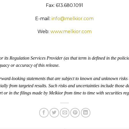
Fax: 613.680.1091
E-mail:
info@melkior.com
Web:
www.melkior.com
its Regulation Services Provider (as that term is defined in the polic
quacy or accuracy of this release.
orward-looking statements that are subject to known and unknown risks 
ially from targeted results. Such risks and uncertainties include those d
t or in the filings made by Melkior from time to time with securities reg