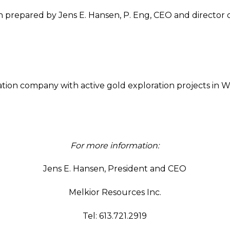
 prepared by Jens E. Hansen, P. Eng, CEO and director o
ration company with active gold exploration projects in 
For more information:
Jens E. Hansen, President and CEO
Melkior Resources Inc.
Tel: 613.721.2919