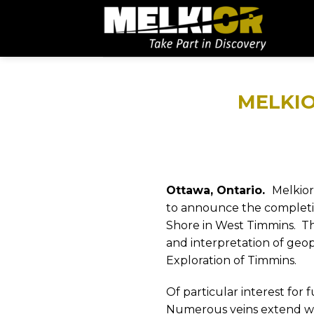
MELKIO
Ottawa, Ontario.
Melkior
to announce the completion
Shore in West Timmins.
Th
and interpretation of geo
Exploration of Timmins.
Of particular interest for
Numerous veins extend wit