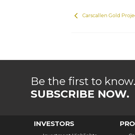
Carscallen Gold Proj
Be the first to know
SUBSCRIBE NOW.
INVESTORS
PRO