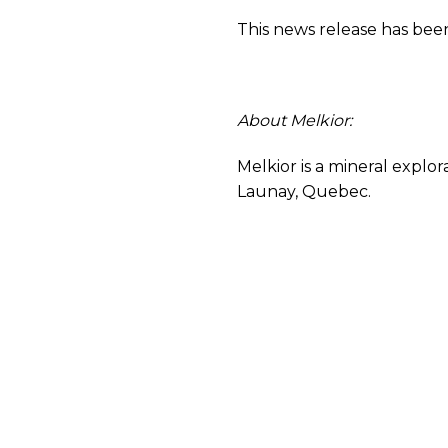
This news release has been
About Melkior:
Melkior is a mineral explo
Launay, Quebec.