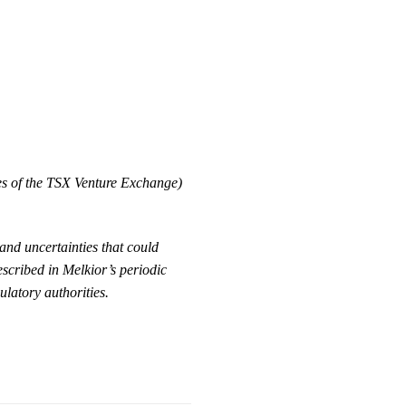
ies of the TSX Venture Exchange)
and uncertainties that could
escribed in Melkior’s periodic
ulatory authorities.