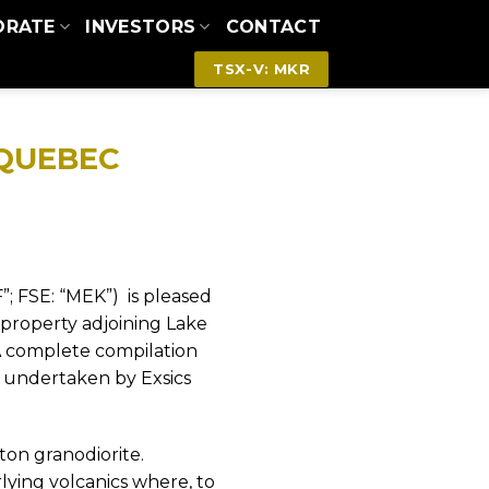
ORATE
INVESTORS
CONTACT
TSX-V: MKR
 QUEBEC
”; FSE: “MEK”)
is
pleased
 property adjoining Lake
 complete compilation
s undertaken by Exsics
ton granodiorite.
lying volcanics where, to