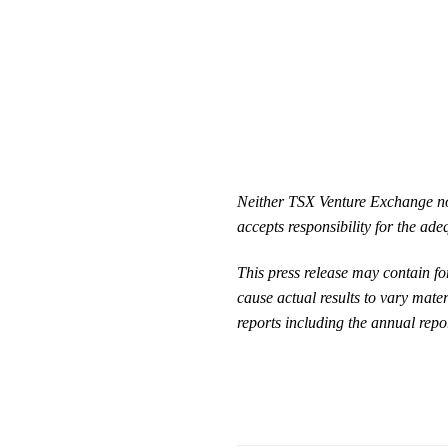
Neither TSX Venture Exchange nor 
accepts responsibility for the ade
This press release may contain f
cause actual results to vary mater
reports including the annual repor