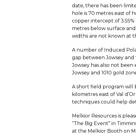
date, there has been limite
hole is 70 metres east of 
copper intercept of 3.55% 
metres below surface and 
widths are not known at th
A number of Induced Polar
gap between Jowsey and 
Jowsey has also not been 
Jowsey and 1010 gold zone
A short field program wil
kilometres east of Val d’
techniques could help det
Melkior Resources is pleas
“The Big Event” in Timmins
at the Melkior Booth on M