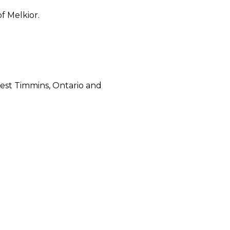
f Melkior.
West Timmins, Ontario and