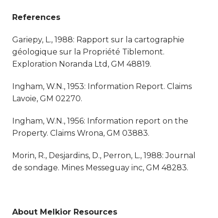
References
Gariepy, L., 1988: Rapport sur la cartographie
géologique sur la Propriété Tiblemont.
Exploration Noranda Ltd, GM 48819.
Ingham, W.N., 1953: Information Report. Claims
Lavoie, GM 02270.
Ingham, W.N., 1956: Information report on the
Property. Claims Wrona, GM 03883.
Morin, R., Desjardins, D., Perron, L., 1988: Journal
de sondage. Mines Messeguay inc, GM 48283.
About Melkior Resources