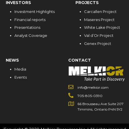
INVESTORS
PROJECTS
Investment Highlights
Carcallen Project
Financial reports
Maseres Project
Presentations
White Lake Project
Analyst Coverage
Val d’Or Project
Genex Project
NEWS
CONTACT
Media
Events
info@melkior.com
705-805-0390
66 Brousseau Ave Suite 207
Timmins, Ontario P4N 5Y2