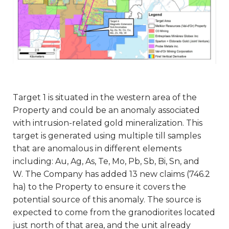
Target 1 is situated in the western area of the
Property and could be an anomaly associated
with intrusion-related gold mineralization. This
target is generated using multiple till samples
that are anomalous in different elements
including: Au, Ag, As, Te, Mo, Pb, Sb, Bi, Sn, and
W. The Company has added 13 new claims (746.2
ha) to the Property to ensure it covers the
potential source of this anomaly. The source is
expected to come from the granodiorites located
just north of that area, and the unit already