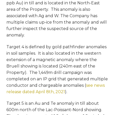
ppb Au) in till and is located in the North-East
area of the Property. This anomaly is also
associated with Ag and W. The Company has
multiple claims up-ice from the anomaly and will
further inspect the suspected source of the
anomaly.
Target 4 is defined by gold pathfinder anomalies
in soil samples. It is also located in the western
extension of a magnetic anomaly where the
Bruell showing is located (240m east of the
Property). The 1,449m drill campaign was
completed on an IP grid that generated multiple
conductor and chargeable anomalies (
see news
release dated April 8th, 2021
).
Target 5 is an Au and Te anomaly in till about
600m north of the Lac-Poissant-Nord showing.