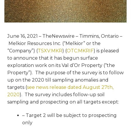
June 16, 2021 – TheNewswire – Timmins, Ontario –
Melkior Resources Inc. (“Melkior” or the
“Company”) (
TSXV:MKR
) (
OTC:MKRIF
) is pleased
to announce that it has begun surface
exploration work on its Val d’Or Property (“the
Property”). The purpose of the survey is to follow
up on the 2020 till sampling anomalies and
targets (
see news release dated August 27th,
2020
). The survey includes follow-up soil
sampling and prospecting on all targets except:
– Target 2 will be subject to prospecting
only