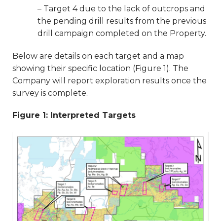
– Target 4 due to the lack of outcrops and
the pending drill results from the previous
drill campaign completed on the Property.
Below are details on each target and a map
showing their specific location (Figure 1). The
Company will report exploration results once the
survey is complete.
Figure 1: Interpreted Targets