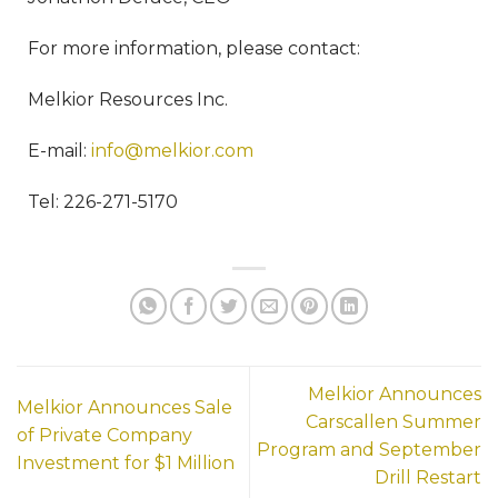
For more information, please contact:
Melkior Resources Inc.
E-mail:
info@melkior.com
Tel: 226-271-5170
Melkior Announces
Melkior Announces Sale
Carscallen Summer
of Private Company
Program and September
Investment for $1 Million
Drill Restart