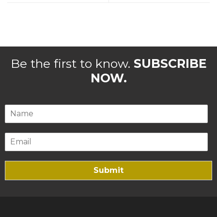
Be the first to know.
SUBSCRIBE
NOW.
Submit