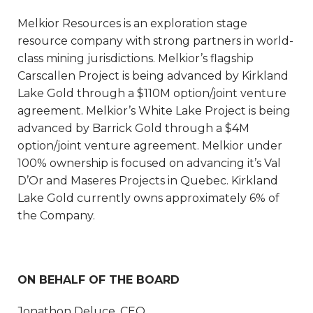
Melkior Resources is an exploration stage
resource company with strong partners in world-
class mining jurisdictions. Melkior’s flagship
Carscallen Project is being advanced by Kirkland
Lake Gold through a $110M option/joint venture
agreement. Melkior’s White Lake Project is being
advanced by Barrick Gold through a $4M
option/joint venture agreement. Melkior under
100% ownership is focused on advancing it’s Val
D’Or and Maseres Projects in Quebec. Kirkland
Lake Gold currently owns approximately 6% of
the Company.
ON BEHALF OF THE BOARD
Jonathon Deluce, CEO