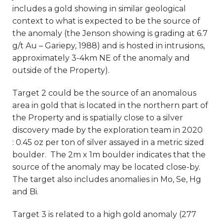
includes a gold showing in similar geological
context to what is expected to be the source of
the anomaly (the Jenson showing is grading at 6.7
g/t Au – Gariepy, 1988) and is hosted in intrusions,
approximately 3-4km NE of the anomaly and
outside of the Property).
Target 2 could be the source of an anomalous
area in gold that is located in the northern part of
the Property and is spatially close to a silver
discovery made by the exploration team in 2020
: 0.45 oz per ton of silver assayed in a metric sized
boulder. The 2m x 1m boulder indicates that the
source of the anomaly may be located close-by.
The target also includes anomalies in Mo, Se, Hg
and Bi.
Target 3 is related to a high gold anomaly (277