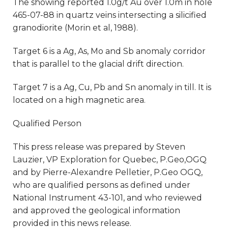
The showing reported 1.0g/t Au over 1.0m in hole
465-07-88 in quartz veins intersecting a silicified
granodiorite (Morin et al, 1988).
Target 6 is a Ag, As, Mo and Sb anomaly corridor
that is parallel to the glacial drift direction.
Target 7 is a Ag, Cu, Pb and Sn anomaly in till. It is
located on a high magnetic area.
Qualified Person
This press release was prepared by Steven
Lauzier, VP Exploration for Quebec, P.Geo,OGQ
and by Pierre-Alexandre Pelletier, P.Geo OGQ,
who are qualified persons as defined under
National Instrument 43-101, and who reviewed
and approved the geological information
provided in this news release.