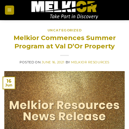
UNCATEGORIZED
Melkior Commences Summer
Program at Val D’Or Property
POSTED ON
JUNE 16, 2021
BY
MELKIOR RESOURCES
16
Jun