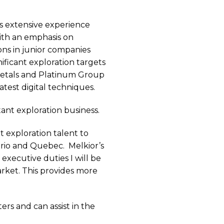
s extensive experience
ith an emphasis on
ons in junior companies
nificant exploration targets
 metals and Platinum Group
atest digital techniques.
ant exploration business.
 exploration talent to
ario and Quebec.
Melkior’s
executive duties I will be
rket. This provides more
ers and can assist in the