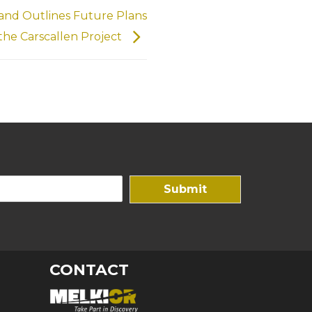
 and Outlines Future Plans
 the Carscallen Project
Submit
CONTACT