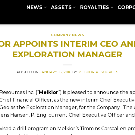
NEWS
ASSETS
ROYALTIES
CORP
COMPANY NEWS
OR APPOINTS INTERIM CEO A
EXPLORATION MANAGER
POSTED ON
JANUARY 15, 2016
BY
MELKIOR RESOURCES
Resources Inc. (“
Melkior
“) is pleased to announce the a
Chief Financial Officer, as the new interim Chief Executi
Geo as the Exploration Manager, for the Company.
The 
Jens Hansen, P. Eng, current Chief Executive Officer and
ised a drill program on Melkior’s Timmins Carscallen pr