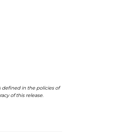
defined in the policies of
cy of this release.