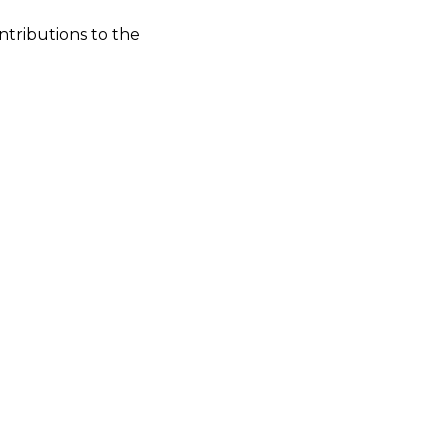
ntributions to the