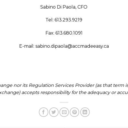
Sabino Di Paola, CFO
Tel: 613.293.9219
Fax: 613.680.1091
E-mail:
sabino.dipaola@accmadeeasy.ca
nge nor its Regulation Services Provider (as that term is 
change) accepts responsibility for the adequacy or accura