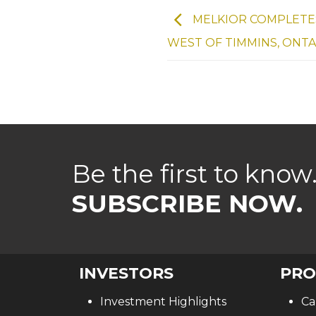
MELKIOR COMPLETES
WEST OF TIMMINS, ONT
Be the first to know
SUBSCRIBE NOW.
INVESTORS
PRO
Investment Highlights
Ca