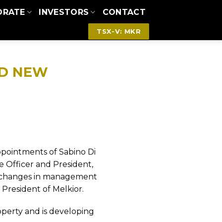
ORATE
INVESTORS
CONTACT
TSX-V: MKR
ND NEW
ppointments of Sabino Di
ve Officer and President,
changes in management
 President of Melkior.
operty and is developing