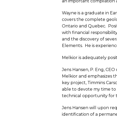
an important compilation 
Wayne is a graduate in Ea
covers the complete geolo
Ontario and Quebec.
Posi
with financial responsibility
and the discovery of seve
Elements.
He is experienc
Melkior is adequately posi
Jens Hansen, P. Eng, CEO 
Melkior and emphasizes t
key project, Timmins Carsc
able to devote my time to
technical opportunity for
Jens Hansen will upon requ
identification of a perma