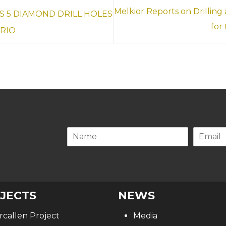
Melkior Reports on Drilling
 5 DIAMOND DRILL HOLES
for
ARIO
.
JECTS
NEWS
rcallen Project
Media