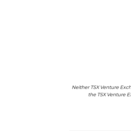
Neither TSX Venture Excha
the TSX Venture Ex