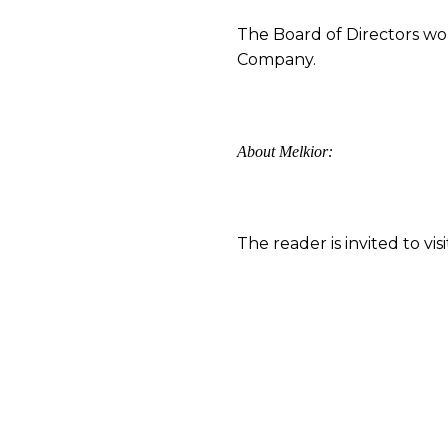
The Board of Directors wou
Company.
About Melkior:
The reader is invited to v