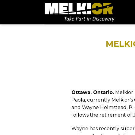
MELKI
Ottawa, Ontario.
Melkior 
Paola, currently Melkior’s 
and Wayne Holmstead, P. 
follows the retirement of 
Wayne has recently superv