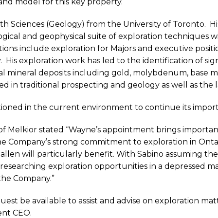
and model for this key property.
rth Sciences (Geology) from the University of Toronto.
Hi
gical and geophysical suite of exploration techniques w
tions include exploration for Majors and executive positi
.
His exploration work has led to the identification of sig
ral mineral deposits including gold, molybdenum, base
ed in traditional prospecting and geology as well as the l
tioned in the current environment to continue its import
of Melkior stated “Wayne’s appointment brings important
he Company’s strong commitment to exploration in Ont
allen will particularly benefit. With Sabino assuming the 
 researching exploration opportunities in a depressed ma
 the Company.”
est be available to assist and advise on exploration matt
nent CEO.