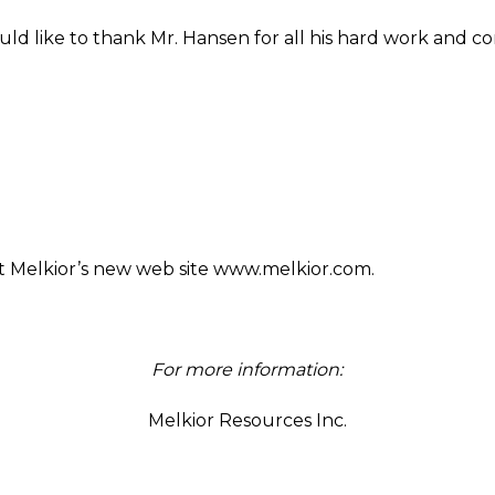
ld like to thank Mr. Hansen for all his hard work and co
isit Melkior’s new web site www.melkior.com.
For more information:
Melkior Resources Inc.