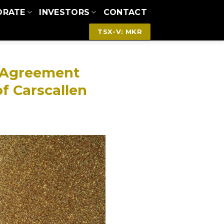
ORATE
INVESTORS
CONTACT
TSX-V: MKR
V Agreement
of Carscallen