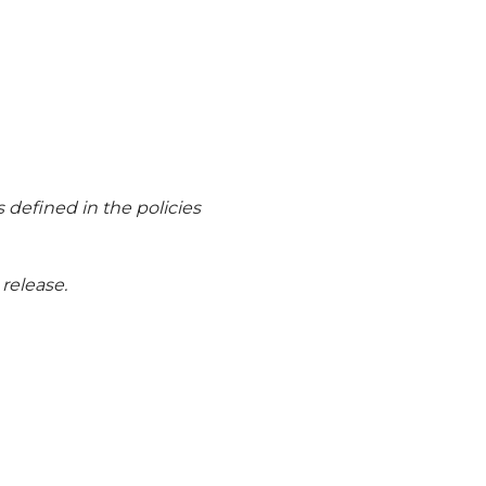
 defined in the policies
release.