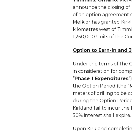
announce the closing of a
of an option agreement 
Melkior has granted Kirkl
kilometres west of Timmin
1,250,000 Units of the C
Option to Earn-In and 
Under the terms of the O
in consideration for comp
“
Phase 1 Expenditures
”
the Option Period (the “
meters of drilling to be c
during the Option Perio
Kirkland fail to incur th
50% interest shall expire.
Upon Kirkland completing