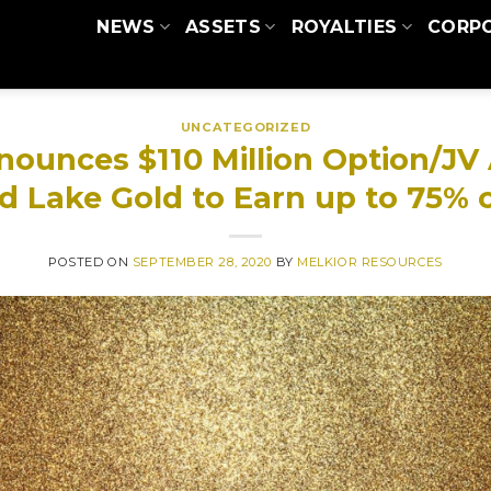
NEWS
ASSETS
ROYALTIES
CORP
UNCATEGORIZED
nounces $110 Million Option/J
d Lake Gold to Earn up to 75% 
POSTED ON
SEPTEMBER 28, 2020
BY
MELKIOR RESOURCES