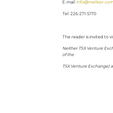
E-mail:
info@melkior.co
Tel: 226-271-5170
The reader is invited to v
Neither TSX Venture Excha
of the
TSX Venture Exchange) acc