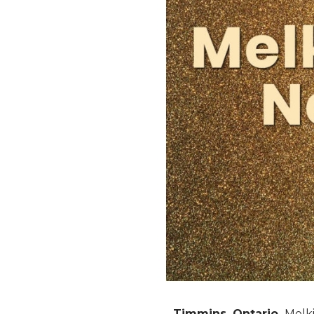
Timmins, Ontario.
Melki