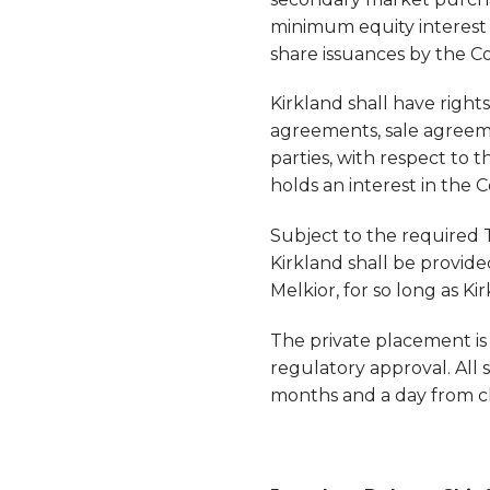
minimum equity interest o
share issuances by the 
Kirkland shall have rights
agreements, sale agreem
parties, with respect to 
holds an interest in the 
Subject to the required T
Kirkland shall be provid
Melkior, for so long as K
The private placement is 
regulatory approval. All 
months and a day from cl