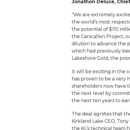
Jonathon Deluce, Chie
“We are extremely excite
the world’s most respect
the potential of $110 mil
the Carscallen Project, o
dilution to advance the 
which had previously be
Lakeshore Gold, the prio
It will be exciting in th
has proven to be a very h
shareholders now have th
the next level by committ
the next ten years to ear
The deal signifies that t
Kirkland Lake CEO, Tony M
the KL’s technical team 