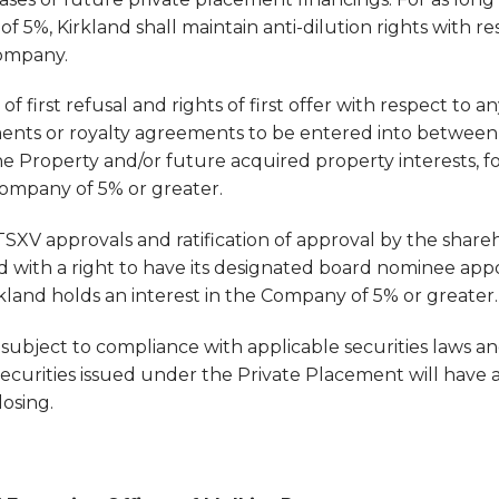
f 5%, Kirkland shall maintain anti-dilution rights with re
Company.
 of first refusal and rights of first offer with respect to 
ents or royalty agreements to be entered into betwee
the Property and/or future acquired property interests, fo
Company of 5% or greater.
SXV approvals and ratification of approval by the shareh
ed with a right to have its designated board nominee app
irkland holds an interest in the Company of 5% or greater.
subject to compliance with applicable securities laws an
securities issued under the Private Placement will have a
osing.