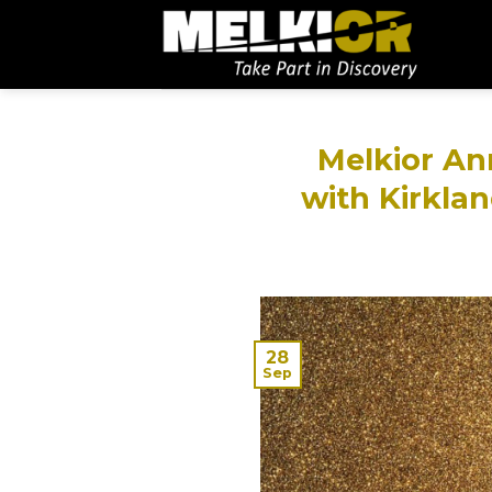
Melkior An
with Kirklan
28
Sep