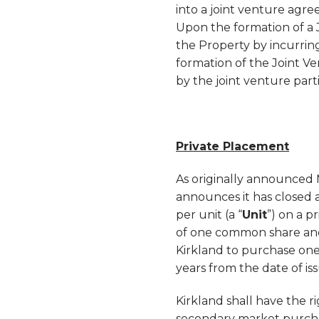
into a joint venture agre
Upon the formation of a J
the Property by incurring
formation of the Joint V
by the joint venture part
Private Placement
As originally announced
announces it has closed a
per unit (a “
Unit
”) on a p
of one common share an
Kirkland to purchase one
years from the date of iss
Kirkland shall have the r
secondary market purchas