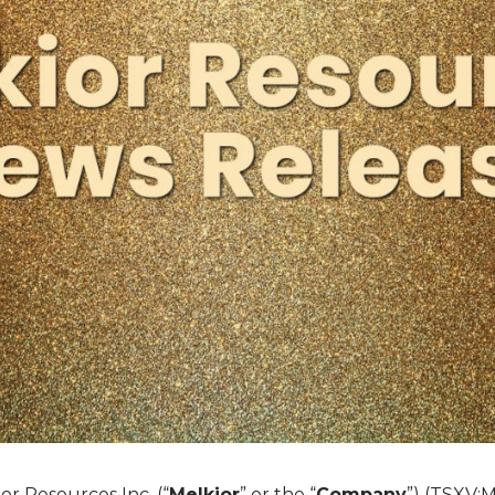
or Resources Inc. (“
Melkior
” or the “
Company
”) (TSXV:M