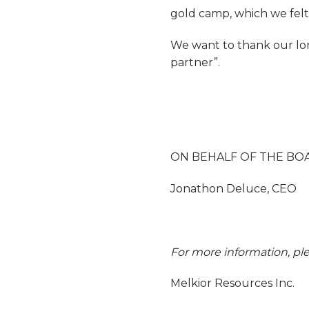
gold camp, which we felt 
We want to thank our lon
partner”.
ON BEHALF OF THE BO
Jonathon Deluce, CEO
For more information, ple
Melkior Resources Inc.