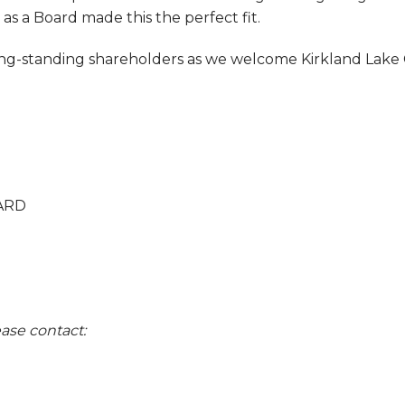
as a Board made this the perfect fit.
g-standing shareholders as we welcome Kirkland Lake G
ARD
ase contact: