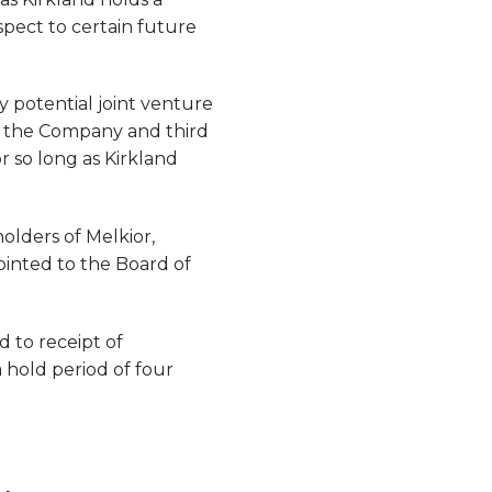
spect to certain future
any potential joint venture
n the Company and third
r so long as Kirkland
olders of Melkior,
ointed to the Board of
d to receipt of
 hold period of four