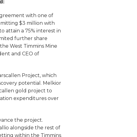
ed:
agreement with one of
itting $3 million with
o attain a 75% interest in
imited further share
h the West Timmins Mine
dent and CEO of
arscallen Project, which
covery potential. Melkior
allen gold project to
oration expenditures over
dvance the project.
lio alongside the rest of
etting within the Timmins