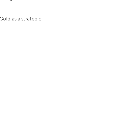
old as a strategic