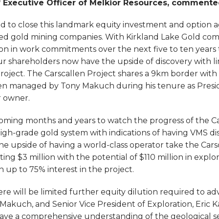
f Executive Officer of Melkior Resources, comment
d to close this landmark equity investment and option 
ed gold mining companies. With Kirkland Lake Gold comm
lion in work commitments over the next five to ten years t
ur shareholders now have the upside of discovery with l
project. The Carscallen Project shares a 9km border wit
en managed by Tony Makuch during his tenure as Presi
r owner.
e coming months and years to watch the progress of the C
igh-grade gold system with indications of having VMS dis
e upside of having a world-class operator take the Carsc
ing $3 million with the potential of $110 million in expl
n up to 75% interest in the project.
here will be limited further equity dilution required to a
akuch, and Senior Vice President of Exploration, Eric Kal
have a comprehensive understanding of the geological s