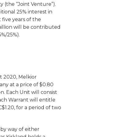
y (the “Joint Venture”).
tional 25% interest in
 five years of the
llion will be contributed
75%/25%).
t 2020, Melkior
any at a price of $0.80
n. Each Unit will consist
Each Warrant will entitle
1.20, for a period of two
 by way of either
as Kirkland holds a