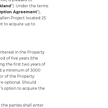
rkland
”). Under the terms
Option Agreement
”),
callen Project located 25
ght to acquire up to
nterest in the Property
od of five years (the
g the first two years of
and a minimum of 3000
tor of the Property
e optional. Should
’s option to acquire the
the parties shall enter