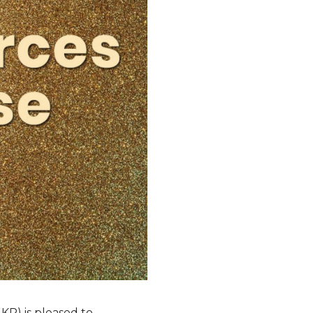
KR) is pleased to