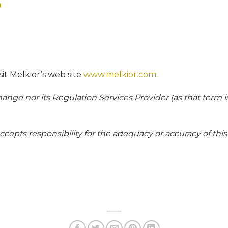
m
isit Melkior’s web site
www.melkior.com.
nge nor its Regulation Services Provider (as that term is
epts responsibility for the adequacy or accuracy of this 