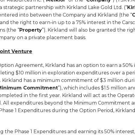
 strategic partnership with Kirkland Lake Gold Ltd. (“
Ki
entered into between the Company and Kirkland (the “
and the right to earn-in up to a 75% interest in the Cars
s (the “
Property
”). Kirkland will also be granted the ri
ompany on a private placement basis.
Joint Venture
ption Agreement, Kirkland has an option to earn a 50% i
leting $10 million in exploration expenditures over a peri
). Kirkland has a minimum commitment of $3 million durin
Minimum Commitment
”), which includes $1.5 million 
ompleted in the first year. Kirkland will act as the Opera
d. All expenditures beyond the Minimum Commitment ar
e Phase 1 Expenditures during the Option Period, Kirkland
 the Phase 1 Expenditures and earning its 50% interest, 