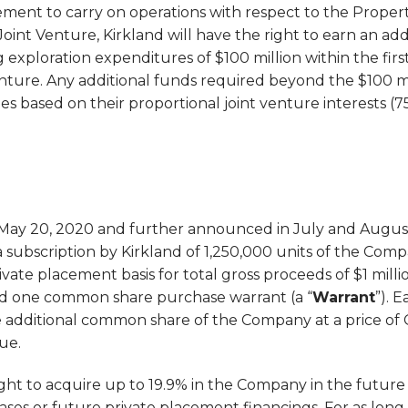
ement to carry on operations with respect to the Propert
oint Venture, Kirkland will have the right to earn an addi
 exploration expenditures of $100 million within the first
enture. Any additional funds required beyond the $100 mi
ies based on their proportional joint venture interests (
 May 20, 2020 and further announced in July and Augus
 subscription by Kirkland of 1,250,000 units of the Comp
rivate placement basis for total gross proceeds of $1 millio
d one common share purchase warrant (a “
Warrant
”). 
 additional common share of the Company at a price of C$
ue.
ight to acquire up to 19.9% in the Company in the future
es or future private placement financings. For as long 