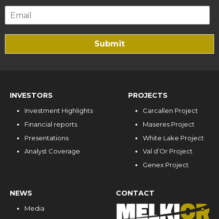
Submit
INVESTORS
PROJECTS
Investment Highlights
Carcallen Project
Financial reports
Maseres Project
Presentations
White Lake Project
Analyst Coverage
Val d’Or Project
Genex Project
NEWS
CONTACT
Media