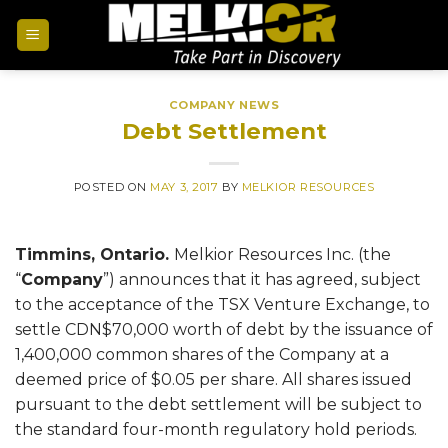
COMPANY NEWS
Debt Settlement
POSTED ON
MAY 3, 2017
BY
MELKIOR RESOURCES
Timmins, Ontario.
Melkior Resources Inc. (the
“
Company
”) announces that it has agreed, subject
to the acceptance of the TSX Venture Exchange, to
settle CDN$70,000 worth of debt by the issuance of
1,400,000 common shares of the Company at a
deemed price of $0.05 per share. All shares issued
pursuant to the debt settlement will be subject to
the standard four-month regulatory hold periods.