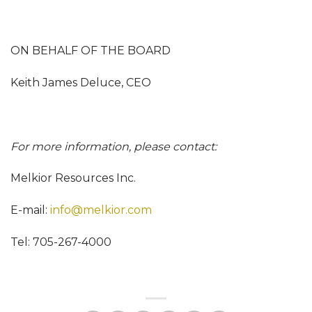
ON BEHALF OF THE BOARD
Keith James Deluce, CEO
For more information, please contact:
Melkior Resources Inc.
E-mail:
info@melkior.com
Tel: 705-267-4000