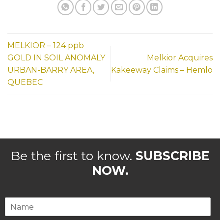
MELKIOR – 124 ppb
GOLD IN SOIL ANOMALY
Melkior Acquires
URBAN-BARRY AREA,
Kakeeway Claims – Hemlo
QUEBEC
Be the first to know.
SUBSCRIBE
NOW.